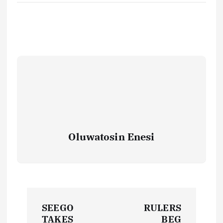
Oluwatosin Enesi
P
SEEGO
RULERS
TAKES
BEG