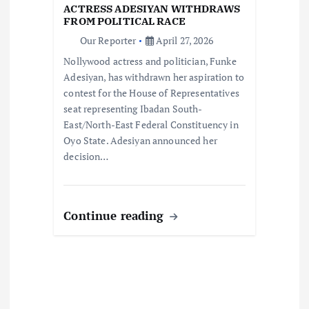
ACTRESS ADESIYAN WITHDRAWS
i
FROM POLITICAL RACE
Our Reporter
April 27, 2026
o
Nollywood actress and politician, Funke
Adesiyan, has withdrawn her aspiration to
n
contest for the House of Representatives
seat representing Ibadan South-
East/North-East Federal Constituency in
Oyo State. Adesiyan announced her
decision…
Continue reading