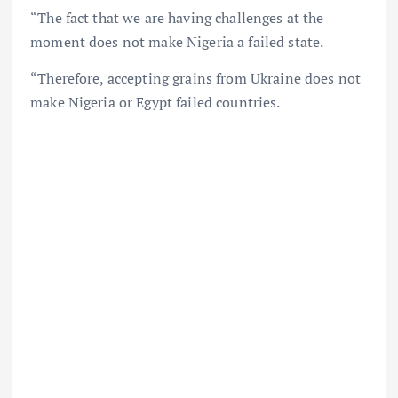
“The fact that we are having challenges at the
moment does not make Nigeria a failed state.
“Therefore, accepting grains from Ukraine does not
make Nigeria or Egypt failed countries.