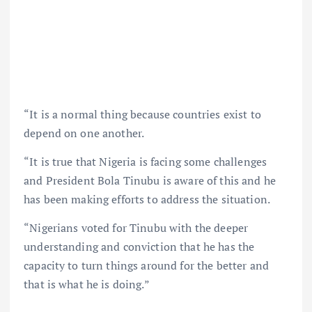
“It is a normal thing because countries exist to
depend on one another.
“It is true that Nigeria is facing some challenges
and President Bola Tinubu is aware of this and he
has been making efforts to address the situation.
“Nigerians voted for Tinubu with the deeper
understanding and conviction that he has the
capacity to turn things around for the better and
that is what he is doing.”