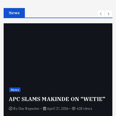
i
e
News
s
News
APC SLAMS MAKINDE ON “WETIE”
By
Our Reporter
April 27, 2026
428 views