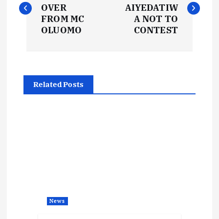
o
OVER
AIYEDATIW
s
FROM MC
A NOT TO
OLUOMO
CONTEST
t
n
Related Posts
a
v
i
g
a
News
t