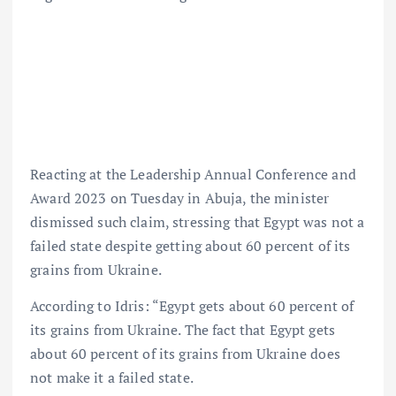
Reacting at the Leadership Annual Conference and
Award 2023 on Tuesday in Abuja, the minister
dismissed such claim, stressing that Egypt was not a
failed state despite getting about 60 percent of its
grains from Ukraine.
According to Idris: “Egypt gets about 60 percent of
its grains from Ukraine. The fact that Egypt gets
about 60 percent of its grains from Ukraine does
not make it a failed state.