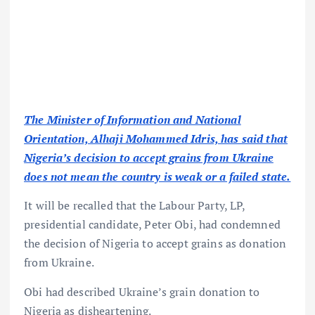
The Minister of Information and National
Orientation, Alhaji Mohammed Idris, has said that
Nigeria’s decision to accept grains from Ukraine
does not mean the country is weak or a failed state.
It will be recalled that the Labour Party, LP,
presidential candidate, Peter Obi, had condemned
the decision of Nigeria to accept grains as donation
from Ukraine.
Obi had described Ukraine’s grain donation to
Nigeria as disheartening.