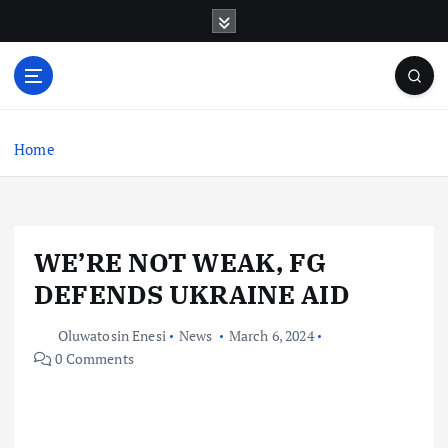
S
k
i
p
t
o
c
Home
o
n
t
e
WE’RE NOT WEAK, FG
n
t
DEFENDS UKRAINE AID
Oluwatosin Enesi
News
March 6, 2024
0 Comments