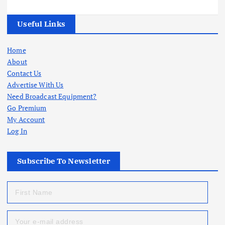
Useful Links
Home
About
Contact Us
Advertise With Us
Need Broadcast Equipment?
Go Premium
My Account
Log In
Subscribe To Newsletter