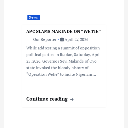
News
APC SLAMS MAKINDE ON “WETIE”
Our Reporter
April 27, 2026
While addressing a summit of opposition
political parties in Ibadan, Saturday, April
25, 2026, Governor Seyi Makinde of Oyo
state invoked the bloody history of
“Operation Wetie” to incite Nigerians…
Continue reading