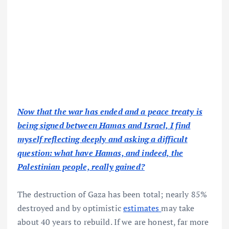
Now that the war has ended and a peace treaty is
being signed between Hamas and Israel, I find
myself reflecting deeply and asking a difficult
question: what have Hamas, and indeed, the
Palestinian people, really gained?
The destruction of Gaza has been total; nearly 85%
destroyed and by optimistic
estimates
may take
about 40 years to rebuild. If we are honest, far more