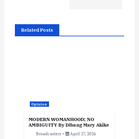
a
v
Related Posts
i
g
a
t
i
Opinion
o
MODERN WOMANHOOD; NO
AMBIGUITY By Dibang Mary Akike
n
Broadcasters
April 27, 2026