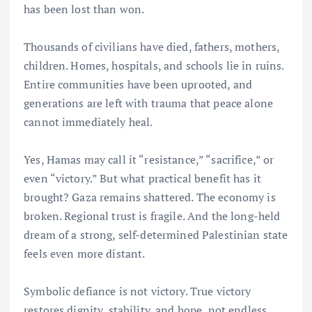
has been lost than won.
Thousands of civilians have died, fathers, mothers,
children. Homes, hospitals, and schools lie in ruins.
Entire communities have been uprooted, and
generations are left with trauma that peace alone
cannot immediately heal.
Yes, Hamas may call it “resistance,” “sacrifice,” or
even “victory.” But what practical benefit has it
brought? Gaza remains shattered. The economy is
broken. Regional trust is fragile. And the long-held
dream of a strong, self-determined Palestinian state
feels even more distant.
Symbolic defiance is not victory. True victory
restores dignity, stability, and hope, not endless