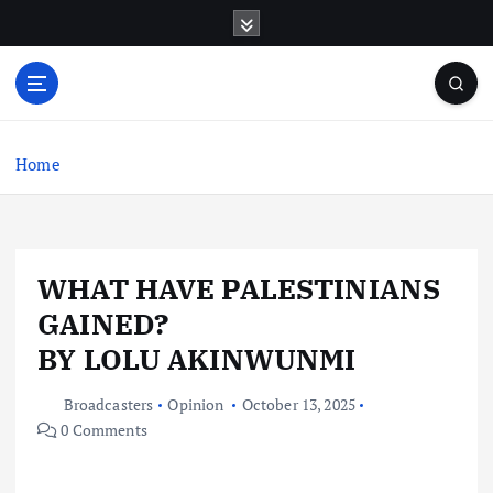
S
k
i
p
t
o
c
Home
o
n
t
e
WHAT HAVE PALESTINIANS
n
t
GAINED?
BY LOLU AKINWUNMI
Broadcasters
Opinion
October 13, 2025
0 Comments