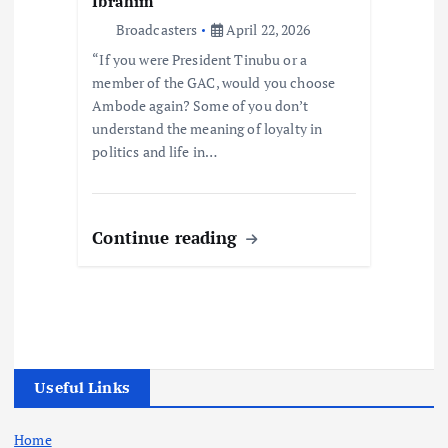
Ibrahim
Broadcasters
April 22, 2026
“If you were President Tinubu or a
member of the GAC, would you choose
Ambode again? Some of you don’t
understand the meaning of loyalty in
politics and life in…
Continue reading
Useful Links
Home