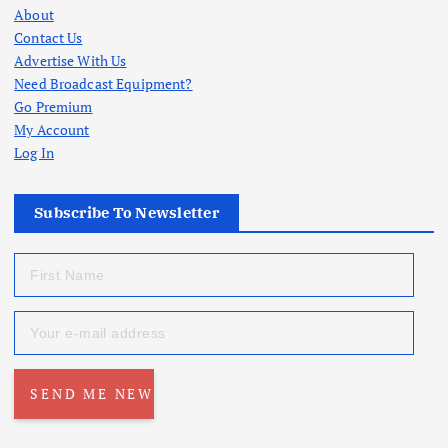
About
Contact Us
Advertise With Us
Need Broadcast Equipment?
Go Premium
My Account
Log In
Subscribe To Newsletter