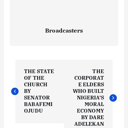
Broadcasters
P
THE STATE
THE
o
OF THE
CORPORAT
CHURCH
E ELDERS
s
BY
WHO BUILT
SENATOR
NIGERIA’S
t
BABAFEMI
MORAL
OJUDU
ECONOMY
BY DARE
n
ADELEKAN