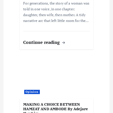
For generations, the story of a woman was
told in one voice, in one chapter:
daughter, then wife, then mother. A tidy
narrative arc that left little room for the…
Continue reading
Opinion
MAKING A CHOICE BETWEEN
HAMZAT AND AMBODE By Adejare