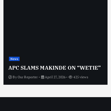
News
APC SLAMS MAKINDE ON “WETIE”
By
Our Reporter
April 27, 2026
425 views