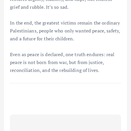
grief and rubble. It’s so sad.
In the end, the greatest victims remain the ordinary
Palestinians, people who only wanted peace, safety,
and a future for their children.
Even as peace is declared, one truth endures: real
peace is not born from war, but from justice,
reconciliation, and the rebuilding of lives.