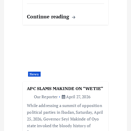
Continue reading
News
APC SLAMS MAKINDE ON “WETIE”
Our Reporter
April 27, 2026
While addressing a summit of opposition
political parties in Ibadan, Saturday, April
25, 2026, Governor Seyi Makinde of Oyo
state invoked the bloody history of