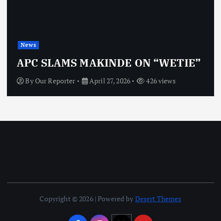
News
APC SLAMS MAKINDE ON “WETIE”
By
Our Reporter
April 27, 2026
426 views
Copyright © 2026 | Powered by
Desert Themes