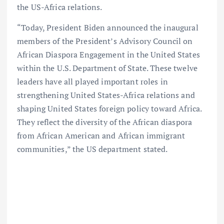
the US-Africa relations.
“Today, President Biden announced the inaugural
members of the President’s Advisory Council on
African Diaspora Engagement in the United States
within the U.S. Department of State. These twelve
leaders have all played important roles in
strengthening United States-Africa relations and
shaping United States foreign policy toward Africa.
They reflect the diversity of the African diaspora
from African American and African immigrant
communities,” the US department stated.