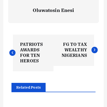
Oluwatosin Enesi
P
PATRIOTS
FG TO TAX
o
AWARDS
WEALTHY
FOR TEN
NIGERIANS
s
HEROES
t
n
Related Posts
a