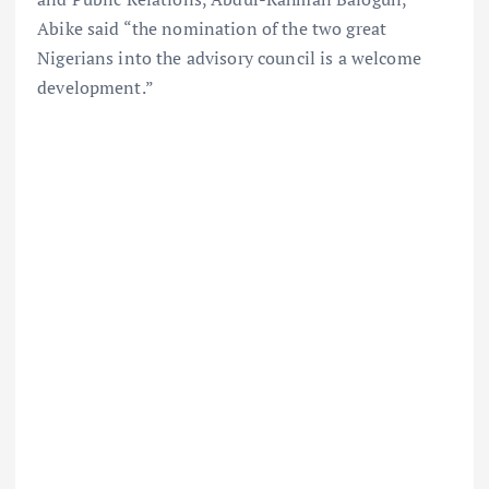
Abike said “the nomination of the two great
Nigerians into the advisory council is a welcome
development.”