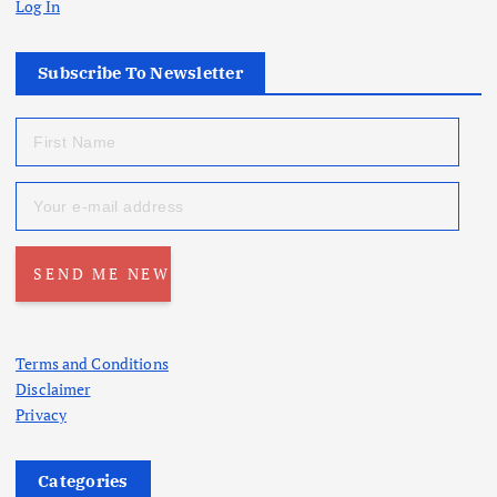
Log In
Subscribe To Newsletter
Terms and Conditions
Disclaimer
Privacy
Categories