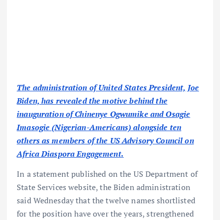
The administration of United States President, Joe
Biden, has revealed the motive behind the
inauguration of Chinenye Ogwumike and Osagie
Imasogie (Nigerian-Americans) alongside ten
others as members of the US Advisory Council on
Africa Diaspora Engagement.
In a statement published on the US Department of
State Services website, the Biden administration
said Wednesday that the twelve names shortlisted
for the position have over the years, strengthened