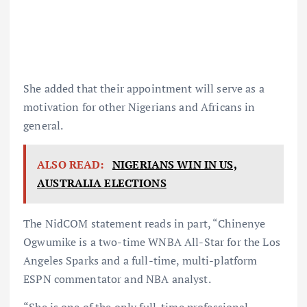
She added that their appointment will serve as a
motivation for other Nigerians and Africans in
general.
ALSO READ:
NIGERIANS WIN IN US,
AUSTRALIA ELECTIONS
The NidCOM statement reads in part, “Chinenye
Ogwumike is a two-time WNBA All-Star for the Los
Angeles Sparks and a full-time, multi-platform
ESPN commentator and NBA analyst.
“She is one of the only full-time professional