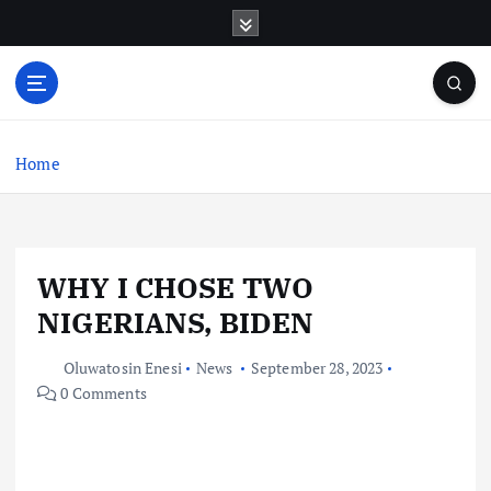
S
k
i
p
t
o
c
Home
o
n
t
e
WHY I CHOSE TWO
n
t
NIGERIANS, BIDEN
Oluwatosin Enesi
News
September 28, 2023
0 Comments