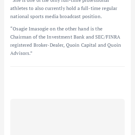
athletes to also currently hold a full-time regular
national sports media broadcast position.
“Osagie Imasogie on the other hand is the
Chairman of the Investment Bank and SEC/FINRA
registered Broker-Dealer, Quoin Capital and Quoin
Advisors.”