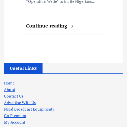
“Operation Wetie” to incite Nigerians…
Continue reading
Useful Links
Home
About
Contact Us
Advertise With Us
Need Broadcast Equipment?
Go Premium
My Account