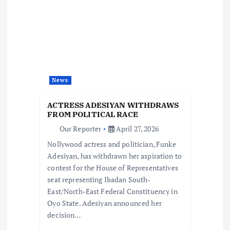
v
i
g
a
News
t
ACTRESS ADESIYAN WITHDRAWS
FROM POLITICAL RACE
i
Our Reporter
April 27, 2026
Nollywood actress and politician, Funke
o
Adesiyan, has withdrawn her aspiration to
contest for the House of Representatives
n
seat representing Ibadan South-
East/North-East Federal Constituency in
Oyo State. Adesiyan announced her
decision…