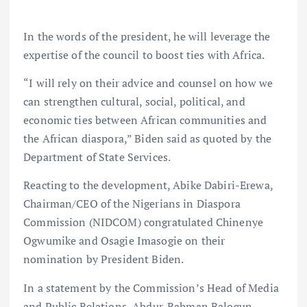
In the words of the president, he will leverage the
expertise of the council to boost ties with Africa.
“I will rely on their advice and counsel on how we
can strengthen cultural, social, political, and
economic ties between African communities and
the African diaspora,” Biden said as quoted by the
Department of State Services.
Reacting to the development, Abike Dabiri-Erewa,
Chairman/CEO of the Nigerians in Diaspora
Commission (NIDCOM) congratulated Chinenye
Ogwumike and Osagie Imasogie on their
nomination by President Biden.
In a statement by the Commission’s Head of Media
and Public Relations, Abdur-Rahman Balogun,