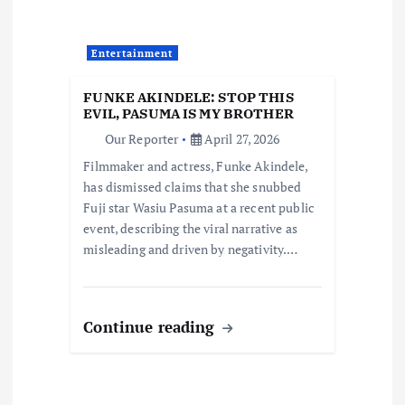
a
t
Entertainment
i
FUNKE AKINDELE: STOP THIS
EVIL, PASUMA IS MY BROTHER
o
Our Reporter
April 27, 2026
Filmmaker and actress, Funke Akindele,
n
has dismissed claims that she snubbed
Fuji star Wasiu Pasuma at a recent public
event, describing the viral narrative as
misleading and driven by negativity.…
Continue reading