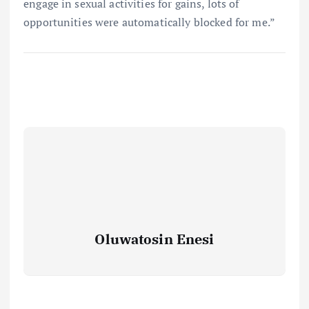
engage in sexual activities for gains, lots of
opportunities were automatically blocked for me.”
Oluwatosin Enesi