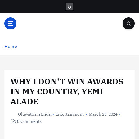
S
k
i
p
t
o
c
Home
o
n
t
e
WHY I DON’T WIN AWARDS
n
t
IN MY COUNTRY, YEMI
ALADE
Oluwatosin Enesi
Entertainment
March 28, 2024
0 Comments