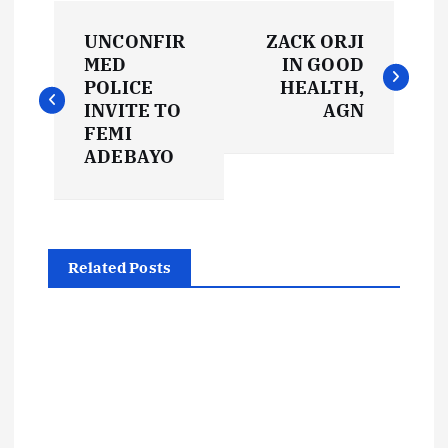
P
UNCONFIR
ZACK ORJI
o
MED
IN GOOD
POLICE
HEALTH,
s
INVITE TO
AGN
FEMI
t
ADEBAYO
n
a
Related Posts
v
i
g