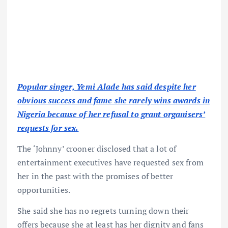
Popular singer, Yemi Alade has said despite her
obvious success and fame she rarely wins awards in
Nigeria because of her refusal to grant organisers’
requests for sex.
The ‘Johnny’ crooner disclosed that a lot of
entertainment executives have requested sex from
her in the past with the promises of better
opportunities.
She said she has no regrets turning down their
offers because she at least has her dignity and fans