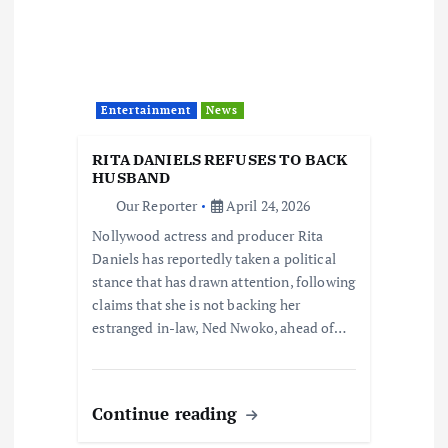
Entertainment
News
RITA DANIELS REFUSES TO BACK
HUSBAND
Our Reporter
April 24, 2026
Nollywood actress and producer Rita
Daniels has reportedly taken a political
stance that has drawn attention, following
claims that she is not backing her
estranged in-law, Ned Nwoko, ahead of…
Continue reading