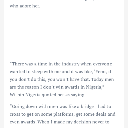
who adore her.
“There was a time in the industry when everyone
wanted to sleep with me and it was like, ‘Yemi, if
you don’t do this, you won’t have that. Today men
are the reason I don’t win awards in Nigeria,”
Within Nigeria quoted her as saying.
“Going down with men was like a bridge I had to
cross to get on some platforms, get some deals and
even awards. When I made my decision never to