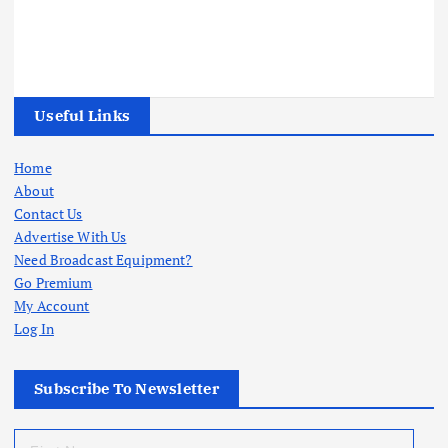
Useful Links
Home
About
Contact Us
Advertise With Us
Need Broadcast Equipment?
Go Premium
My Account
Log In
Subscribe To Newsletter