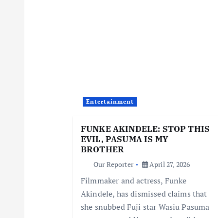
n
a
v
i
Entertainment
g
FUNKE AKINDELE: STOP THIS
EVIL, PASUMA IS MY
a
BROTHER
Our Reporter
April 27, 2026
t
Filmmaker and actress, Funke
Akindele, has dismissed claims that
i
she snubbed Fuji star Wasiu Pasuma