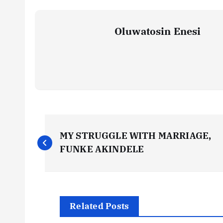
Oluwatosin Enesi
P
MY STRUGGLE WITH MARRIAGE,
o
FUNKE AKINDELE
s
t
Related Posts