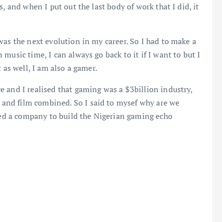
, and when I put out the last body of work that I did, it
was the next evolution in my career. So I had to make a
music time, I can always go back to it if I want to but I
 as well, I am also a gamer.
 and I realised that gaming was a $3billion industry,
nd film combined. So I said to mysef why are we
rted a company to build the Nigerian gaming echo