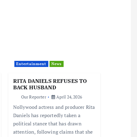
Entertainment
News
RITA DANIELS REFUSES TO
BACK HUSBAND
Our Reporter
April 24, 2026
Nollywood actress and producer Rita
Daniels has reportedly taken a
political stance that has drawn
attention, following claims that she