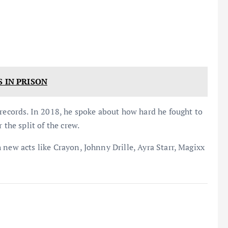
S IN PRISON
 records. In 2018, he spoke about how hard he fought to
 the split of the crew.
 new acts like Crayon, Johnny Drille, Ayra Starr, Magixx