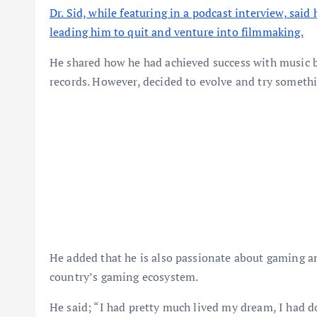
Dr. Sid, while featuring in a podcast interview, said
leading him to quit and venture into filmmaking.
He shared how he had achieved success with music by
records. However, decided to evolve and try somethi
He added that he is also passionate about gaming an
country’s gaming ecosystem.
He said; “I had pretty much lived my dream, I had d