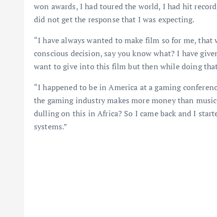
won awards, I had toured the world, I had hit records
did not get the response that I was expecting.
“I have always wanted to make film so for me, that 
conscious decision, say you know what? I have given 
want to give into this film but then while doing that
“I happened to be in America at a gaming conference
the gaming industry makes more money than music a
dulling on this in Africa? So I came back and I sta
systems.”