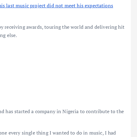
 his last music project did not meet his expectations
 receiving awards, touring the world and delivering hit
ng else.
d has started a company in Nigeria to contribute to the
one every single thing I wanted to do in music, I had