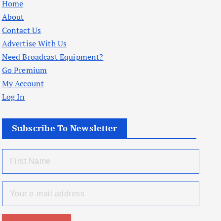
Home
About
Contact Us
Advertise With Us
Need Broadcast Equipment?
Go Premium
My Account
Log In
Subscribe To Newsletter