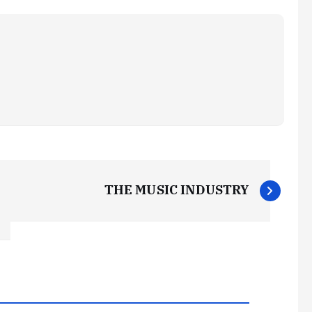
THE MUSIC INDUSTRY