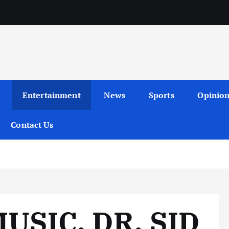
Entertainment
News
Sports
Opinio
Contact Us
USIC, DR. SID