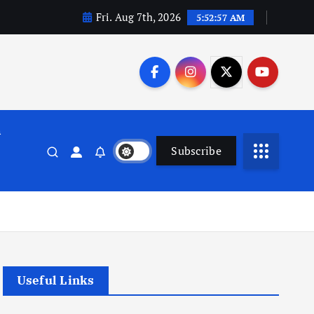
Fri. Aug 7th, 2026
5:52:58 AM
n
Subscribe
Useful Links