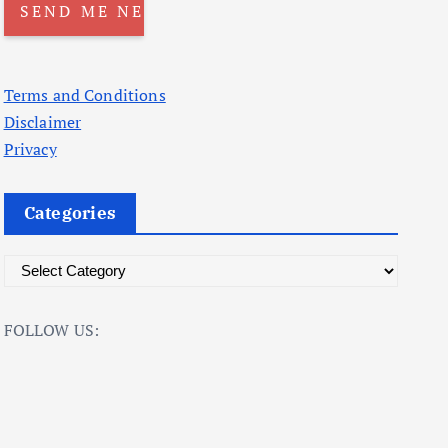
Terms and Conditions
Disclaimer
Privacy
Categories
C
a
t
FOLLOW US:
e
g
o
r