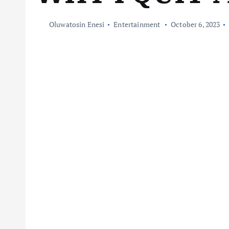
Oluwatosin Enesi
Entertainment
October 6, 2023