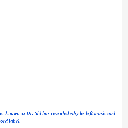
er known as Dr. Sid has revealed why he left music and
cord label.