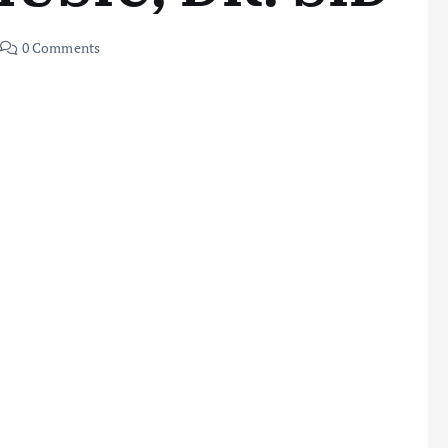
0 Comments