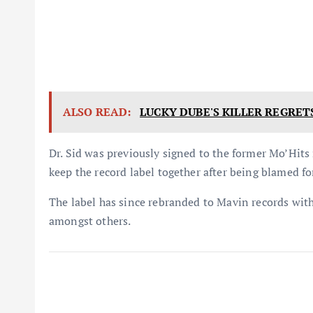
ALSO READ:
LUCKY DUBE'S KILLER REGRET
Dr. Sid was previously signed to the former Mo’Hits
keep the record label together after being blamed for
The label has since rebranded to Mavin records with
amongst others.