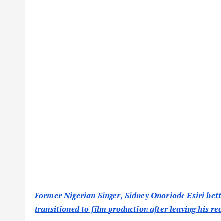
Former Nigerian Singer, Sidney Onoriode Esiri bett
transitioned to film production after leaving his re