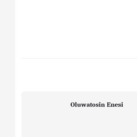
Oluwatosin Enesi