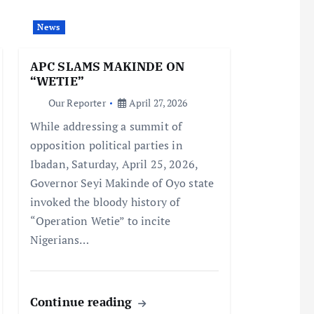
News
APC SLAMS MAKINDE ON
“WETIE”
Our Reporter
April 27, 2026
While addressing a summit of
opposition political parties in
Ibadan, Saturday, April 25, 2026,
Governor Seyi Makinde of Oyo state
invoked the bloody history of
“Operation Wetie” to incite
Nigerians…
Continue reading