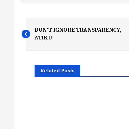
P
DON’T IGNORE TRANSPARENCY,
o
ATIKU
s
t
Related Posts
n
a
v