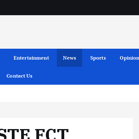
Entertainment
News
Sports
Opinio
Contact Us
STE FCT