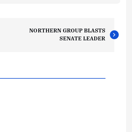
NORTHERN GROUP BLASTS
SENATE LEADER