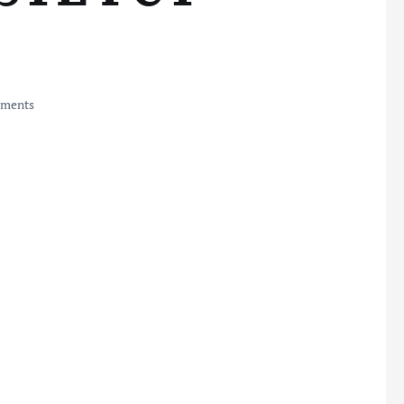
ments