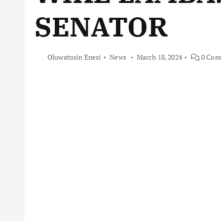
SENATOR
Oluwatosin Enesi
News
March 18, 2024
0 Com