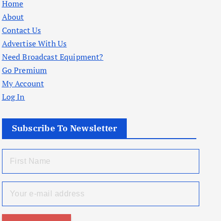
Home
About
Contact Us
Advertise With Us
Need Broadcast Equipment?
Go Premium
My Account
Log In
Subscribe To Newsletter