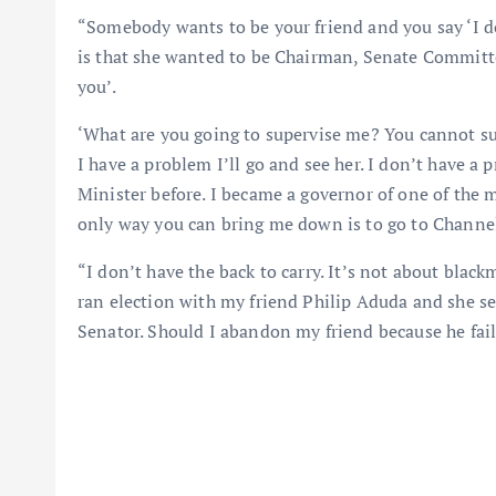
“Somebody wants to be your friend and you say ‘I do
is that she wanted to be Chairman, Senate Committe
you’.
‘What are you going to supervise me? You cannot sup
I have a problem I’ll go and see her. I don’t have a
Minister before. I became a governor of one of the 
only way you can bring me down is to go to Channels
“I don’t have the back to carry. It’s not about blac
ran election with my friend Philip Aduda and she se
Senator. Should I abandon my friend because he fai