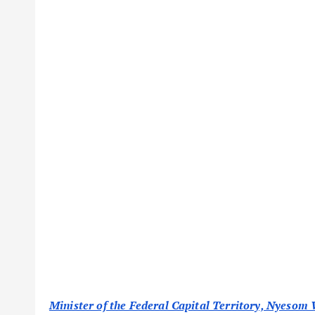
Minister of the Federal Capital Territory, Nyesom W