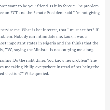
n’t want to be your friend. Is it by force?’ The problem
e on FCT and the Senate President said ‘I’m not giving
ervise me. What is her interest, that I must see her? If
 problem. Nobody can intimidate me. Look, I was a
most important states in Nigeria and she thinks that the
, TVC, saying the Minister is not carrying me along.
kmailing. Do the right thing. You know her problem? She
es me taking Philip everywhere instead of her being the
led election?” Wike queried.