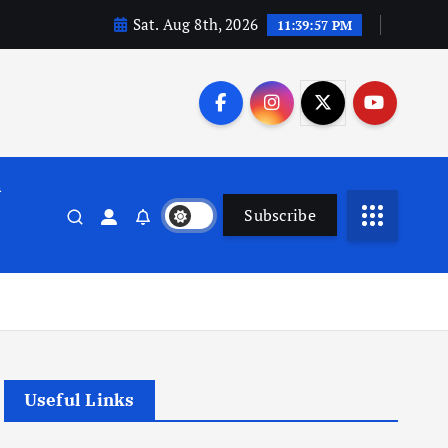
Sat. Aug 8th, 2026
11:39:58 PM
n
Subscribe
Useful Links