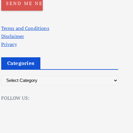
Terms and Conditions
Disclaimer
Privacy
Categories
C
a
t
FOLLOW US:
e
g
o
r