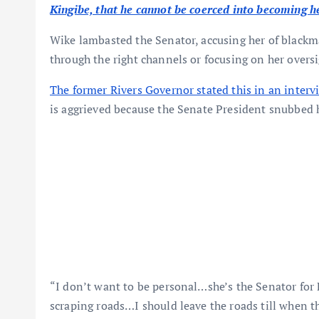
Kingibe, that he cannot be coerced into becoming he
Wike lambasted the Senator, accusing her of black
through the right channels or focusing on her oversi
The former Rivers Governor stated this in an interv
is aggrieved because the Senate President snubbed 
“I don’t want to be personal…she’s the Senator for 
scraping roads…I should leave the roads till when 