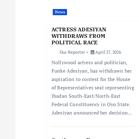
i
News
g
ACTRESS ADESIYAN
WITHDRAWS FROM
a
POLITICAL RACE
Our Reporter
April 27, 2026
t
Nollywood actress and politician,
Funke Adesiyan, has withdrawn her
i
aspiration to contest for the House
of Representatives seat representing
o
Ibadan South-East/North-East
Federal Constituency in Oyo State.
n
Adesiyan announced her decision…