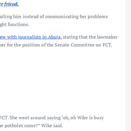
r friend.
mailing him instead of communicating her problems
ght functions.
iew with journalists in Abuja,
stating that the lawmaker
her for the position of the Senate Committee on FCT.
FCT. She went around saying ‘oh, oh Wike is busy
the potholes come?” Wike said.