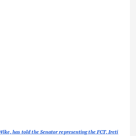
ike, has told the Senator representing the FCT, Ireti