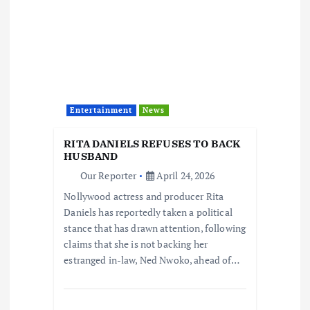
Entertainment
News
RITA DANIELS REFUSES TO BACK
HUSBAND
Our Reporter
April 24, 2026
Nollywood actress and producer Rita
Daniels has reportedly taken a political
stance that has drawn attention, following
claims that she is not backing her
estranged in-law, Ned Nwoko, ahead of…