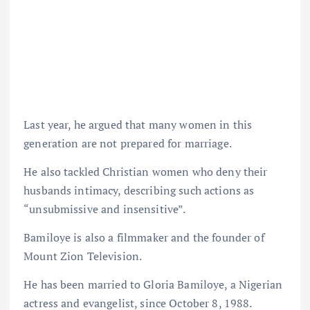
Last year, he argued that many women in this
generation are not prepared for marriage.
He also tackled Christian women who deny their
husbands intimacy, describing such actions as
“unsubmissive and insensitive”.
Bamiloye is also a filmmaker and the founder of
Mount Zion Television.
He has been married to Gloria Bamiloye, a Nigerian
actress and evangelist, since October 8, 1988.