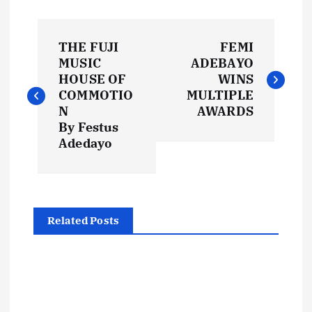
P
THE FUJI
FEMI
o
MUSIC
ADEBAYO
HOUSE OF
WINS
s
COMMOTIO
MULTIPLE
N
AWARDS
t
By Festus
Adedayo
n
a
Related Posts
v
i
g