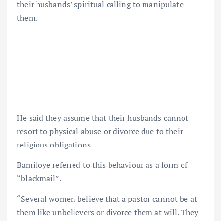
their husbands’ spiritual calling to manipulate
them.
He said they assume that their husbands cannot
resort to physical abuse or divorce due to their
religious obligations.
Bamiloye referred to this behaviour as a form of
“blackmail”.
“Several women believe that a pastor cannot be at
them like unbelievers or divorce them at will. They