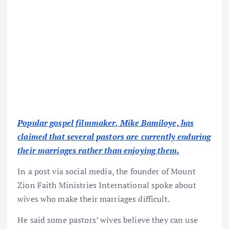
Popular gospel filmmaker, Mike Bamiloye, has
claimed that several pastors are currently enduring
their marriages rather than enjoying them.
In a post via social media, the founder of Mount
Zion Faith Ministries International spoke about
wives who make their marriages difficult.
He said some pastors’ wives believe they can use