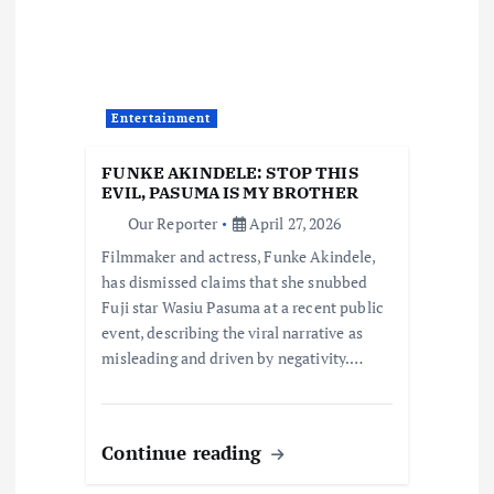
a
t
Entertainment
i
FUNKE AKINDELE: STOP THIS
o
EVIL, PASUMA IS MY BROTHER
Our Reporter
April 27, 2026
n
Filmmaker and actress, Funke Akindele,
has dismissed claims that she snubbed
Fuji star Wasiu Pasuma at a recent public
event, describing the viral narrative as
misleading and driven by negativity.…
Continue reading