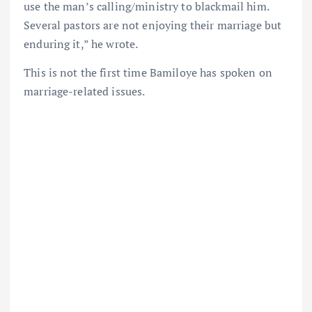
use the man’s calling/ministry to blackmail him.
Several pastors are not enjoying their marriage but
enduring it,” he wrote.
This is not the first time Bamiloye has spoken on
marriage-related issues.