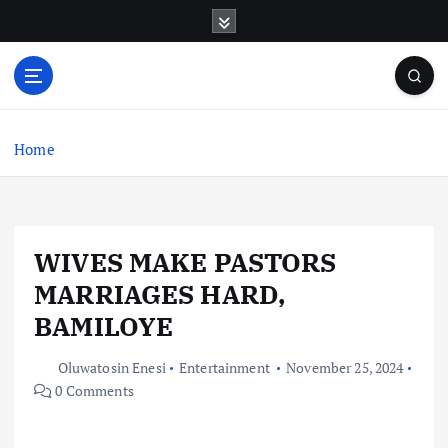
S
k
i
p
t
o
c
Home
o
n
t
e
WIVES MAKE PASTORS
n
t
MARRIAGES HARD,
BAMILOYE
Oluwatosin Enesi
Entertainment
November 25, 2024
0 Comments