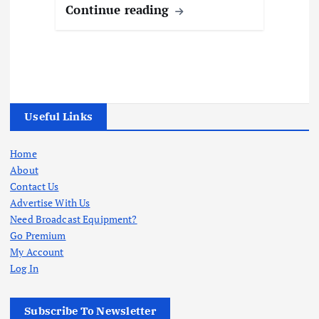
Continue reading
Useful Links
Home
About
Contact Us
Advertise With Us
Need Broadcast Equipment?
Go Premium
My Account
Log In
Subscribe To Newsletter