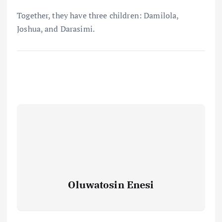
Together, they have three children: Damilola,
Joshua, and Darasimi.
Oluwatosin Enesi