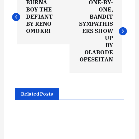
BURNA
ONE-BY-
o
BOY THE
ONE,
DEFIANT
BANDIT
s
BY RENO
SYMPATHIS
OMOKRI
ERS SHOW
t
UP
BY
OLABODE
n
OPESEITAN
a
v
Related Posts
i
g
a