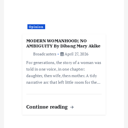
t
i
Opinion
o
MODERN WOMANHOOD; NO
AMBIGUITY By Dibang Mary Akike
n
Broadcasters
April 27, 2026
For generations, the story of a woman was
told in one voice, in one chapter:
daughter, then wife, then mother. A tidy
narrative arc that left little room for the…
Continue reading