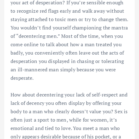
your act of desperation? If you’re sensible enough
to recognize red flags early and walk away without
staying attached to toxic men or try to change them.
You wouldn’t find yourself championing the mantra
of “decentering men.” Most of the time, when you
come online to talk about how a man treated you
badly, you conveniently often leave out the acts of
desperation you displayed in chasing or tolerating
an ill-mannered man simply because you were
desperate.
How about decentering your lack of self-respect and
lack of decency you often display by offering your
body to a man who clearly doesn’t value you? Sex is
often just a sport to men, while for women, it’s
emotional and tied to love. You meet a man who
only appears desirable because of his pocket, or a