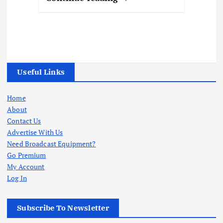
Useful Links
Home
About
Contact Us
Advertise With Us
Need Broadcast Equipment?
Go Premium
My Account
Log In
Subscribe To Newsletter