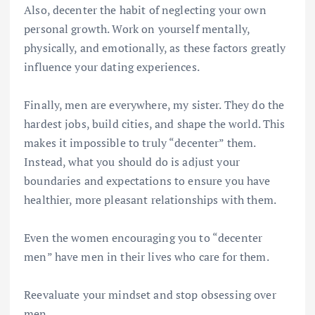
Also, decenter the habit of neglecting your own
personal growth. Work on yourself mentally,
physically, and emotionally, as these factors greatly
influence your dating experiences.
Finally, men are everywhere, my sister. They do the
hardest jobs, build cities, and shape the world. This
makes it impossible to truly “decenter” them.
Instead, what you should do is adjust your
boundaries and expectations to ensure you have
healthier, more pleasant relationships with them.
Even the women encouraging you to “decenter
men” have men in their lives who care for them.
Reevaluate your mindset and stop obsessing over
men.