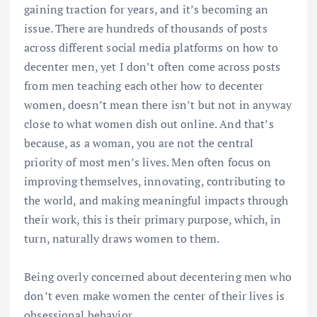
gaining traction for years, and it’s becoming an
issue. There are hundreds of thousands of posts
across different social media platforms on how to
decenter men, yet I don’t often come across posts
from men teaching each other how to decenter
women, doesn’t mean there isn’t but not in anyway
close to what women dish out online. And that’s
because, as a woman, you are not the central
priority of most men’s lives. Men often focus on
improving themselves, innovating, contributing to
the world, and making meaningful impacts through
their work, this is their primary purpose, which, in
turn, naturally draws women to them.
Being overly concerned about decentering men who
don’t even make women the center of their lives is
obsessional behavior.