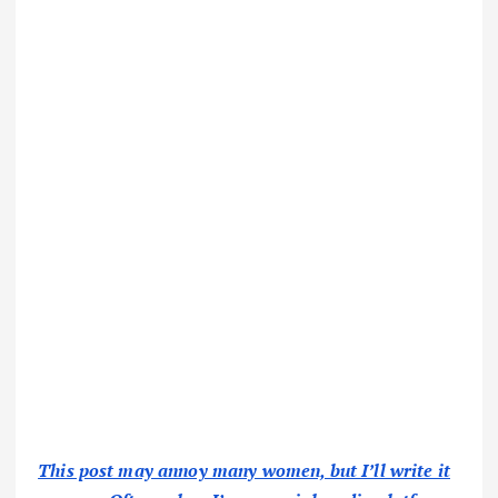
This post may annoy many women, but I’ll write it