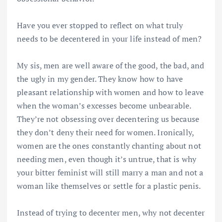
Have you ever stopped to reflect on what truly
needs to be decentered in your life instead of men?
My sis, men are well aware of the good, the bad, and
the ugly in my gender. They know how to have
pleasant relationship with women and how to leave
when the woman’s excesses become unbearable.
They’re not obsessing over decentering us because
they don’t deny their need for women. Ironically,
women are the ones constantly chanting about not
needing men, even though it’s untrue, that is why
your bitter feminist will still marry a man and not a
woman like themselves or settle for a plastic penis.
Instead of trying to decenter men, why not decenter