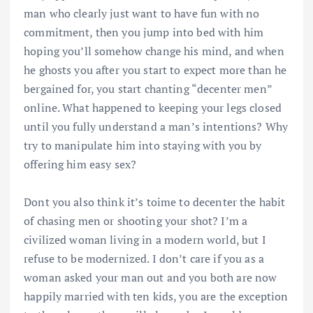
man who clearly just want to have fun with no
commitment, then you jump into bed with him
hoping you’ll somehow change his mind, and when
he ghosts you after you start to expect more than he
bergained for, you start chanting “decenter men”
online. What happened to keeping your legs closed
until you fully understand a man’s intentions? Why
try to manipulate him into staying with you by
offering him easy sex?
Dont you also think it’s toime to decenter the habit
of chasing men or shooting your shot? I’m a
civilized woman living in a modern world, but I
refuse to be modernized. I don’t care if you as a
woman asked your man out and you both are now
happily married with ten kids, you are the exception