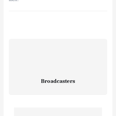
Broadcasters
P