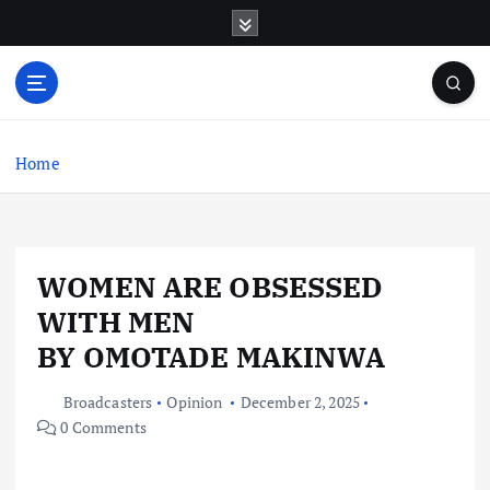
S
k
i
p
t
o
c
Home
o
n
t
e
WOMEN ARE OBSESSED
n
t
WITH MEN
BY OMOTADE MAKINWA
Broadcasters
Opinion
December 2, 2025
0 Comments