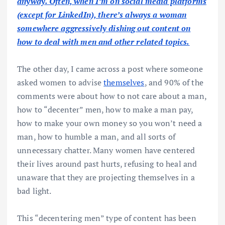
anyway. Often, when I’m on social media platforms
(except for LinkedIn), there’s always a woman
somewhere aggressively dishing out content on
how to deal with men and other related topics.
The other day, I came across a post where someone
asked women to advise
themselves
, and 90% of the
comments were about how to not care about a man,
how to “decenter” men, how to make a man pay,
how to make your own money so you won’t need a
man, how to humble a man, and all sorts of
unnecessary chatter. Many women have centered
their lives around past hurts, refusing to heal and
unaware that they are projecting themselves in a
bad light.
This “decentering men” type of content has been