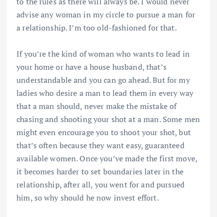
to the rules as there will always be. I would never
advise any woman in my circle to pursue a man for
a relationship. I’m too old-fashioned for that.
If you’re the kind of woman who wants to lead in
your home or have a house husband, that’s
understandable and you can go ahead. But for my
ladies who desire a man to lead them in every way
that a man should, never make the mistake of
chasing and shooting your shot at a man. Some men
might even encourage you to shoot your shot, but
that’s often because they want easy, guaranteed
available women. Once you’ve made the first move,
it becomes harder to set boundaries later in the
relationship, after all, you went for and pursued
him, so why should he now invest effort.