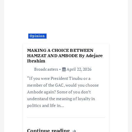
Opinion
MAKING A CHOICE BETWEEN
HAMZAT AND AMBODE By Adejare
Ibrahim
Broadcasters
April 22, 2026
“If you were President Tinubu or a
member of the GAC, would you choose
Ambode again? Some of you don’t
understand the meaning of loyalty in
politics and life in…
Continue reading