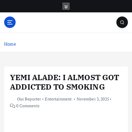
S
k
i
p
t
o
c
Home
o
n
t
e
YEMI ALADE: I ALMOST GOT
n
t
ADDICTED TO SMOKING
Our Reporter
Entertainment
November 3, 2025
0 Comments