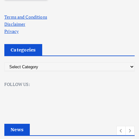
Terms and Conditions
Disclaimer
Privacy
Categories
C
a
t
FOLLOW US:
e
g
o
r
i
e
News
s