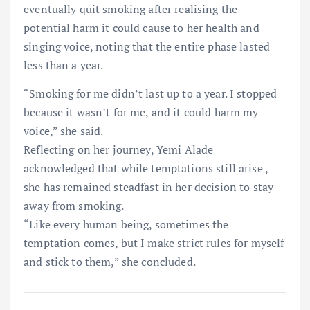
eventually quit smoking after realising the
potential harm it could cause to her health and
singing voice, noting that the entire phase lasted
less than a year.
“Smoking for me didn’t last up to a year. I stopped
because it wasn’t for me, and it could harm my
voice,” she said.
Reflecting on her journey, Yemi Alade
acknowledged that while temptations still arise ,
she has remained steadfast in her decision to stay
away from smoking.
“Like every human being, sometimes the
temptation comes, but I make strict rules for myself
and stick to them,” she concluded.