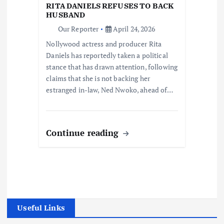
RITA DANIELS REFUSES TO BACK
HUSBAND
Our Reporter
April 24, 2026
Nollywood actress and producer Rita
Daniels has reportedly taken a political
stance that has drawn attention, following
claims that she is not backing her
estranged in-law, Ned Nwoko, ahead of…
Continue reading
Useful Links