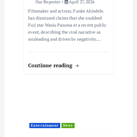
i
Our Reporter
April 27, 2026
Filmmaker and actress, Funke Akindele,
o
has dismissed claims that she snubbed
Fuji star Wasiu Pasuma at a recent public
n
event, describing the viral narrative as
misleading and driven by negativity.…
Continue reading
Entertainment
News