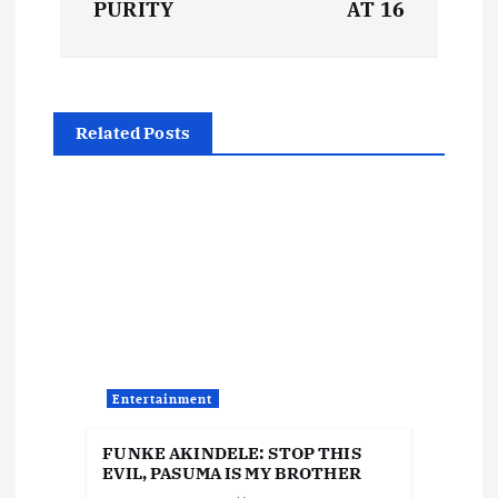
s
PURITY
AT 16
t
n
Related Posts
a
v
i
g
a
Entertainment
t
FUNKE AKINDELE: STOP THIS
EVIL, PASUMA IS MY BROTHER