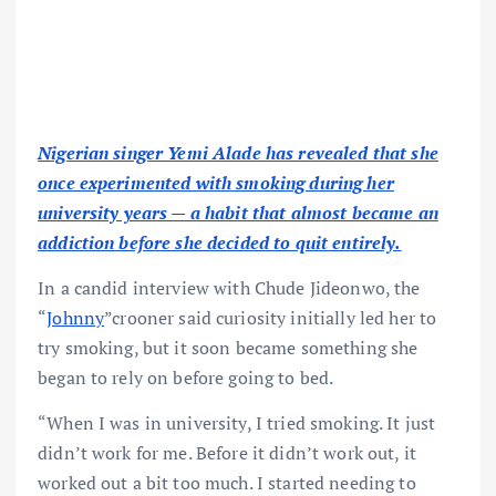
Nigerian singer Yemi Alade has revealed that she
once experimented with smoking during her
university years — a habit that almost became an
addiction before she decided to quit entirely.
In a candid interview with Chude Jideonwo, the
“
Johnny
”crooner said curiosity initially led her to
try smoking, but it soon became something she
began to rely on before going to bed.
“When I was in university, I tried smoking. It just
didn’t work for me. Before it didn’t work out, it
worked out a bit too much. I started needing to