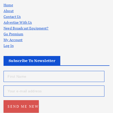
Home
About
Contact Us
Advertise With Us
Need Broadcast Equipment?
Go Premium
My Account
Log In
Subscribe To Newsletter