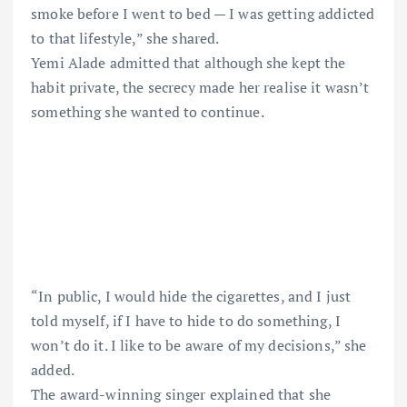
smoke before I went to bed — I was getting addicted
to that lifestyle,” she shared.
Yemi Alade admitted that although she kept the
habit private, the secrecy made her realise it wasn’t
something she wanted to continue.
“In public, I would hide the cigarettes, and I just
told myself, if I have to hide to do something, I
won’t do it. I like to be aware of my decisions,” she
added.
The award-winning singer explained that she