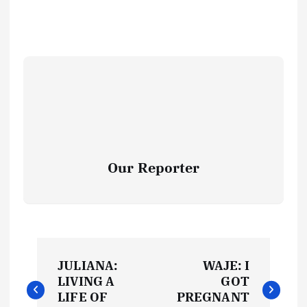
Our Reporter
P
JULIANA:
WAJE: I
o
LIVING A
GOT
LIFE OF
PREGNANT