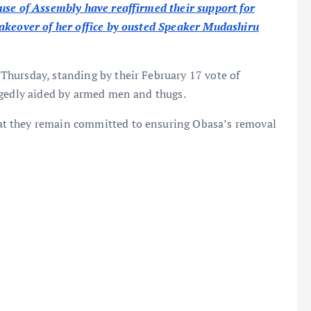
use of Assembly have reaffirmed their support for
takeover of her office by ousted Speaker Mudashiru
hursday, standing by their February 17 vote of
legedly aided by armed men and thugs.
t they remain committed to ensuring Obasa’s removal