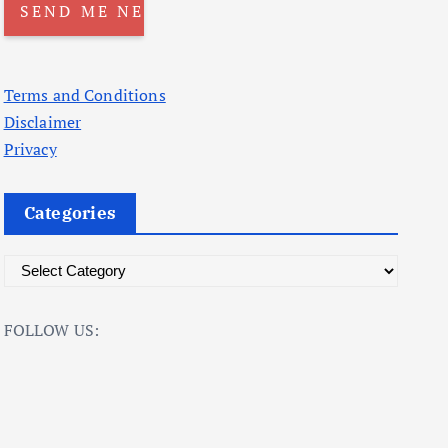
Terms and Conditions
Disclaimer
Privacy
Categories
C
a
t
FOLLOW US:
e
g
o
r