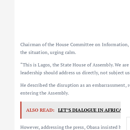
Chairman of the House Committee on Information, 
the situation, urging calm.
“This is Lagos, the State House of Assembly. We are 
leadership should address us directly, not subject u
He described the disruption as an embarrassment, r
entering the Assembly.
ALSO READ:
LET’S DIALOGUE IN AFRICA, 
However, addressing the press, Obasa insisted he 