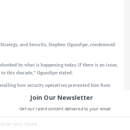
Strategy, and Security, Stephen Ogundipe, condemned
shocked by what is happening today. If there is an issue,
s to this charade,” Ogundipe stated.
ecalling how security operatives prevented him from
Join Our Newsletter
Get our rated content delivered to your email
OBASANJO
remains the Speaker and denied being impeached.