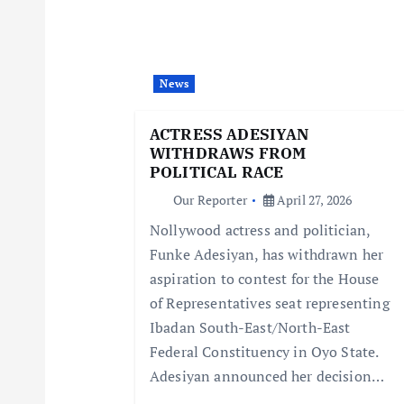
v
i
News
g
ACTRESS ADESIYAN
a
WITHDRAWS FROM
POLITICAL RACE
t
Our Reporter
April 27, 2026
Nollywood actress and politician,
i
Funke Adesiyan, has withdrawn her
aspiration to contest for the House
o
of Representatives seat representing
Ibadan South-East/North-East
n
Federal Constituency in Oyo State.
Adesiyan announced her decision…