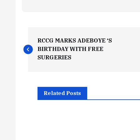
P
RCCG MARKS ADEBOYE ‘S
o
BIRTHDAY WITH FREE
SURGERIES
s
t
Related Posts
n
a