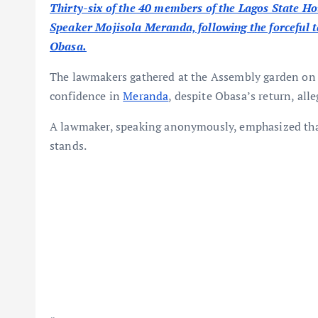
Thirty-six of the 40 members of the Lagos State Ho
Speaker Mojisola Meranda, following the forceful 
Obasa.
The lawmakers gathered at the Assembly garden on T
confidence in
Meranda
, despite Obasa’s return, al
A lawmaker, speaking anonymously, emphasized tha
stands.