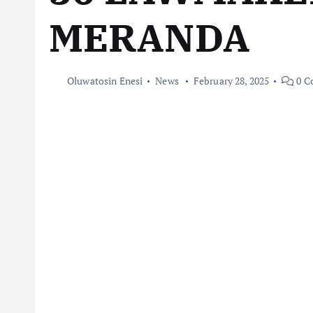
MERANDA
Oluwatosin Enesi
News
February 28, 2025
0 C