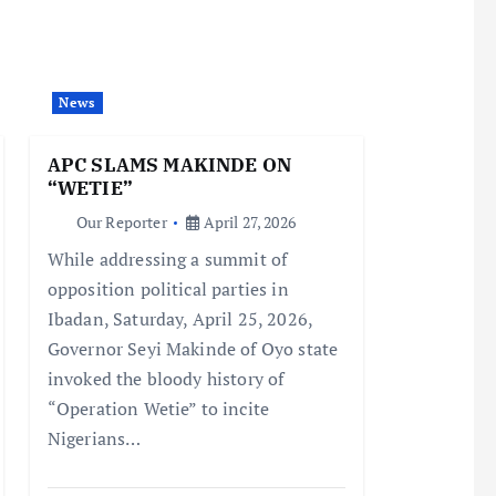
News
APC SLAMS MAKINDE ON
“WETIE”
Our Reporter
April 27, 2026
While addressing a summit of
opposition political parties in
Ibadan, Saturday, April 25, 2026,
Governor Seyi Makinde of Oyo state
invoked the bloody history of
“Operation Wetie” to incite
Nigerians…