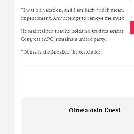
“I was on vacation, and I am back, which means the 
impeachment. Any attempt to remove me must follo
He maintained that he holds no grudges against his 
Congress (APC) remains a united party.
“Obasa is the Speaker,” he concluded.
Oluwatosin Enesi