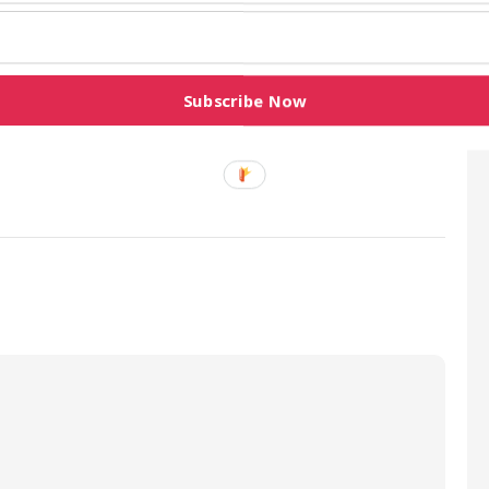
House is in session. There is nothing like
w due process,” Obasa stated.
Subscribe Now
colleagues and insisted that the All Progressives