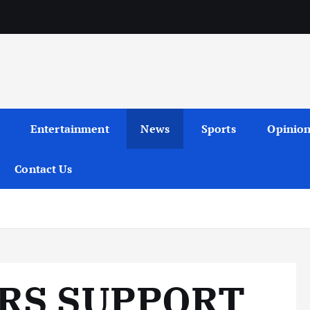
Entertainment
News
Sports
Opinio
Contact Us
RS SUPPORT