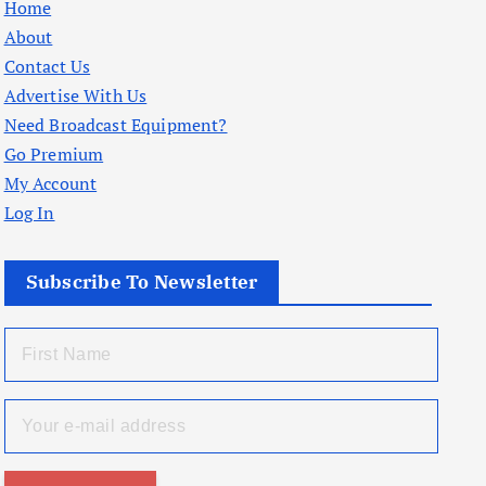
Home
About
Contact Us
Advertise With Us
Need Broadcast Equipment?
Go Premium
My Account
Log In
Subscribe To Newsletter