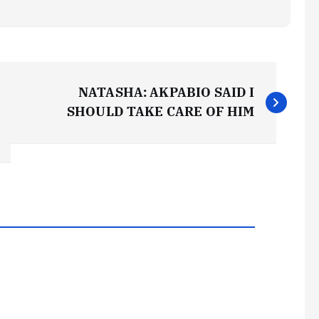
NATASHA: AKPABIO SAID I
SHOULD TAKE CARE OF HIM