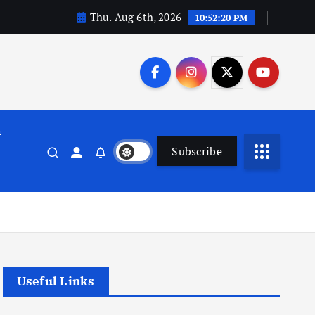
Thu. Aug 6th, 2026
10:52:21 PM
n
Subscribe
Useful Links