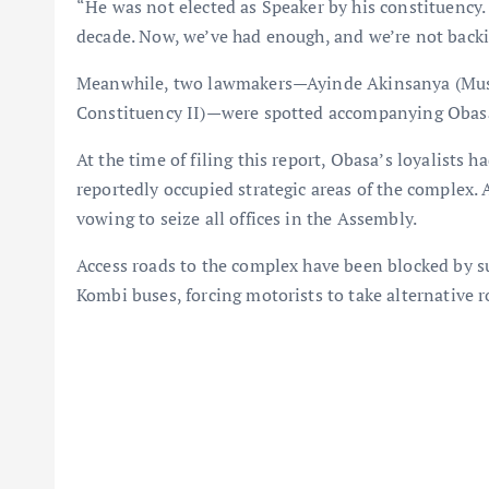
“He was not elected as Speaker by his constituency.
decade. Now, we’ve had enough, and we’re not back
Meanwhile, two lawmakers—Ayinde Akinsanya (Mus
Constituency II)—were spotted accompanying Obas
At the time of filing this report, Obasa’s loyalists h
reportedly occupied strategic areas of the complex.
vowing to seize all offices in the Assembly.
Access roads to the complex have been blocked by 
Kombi buses, forcing motorists to take alternative r