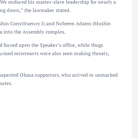
 We endured his master-slave leadership for nearly a
ing down,” the lawmaker stated.
hin Constituency I) and Noheem Adams (Mushin
a into the Assembly complex.
ad forced open the Speaker’s office, while thugs
 Armed miscreants were also seen making threats,
suspected Obasa supporters, who arrived in unmarked
outes.