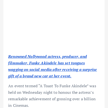
Renowned Nollywood actress, producer, and
filmmaker, Funke Akindele has set tongues
wagging on social media after receiving a surprise
gift of a brand new car at her event.
An event termed “A Toast To Funke Akindele” was
held on Wednesday night to honour the actress’s
remarkable achievement of grossing over a billion
in Cinemas.