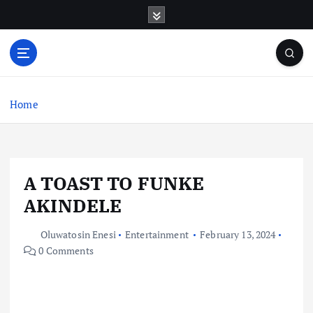
S
k
i
p
t
o
c
Home
o
n
t
e
A TOAST TO FUNKE
n
t
AKINDELE
Oluwatosin Enesi
Entertainment
February 13, 2024
0 Comments