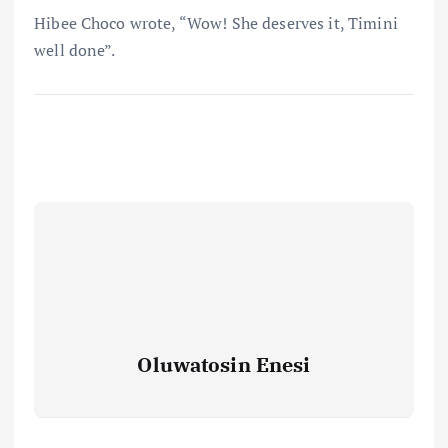
Hibee Choco wrote, “Wow! She deserves it, Timini
well done”.
Oluwatosin Enesi