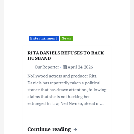
Entertainment
News
RITA DANIELS REFUSES TO BACK
HUSBAND
Our Reporter
April 24, 2026
Nollywood actress and producer Rita
Daniels has reportedly taken a political
stance that has drawn attention, following
claims that she is not backing her
estranged in-law, Ned Nwoko, ahead of…
Continue reading