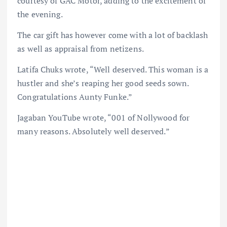
courtesy of GAC Motor, adding to the excitement of
the evening.
The car gift has however come with a lot of backlash
as well as appraisal from netizens.
Latifa Chuks wrote, “Well deserved. This woman is a
hustler and she’s reaping her good seeds sown.
Congratulations Aunty Funke.”
Jagaban YouTube wrote, “001 of Nollywood for
many reasons. Absolutely well deserved.”