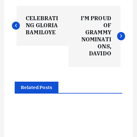
P
CELEBRATI
I’M PROUD
o
NG GLORIA
OF
BAMILOYE
GRAMMY
s
NOMINATI
ONS,
t
DAVIDO
n
a
Related Posts
v
i
g