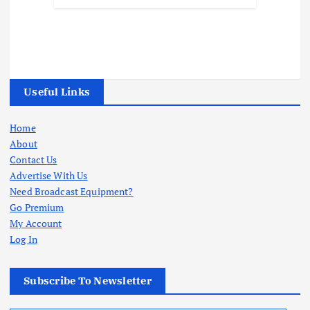
Useful Links
Home
About
Contact Us
Advertise With Us
Need Broadcast Equipment?
Go Premium
My Account
Log In
Subscribe To Newsletter