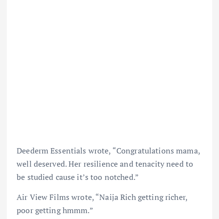
Deederm Essentials wrote, “Congratulations mama,
well deserved. Her resilience and tenacity need to
be studied cause it’s too notched.”
Air View Films wrote, “Naija Rich getting richer,
poor getting hmmm.”