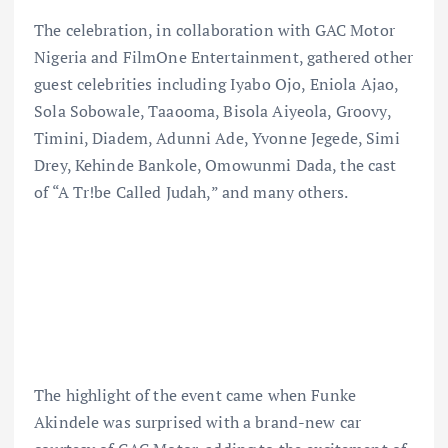
The celebration, in collaboration with GAC Motor
Nigeria and FilmOne Entertainment, gathered other
guest celebrities including Iyabo Ojo, Eniola Ajao,
Sola Sobowale, Taaooma, Bisola Aiyeola, Groovy,
Timini, Diadem, Adunni Ade, Yvonne Jegede, Simi
Drey, Kehinde Bankole, Omowunmi Dada, the cast
of “A Tr!be Called Judah,” and many others.
The highlight of the event came when Funke
Akindele was surprised with a brand-new car