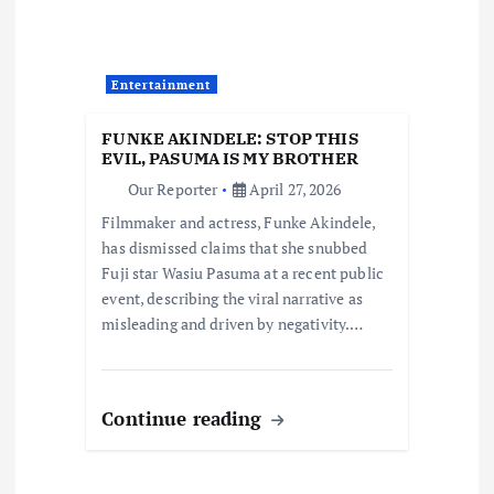
a
t
Entertainment
i
FUNKE AKINDELE: STOP THIS
EVIL, PASUMA IS MY BROTHER
o
Our Reporter
April 27, 2026
Filmmaker and actress, Funke Akindele,
n
has dismissed claims that she snubbed
Fuji star Wasiu Pasuma at a recent public
event, describing the viral narrative as
misleading and driven by negativity.…
Continue reading