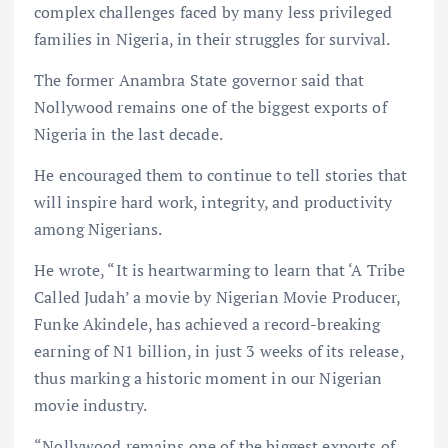
complex challenges faced by many less privileged
families in Nigeria, in their struggles for survival.
The former Anambra State governor said that
Nollywood remains one of the biggest exports of
Nigeria in the last decade.
He encouraged them to continue to tell stories that
will inspire hard work, integrity, and productivity
among Nigerians.
He wrote, “It is heartwarming to learn that ‘A Tribe
Called Judah’ a movie by Nigerian Movie Producer,
Funke Akindele, has achieved a record-breaking
earning of N1 billion, in just 3 weeks of its release,
thus marking a historic moment in our Nigerian
movie industry.
“Nollywood remains one of the biggest exports of