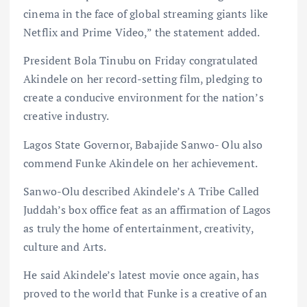
cinema in the face of global streaming giants like
Netflix and Prime Video,” the statement added.
President Bola Tinubu on Friday congratulated
Akindele on her record-setting film, pledging to
create a conducive environment for the nation’s
creative industry.
Lagos State Governor, Babajide Sanwo- Olu also
commend Funke Akindele on her achievement.
Sanwo-Olu described Akindele’s A Tribe Called
Juddah’s box office feat as an affirmation of Lagos
as truly the home of entertainment, creativity,
culture and Arts.
He said Akindele’s latest movie once again, has
proved to the world that Funke is a creative of an