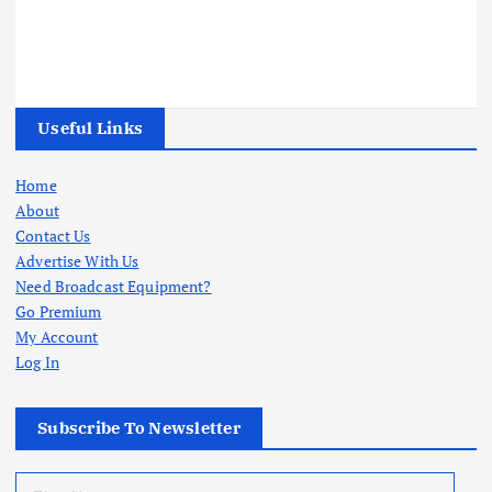
Useful Links
Home
About
Contact Us
Advertise With Us
Need Broadcast Equipment?
Go Premium
My Account
Log In
Subscribe To Newsletter