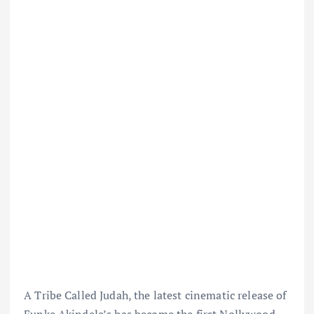
A Tribe Called Judah, the latest cinematic release of