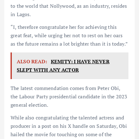
to the world that Nollywood, as an industry, resides
in Lagos.
“I, therefore congratulate her for achieving this
great feat, while urging her not to rest on her oars
as the future remains a lot brighter than it is today.”
ALSO READ:
KEMITY: I HAVE NEVER
SLEPT WITH ANY ACTOR
The latest commendation comes from Peter Obi,
the Labour Party presidential candidate in the 2023
general election.
While also congratulating the talented actress and
producer in a post on his X handle on Saturday, Obi
hailed the movie for touching on some of the