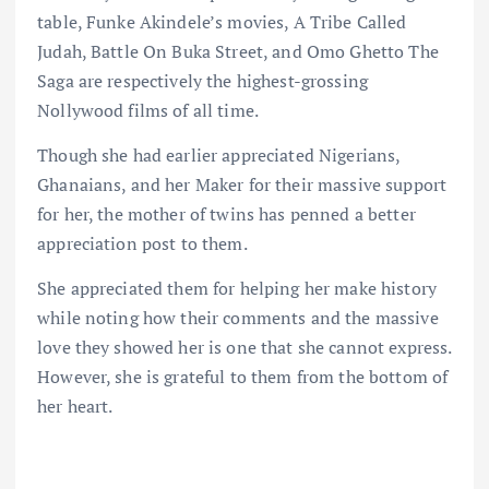
table, Funke Akindele’s movies, A Tribe Called
Judah, Battle On Buka Street, and Omo Ghetto The
Saga are respectively the highest-grossing
Nollywood films of all time.
Though she had earlier appreciated Nigerians,
Ghanaians, and her Maker for their massive support
for her, the mother of twins has penned a better
appreciation post to them.
She appreciated them for helping her make history
while noting how their comments and the massive
love they showed her is one that she cannot express.
However, she is grateful to them from the bottom of
her heart.