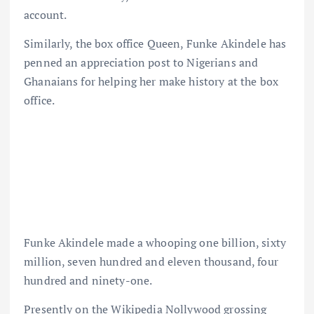
account.
Similarly, the box office Queen, Funke Akindele has
penned an appreciation post to Nigerians and
Ghanaians for helping her make history at the box
office.
Funke Akindele made a whooping one billion, sixty
million, seven hundred and eleven thousand, four
hundred and ninety-one.
Presently on the Wikipedia Nollywood grossing