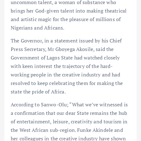
uncommon talent, a woman of substance who
brings her God-given talent into making theatrical
and artistic magic for the pleasure of millions of
Nigerians and Africans.
The Governor, in a statement issued by his Chief
Press Secretary, Mr Gboyega Akosile, said the
Government of Lagos State had watched closely
with keen interest the trajectory of the hard-
working people in the creative industry and had
resolved to keep celebrating them for making the
state the pride of Africa.
According to Sanwo-Olu; “What we’ve witnessed is
a confirmation that our dear State remains the hub
of entertainment, leisure, creativity and tourism in
the West African sub-region. Funke Akindele and
her colleagues in the creative industry have shown