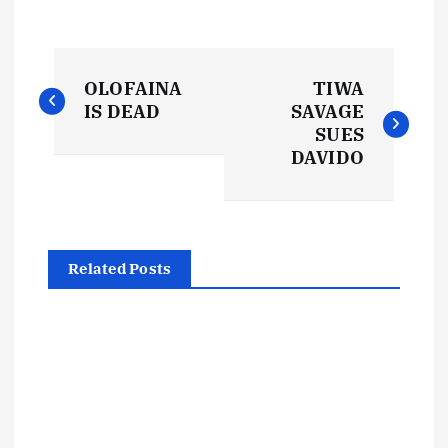
P
OLOFAINA
TIWA
o
IS DEAD
SAVAGE
SUES
s
DAVIDO
t
n
Related Posts
a
v
i