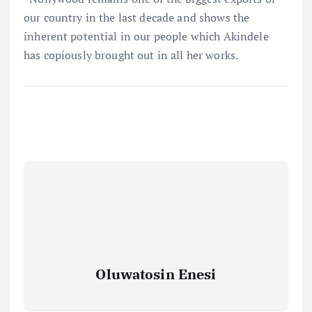
our country in the last decade and shows the
inherent potential in our people which Akindele
has copiously brought out in all her works.
Oluwatosin Enesi