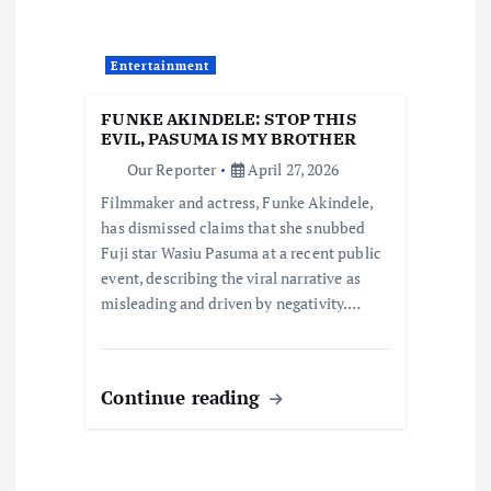
g
a
Entertainment
t
FUNKE AKINDELE: STOP THIS
EVIL, PASUMA IS MY BROTHER
i
Our Reporter
April 27, 2026
Filmmaker and actress, Funke Akindele,
o
has dismissed claims that she snubbed
Fuji star Wasiu Pasuma at a recent public
n
event, describing the viral narrative as
misleading and driven by negativity.…
Continue reading