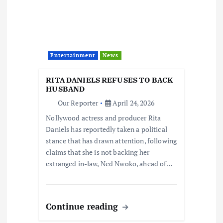
Entertainment
News
RITA DANIELS REFUSES TO BACK
HUSBAND
Our Reporter
April 24, 2026
Nollywood actress and producer Rita
Daniels has reportedly taken a political
stance that has drawn attention, following
claims that she is not backing her
estranged in-law, Ned Nwoko, ahead of…
Continue reading