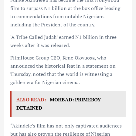
Funke Akindele’s has become the first Nollywood
film to surpass N1 billion at the box office leasing
to commendations from notable Nigerians
including the President of the country.
‘A Tribe Called Judah’ earned N1 billion in three
weeks after it was released.
FilmHouse Group CEO, Kene Okwuosa, who
announced the historical feat in a statement on
Thursday, noted that the world is witnessing a
golden era for Nigerian cinema.
ALSO READ:
MOHBAD: PRIMEBOY
DETAINED
“Akindele’s film has not only captivated audiences
but has also proven the resilience of Nigerian