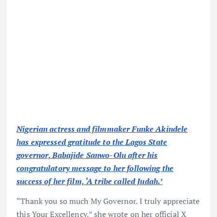
Nigerian actress and filmmaker Funke Akindele
has expressed gratitude to the Lagos State
governor, Babajide Sanwo-Olu after his
congratulatory message to her following the
success of her film, ‘A tribe called Judah.’
“Thank you so much My Governor. I truly appreciate
this Your Excellency,” she wrote on her official X