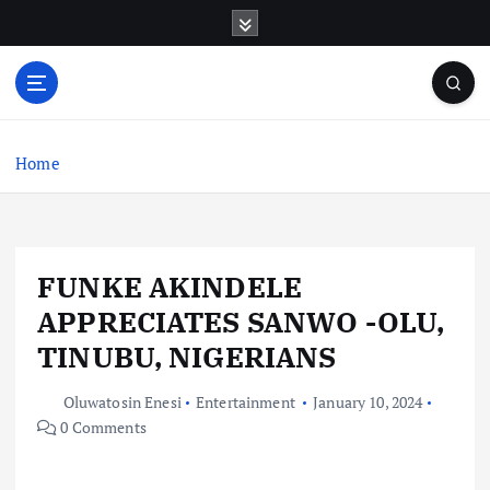
S
k
i
p
t
o
c
Home
o
n
t
e
FUNKE AKINDELE
n
t
APPRECIATES SANWO -OLU,
TINUBU, NIGERIANS
Oluwatosin Enesi
Entertainment
January 10, 2024
0 Comments