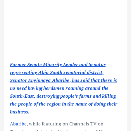
Former Senate Minority Leader and Senator
representing Abia South senatorial district,
Senator Enyinnaya Abaribe, has said that there is
no need having herdsmen roaming around the
South-East, destroying people’s farms and killing
the people of the region in the name of doing their
business.
Abaribe
, while featuring on Channels TV on