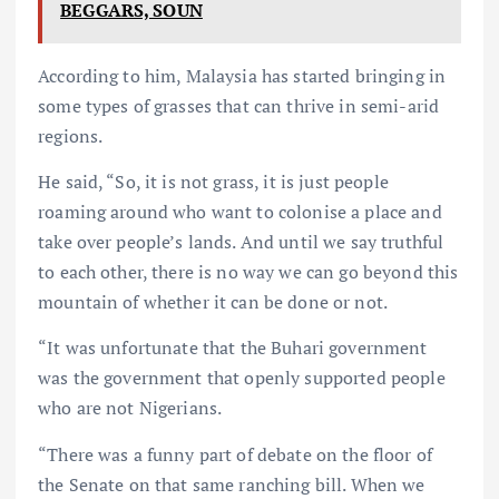
BEGGARS, SOUN
According to him, Malaysia has started bringing in
some types of grasses that can thrive in semi-arid
regions.
He said, “So, it is not grass, it is just people
roaming around who want to colonise a place and
take over people’s lands. And until we say truthful
to each other, there is no way we can go beyond this
mountain of whether it can be done or not.
“It was unfortunate that the Buhari government
was the government that openly supported people
who are not Nigerians.
“There was a funny part of debate on the floor of
the Senate on that same ranching bill. When we