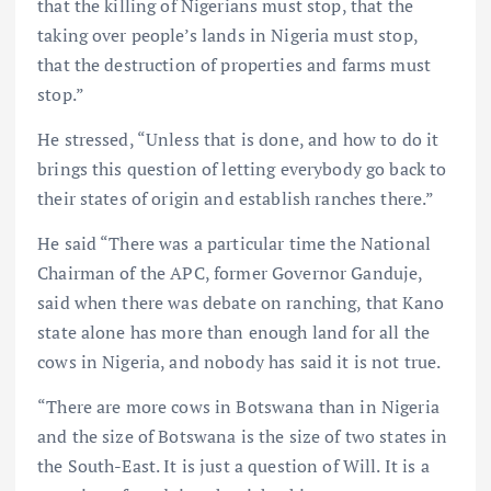
that the killing of Nigerians must stop, that the
taking over people’s lands in Nigeria must stop,
that the destruction of properties and farms must
stop.”
He stressed, “Unless that is done, and how to do it
brings this question of letting everybody go back to
their states of origin and establish ranches there.”
He said “There was a particular time the National
Chairman of the APC, former Governor Ganduje,
said when there was debate on ranching, that Kano
state alone has more than enough land for all the
cows in Nigeria, and nobody has said it is not true.
“There are more cows in Botswana than in Nigeria
and the size of Botswana is the size of two states in
the South-East. It is just a question of Will. It is a