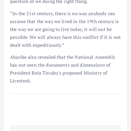
question of we doing the right thing.
“In the 21st century, there is no way anybody can
assume that the way we lived in the 19th century is
the way we are going to live today, it will not be
possible. We will always have this conflict if it is not
dealt with expeditiously.”
Abaribe also revealed that the National Assembly
has not seen the documents and dimensions of
President Bola Tinubu’s proposed Ministry of
Livestock.