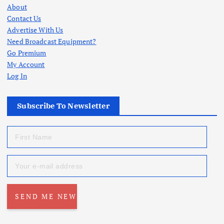
About
Contact Us
Advertise With Us
Need Broadcast Equipment?
Go Premium
My Account
Log In
Subscribe To Newsletter