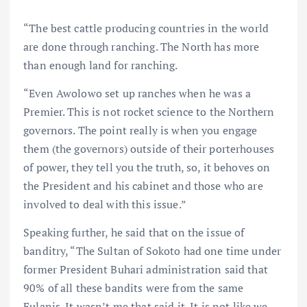
“The best cattle producing countries in the world
are done through ranching. The North has more
than enough land for ranching.
“Even Awolowo set up ranches when he was a
Premier. This is not rocket science to the Northern
governors. The point really is when you engage
them (the governors) outside of their porterhouses
of power, they tell you the truth, so, it behoves on
the President and his cabinet and those who are
involved to deal with this issue.”
Speaking further, he said that on the issue of
banditry, “The Sultan of Sokoto had one time under
former President Buhari administration said that
90% of all these bandits were from the same
Fulanis. It wasn’t me that said it. It is not like we