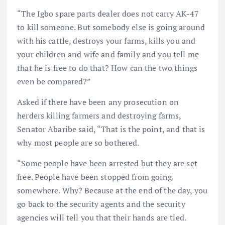
“The Igbo spare parts dealer does not carry AK-47
to kill someone. But somebody else is going around
with his cattle, destroys your farms, kills you and
your children and wife and family and you tell me
that he is free to do that? How can the two things
even be compared?”
Asked if there have been any prosecution on
herders killing farmers and destroying farms,
Senator Abaribe said, “That is the point, and that is
why most people are so bothered.
“Some people have been arrested but they are set
free. People have been stopped from going
somewhere. Why? Because at the end of the day, you
go back to the security agents and the security
agencies will tell you that their hands are tied.