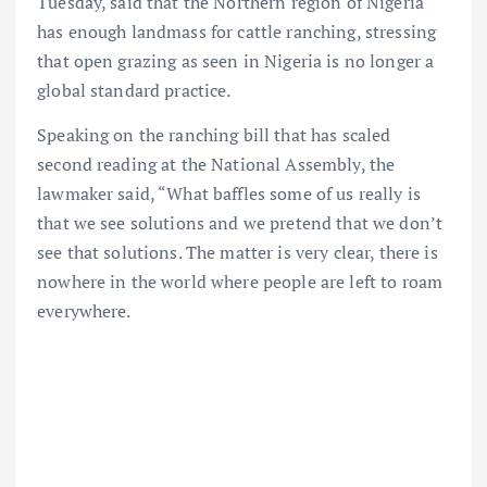
Tuesday, said that the Northern region of Nigeria
has enough landmass for cattle ranching, stressing
that open grazing as seen in Nigeria is no longer a
global standard practice.
Speaking on the ranching bill that has scaled
second reading at the National Assembly, the
lawmaker said, “What baffles some of us really is
that we see solutions and we pretend that we don’t
see that solutions. The matter is very clear, there is
nowhere in the world where people are left to roam
everywhere.