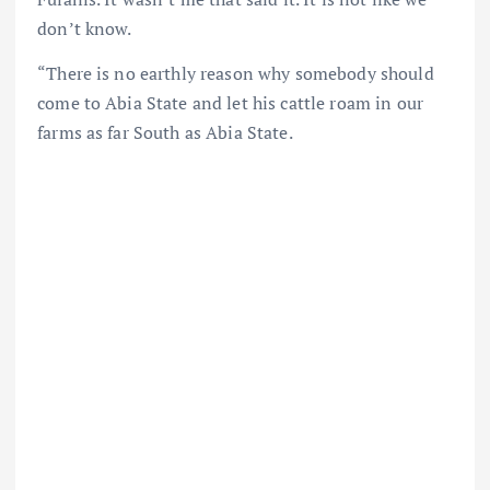
don’t know.
“There is no earthly reason why somebody should
come to Abia State and let his cattle roam in our
farms as far South as Abia State.