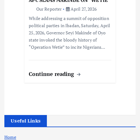
APC SLAMS MAKINDE ON “WETIE”
Our Reporter
April 27, 2026
While addressing a summit of opposition
political parties in Ibadan, Saturday, April
25, 2026, Governor Seyi Makinde of Oyo
state invoked the bloody history of
“Operation Wetie” to incite Nigerians…
Continue reading
Useful Links
Home