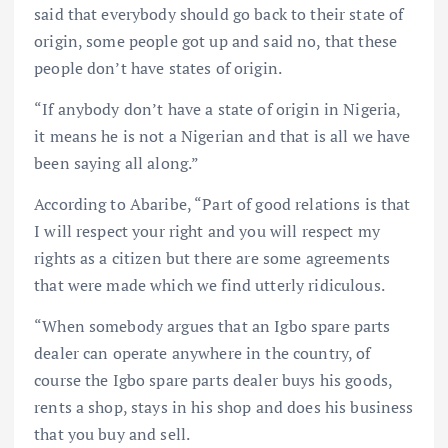
said that everybody should go back to their state of
origin, some people got up and said no, that these
people don’t have states of origin.
“If anybody don’t have a state of origin in Nigeria,
it means he is not a Nigerian and that is all we have
been saying all along.”
According to Abaribe, “Part of good relations is that
I will respect your right and you will respect my
rights as a citizen but there are some agreements
that were made which we find utterly ridiculous.
“When somebody argues that an Igbo spare parts
dealer can operate anywhere in the country, of
course the Igbo spare parts dealer buys his goods,
rents a shop, stays in his shop and does his business
that you buy and sell.