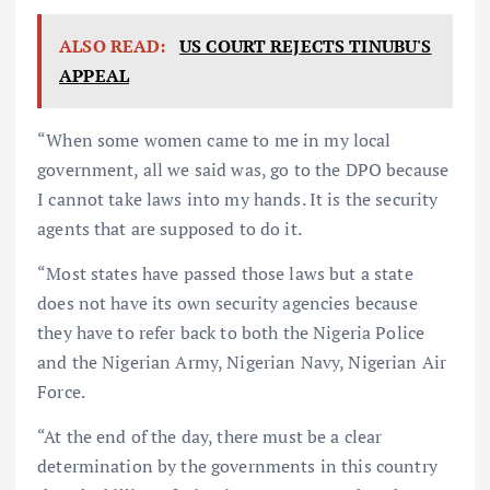
ALSO READ:
US COURT REJECTS TINUBU'S
APPEAL
“When some women came to me in my local
government, all we said was, go to the DPO because
I cannot take laws into my hands. It is the security
agents that are supposed to do it.
“Most states have passed those laws but a state
does not have its own security agencies because
they have to refer back to both the Nigeria Police
and the Nigerian Army, Nigerian Navy, Nigerian Air
Force.
“At the end of the day, there must be a clear
determination by the governments in this country