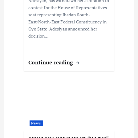
n
Adesiyan, has withdrawn her aspiration to
contest for the House of Representatives
seat representing Ibadan South-
East/North-East Federal Constituency in
Oyo State. Adesiyan announced her
decision…
Continue reading
News