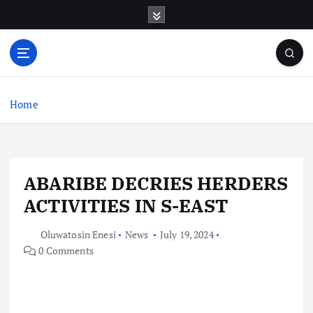
S
k
i
p
t
o
c
Home
o
n
t
e
ABARIBE DECRIES HERDERS
n
t
ACTIVITIES IN S-EAST
Oluwatosin Enesi
News
July 19, 2024
0 Comments