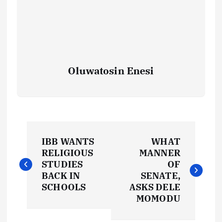
Oluwatosin Enesi
P
IBB WANTS
WHAT
o
RELIGIOUS
MANNER
STUDIES
OF
s
BACK IN
SENATE,
SCHOOLS
ASKS DELE
t
MOMODU