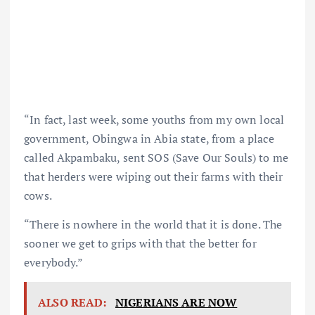
“In fact, last week, some youths from my own local
government, Obingwa in Abia state, from a place
called Akpambaku, sent SOS (Save Our Souls) to me
that herders were wiping out their farms with their
cows.
“There is nowhere in the world that it is done. The
sooner we get to grips with that the better for
everybody.”
ALSO READ:
NIGERIANS ARE NOW