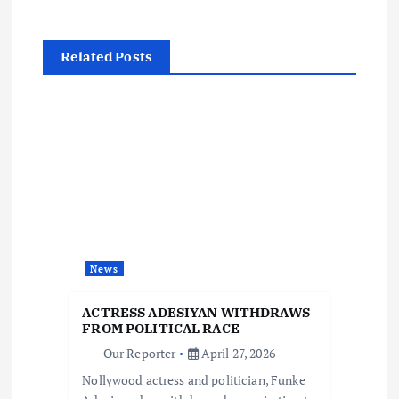
n
a
Related Posts
v
i
g
a
t
News
i
ACTRESS ADESIYAN WITHDRAWS
FROM POLITICAL RACE
o
Our Reporter
April 27, 2026
Nollywood actress and politician, Funke