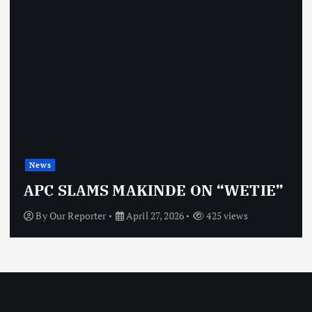
News
OBJ: FOR SURE, I’M NOT
VINDICTIVE
By
Our Reporter
April 27, 2026
463 views