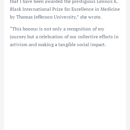
that I have been awarded the prestigious Lennox K.
Black International Prize for Excellence in Medicine
by Thomas Jefferson University,” she wrote.
“This honour is not only a recognition of my
journey but a celebration of our collective efforts in
activism and making a tangible social impact.