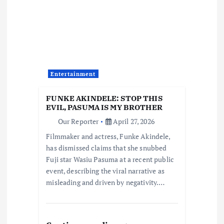
v
i
g
a
Entertainment
t
FUNKE AKINDELE: STOP THIS
EVIL, PASUMA IS MY BROTHER
i
Our Reporter
April 27, 2026
Filmmaker and actress, Funke Akindele,
o
has dismissed claims that she snubbed
Fuji star Wasiu Pasuma at a recent public
n
event, describing the viral narrative as
misleading and driven by negativity.…