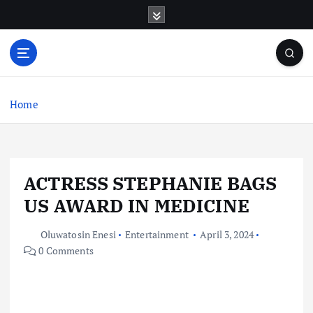
S
k
i
p
t
o
c
Home
o
n
t
e
ACTRESS STEPHANIE BAGS
n
t
US AWARD IN MEDICINE
Oluwatosin Enesi
Entertainment
April 3, 2024
0 Comments