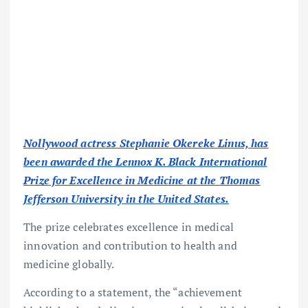
Nollywood actress Stephanie Okereke Linus, has
been awarded the Lennox K. Black International
Prize for Excellence in Medicine at the Thomas
Jefferson University in the United States.
The prize celebrates excellence in medical
innovation and contribution to health and
medicine globally.
According to a statement, the “achievement