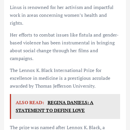
Linus is renowned for her activism and impactful
work in areas concerning women’s health and
rights.
Her efforts to combat issues like fistula and gender-
based violence has been instrumental in bringing
about social change through her films and
campaigns.
The Lennox K. Black International Prize for
excellence in medicine is a prestigious accolade
awarded by Thomas Jefferson University.
ALSO READ:
REGINA DANIELS: A
STATEMENT TO DEFINE LOVE
The prize was named after Lennox K. Black, a