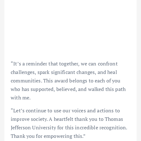
“It’s a reminder that together, we can confront
challenges, spark significant changes, and heal
communities. This award belongs to each of you
who has supported, believed, and walked this path
with me.
“Let’s continue to use our voices and actions to
improve society. A heartfelt thank you to Thomas
Jefferson University for this incredible recognition.
Thank you for empowering this.”