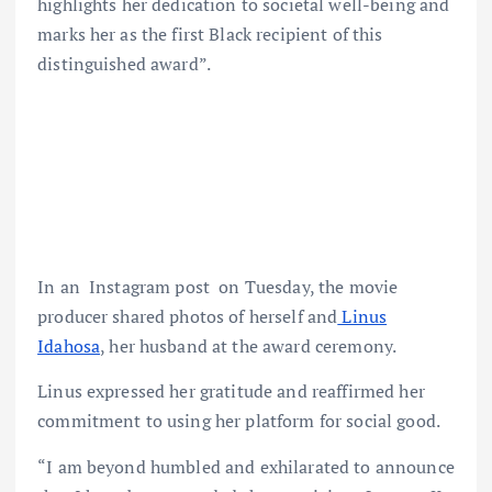
highlights her dedication to societal well-being and
marks her as the first Black recipient of this
distinguished award”.
In an Instagram post on Tuesday, the movie
producer shared photos of herself and
Linus
Idahosa
, her husband at the award ceremony.
Linus expressed her gratitude and reaffirmed her
commitment to using her platform for social good.
“I am beyond humbled and exhilarated to announce