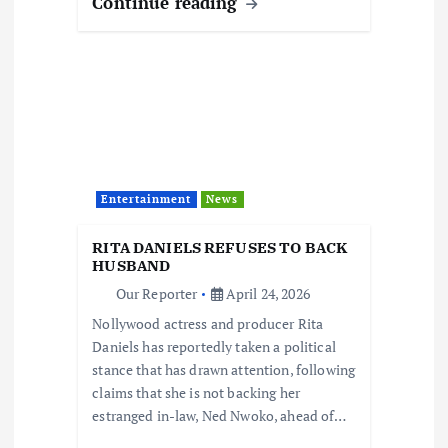
Continue reading
Entertainment
News
RITA DANIELS REFUSES TO BACK
HUSBAND
Our Reporter
April 24, 2026
Nollywood actress and producer Rita
Daniels has reportedly taken a political
stance that has drawn attention, following
claims that she is not backing her
estranged in-law, Ned Nwoko, ahead of…