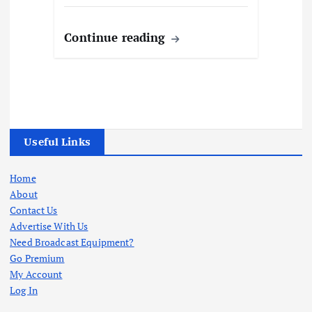
Continue reading
Useful Links
Home
About
Contact Us
Advertise With Us
Need Broadcast Equipment?
Go Premium
My Account
Log In