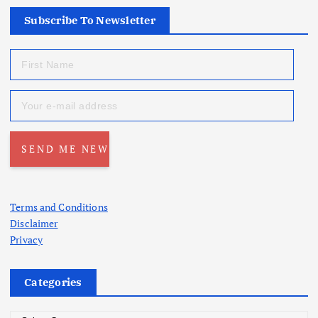
Subscribe To Newsletter
Terms and Conditions
Disclaimer
Privacy
Categories