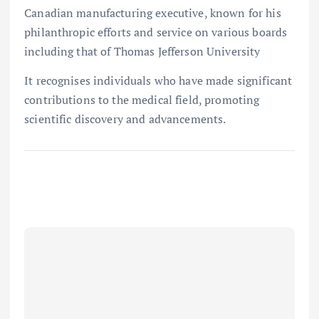
Canadian manufacturing executive, known for his
philanthropic efforts and service on various boards
including that of Thomas Jefferson University
It recognises individuals who have made significant
contributions to the medical field, promoting
scientific discovery and advancements.