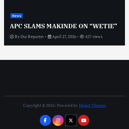
News
APC SLAMS MAKINDE ON “WETIE”
By
Our Reporter
April 27, 2026
427 views
Copyright © 2026 | Powered by
Desert Themes