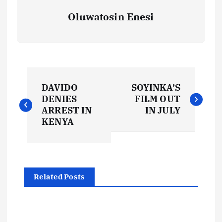
Oluwatosin Enesi
P
DAVIDO
SOYINKA’S
o
DENIES
FILM OUT
ARREST IN
IN JULY
s
KENYA
t
n
Related Posts
a