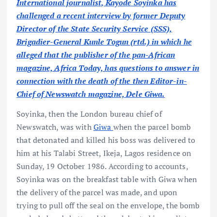
International journalist, Kayode Soyinka has
challenged a recent interview by former Deputy
Director of the State Security Service (SSS),
Brigadier-General Kunle Togun (rtd.) in which he
alleged that the publisher of the pan-African
magazine, Africa Today, has questions to answer in
connection with the death of the then Editor-in-
Chief of Newswatch magazine, Dele Giwa.
Soyinka, then the London bureau chief of
Newswatch, was with
Giwa
when the parcel bomb
that detonated and killed his boss was delivered to
him at his Talabi Street, Ikeja, Lagos residence on
Sunday, 19 October 1986. According to accounts,
Soyinka was on the breakfast table with Giwa when
the delivery of the parcel was made, and upon
trying to pull off the seal on the envelope, the bomb