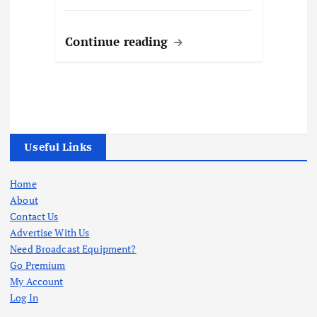
Continue reading
Useful Links
Home
About
Contact Us
Advertise With Us
Need Broadcast Equipment?
Go Premium
My Account
Log In