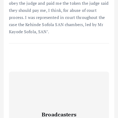
obey the judge and paid me the token the judge said
they should pay me, I think, for abuse of court
process. I was represented in court throughout the
case the Kehinde Sofola SAN chambers, led by Mr
Kayode Sofola, SAN’.
Broadcasters