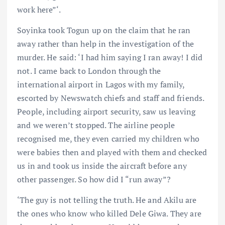
work here”‘.
Soyinka took Togun up on the claim that he ran
away rather than help in the investigation of the
murder. He said: ‘I had him saying I ran away! I did
not. I came back to London through the
international airport in Lagos with my family,
escorted by Newswatch chiefs and staff and friends.
People, including airport security, saw us leaving
and we weren’t stopped. The airline people
recognised me, they even carried my children who
were babies then and played with them and checked
us in and took us inside the aircraft before any
other passenger. So how did I “run away”?
‘The guy is not telling the truth. He and Akilu are
the ones who know who killed Dele Giwa. They are