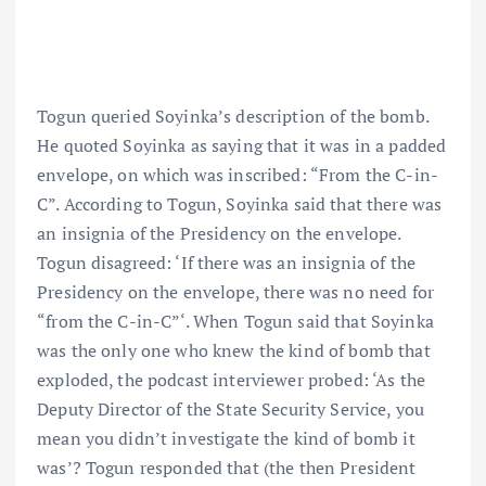
Togun queried Soyinka’s description of the bomb.
He quoted Soyinka as saying that it was in a padded
envelope, on which was inscribed: “From the C-in-
C”. According to Togun, Soyinka said that there was
an insignia of the Presidency on the envelope.
Togun disagreed: ‘If there was an insignia of the
Presidency on the envelope, there was no need for
“from the C-in-C”‘. When Togun said that Soyinka
was the only one who knew the kind of bomb that
exploded, the podcast interviewer probed: ‘As the
Deputy Director of the State Security Service, you
mean you didn’t investigate the kind of bomb it
was’? Togun responded that (the then President