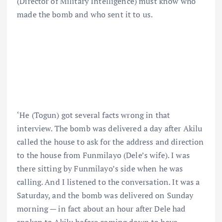
(Director of Military Intelligence) must know who
made the bomb and who sent it to us.
‘He (Togun) got several facts wrong in that
interview. The bomb was delivered a day after Akilu
called the house to ask for the address and direction
to the house from Funmilayo (Dele’s wife). I was
there sitting by Funmilayo’s side when he was
calling. And I listened to the conversation. It was a
Saturday, and the bomb was delivered on Sunday
morning — in fact about an hour after Dele had
spoken to Akilu before coming down to have