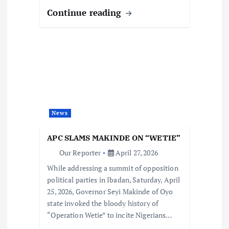
Continue reading
News
APC SLAMS MAKINDE ON “WETIE”
Our Reporter
April 27, 2026
While addressing a summit of opposition
political parties in Ibadan, Saturday, April
25, 2026, Governor Seyi Makinde of Oyo
state invoked the bloody history of
“Operation Wetie” to incite Nigerians…