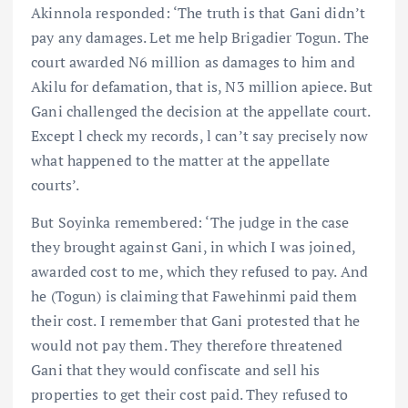
Akinnola responded: ‘The truth is that Gani didn’t
pay any damages. Let me help Brigadier Togun. The
court awarded N6 million as damages to him and
Akilu for defamation, that is, N3 million apiece. But
Gani challenged the decision at the appellate court.
Except l check my records, l can’t say precisely now
what happened to the matter at the appellate
courts’.
But Soyinka remembered: ‘The judge in the case
they brought against Gani, in which I was joined,
awarded cost to me, which they refused to pay. And
he (Togun) is claiming that Fawehinmi paid them
their cost. I remember that Gani protested that he
would not pay them. They therefore threatened
Gani that they would confiscate and sell his
properties to get their cost paid. They refused to