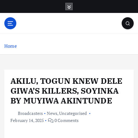
S
k
i
p
t
o
c
Home
o
n
t
e
AKILU, TOGUN KNEW DELE
n
t
GIWA’S KILLERS, SOYINKA
BY MUYIWA AKINTUNDE
Broadcasters
News
,
Uncategorised
February 14, 2025
0 Comments