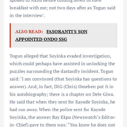
breakfast with me; not two days after as Togun said
in the interview’.
ALSO READ:
FASORANTI'S SON
APPOINTED ONDO SSG
Togun alleged that Soyinka evaded investigation,
which could perhaps have assisted in unlocking the
puzzles surrounding the dastardly incident. Togun
said: ‘I am convinced (that Soyinka has questions to
answer). And, in fact, DIG (Chris) Omeben put it in
his autobiography; there is a chapter on Dele Giwa.
He said that when they sent for Kayode Soyinka, he
had run away. When the police sent for Kayode
Soyinka, the answer Ray Ekpu (Newswatch‘s Editor-
in-Chief) gave to them was: “You know he does not