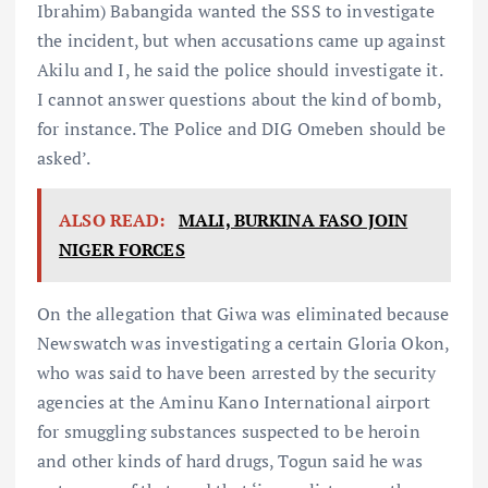
Ibrahim) Babangida wanted the SSS to investigate
the incident, but when accusations came up against
Akilu and I, he said the police should investigate it.
I cannot answer questions about the kind of bomb,
for instance. The Police and DIG Omeben should be
asked’.
ALSO READ:
MALI, BURKINA FASO JOIN
NIGER FORCES
On the allegation that Giwa was eliminated because
Newswatch was investigating a certain Gloria Okon,
who was said to have been arrested by the security
agencies at the Aminu Kano International airport
for smuggling substances suspected to be heroin
and other kinds of hard drugs, Togun said he was