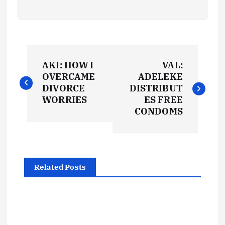
P
AKI: HOW I
VAL:
o
OVERCAME
ADELEKE
DIVORCE
DISTRIBUT
s
WORRIES
ES FREE
CONDOMS
t
n
Related Posts
a
v