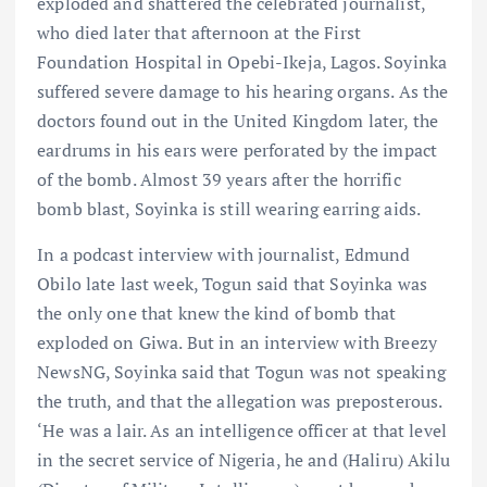
exploded and shattered the celebrated journalist,
who died later that afternoon at the First
Foundation Hospital in Opebi-Ikeja, Lagos. Soyinka
suffered severe damage to his hearing organs. As the
doctors found out in the United Kingdom later, the
eardrums in his ears were perforated by the impact
of the bomb. Almost 39 years after the horrific
bomb blast, Soyinka is still wearing earring aids.
In a podcast interview with journalist, Edmund
Obilo late last week, Togun said that Soyinka was
the only one that knew the kind of bomb that
exploded on Giwa. But in an interview with Breezy
NewsNG, Soyinka said that Togun was not speaking
the truth, and that the allegation was preposterous.
‘He was a lair. As an intelligence officer at that level
in the secret service of Nigeria, he and (Haliru) Akilu