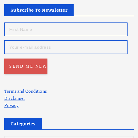
Subscribe To Newsletter
Terms and Conditions
Disclaimer
Privacy
Categories