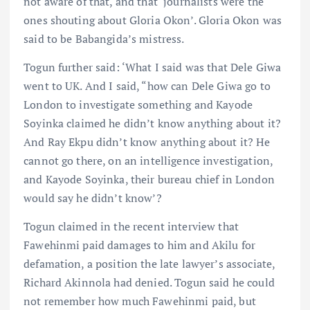
not aware of that, and that ‘journalists were the
ones shouting about Gloria Okon’. Gloria Okon was
said to be Babangida’s mistress.
Togun further said: ‘What I said was that Dele Giwa
went to UK. And I said, “how can Dele Giwa go to
London to investigate something and Kayode
Soyinka claimed he didn’t know anything about it?
And Ray Ekpu didn’t know anything about it? He
cannot go there, on an intelligence investigation,
and Kayode Soyinka, their bureau chief in London
would say he didn’t know’?
Togun claimed in the recent interview that
Fawehinmi paid damages to him and Akilu for
defamation, a position the late lawyer’s associate,
Richard Akinnola had denied. Togun said he could
not remember how much Fawehinmi paid, but