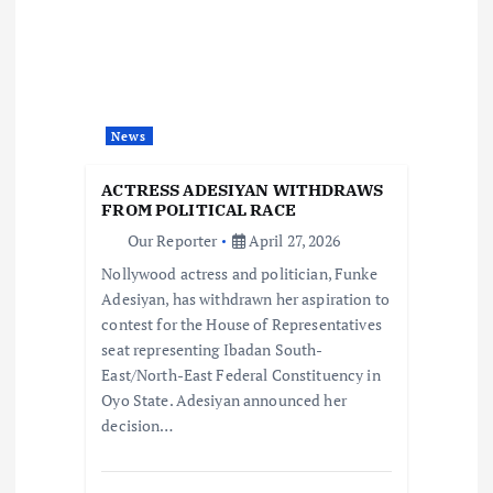
i
g
a
News
t
ACTRESS ADESIYAN WITHDRAWS
i
FROM POLITICAL RACE
Our Reporter
April 27, 2026
o
Nollywood actress and politician, Funke
Adesiyan, has withdrawn her aspiration to
n
contest for the House of Representatives
seat representing Ibadan South-
East/North-East Federal Constituency in
Oyo State. Adesiyan announced her
decision…