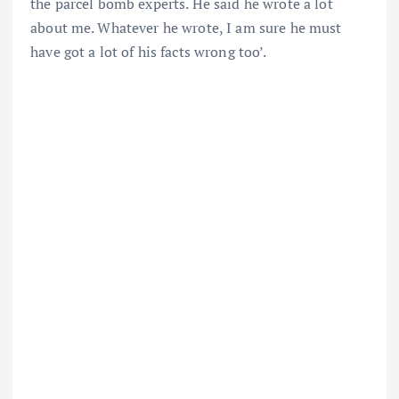
the parcel bomb experts. He said he wrote a lot
about me. Whatever he wrote, I am sure he must
have got a lot of his facts wrong too’.