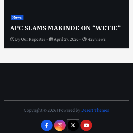
News
OBJ: FOR SURE, I
NDE ON “WETIE”
VINDICTIVE
, 2026
428 views
By
Our Reporter
April 27
Copyright © 2026 | Powered by
Desert Themes