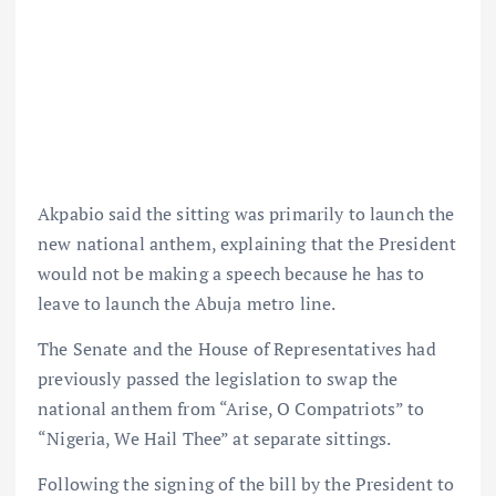
Akpabio said the sitting was primarily to launch the
new national anthem, explaining that the President
would not be making a speech because he has to
leave to launch the Abuja metro line.
The Senate and the House of Representatives had
previously passed the legislation to swap the
national anthem from “Arise, O Compatriots” to
“Nigeria, We Hail Thee” at separate sittings.
Following the signing of the bill by the President to