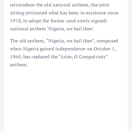
reintroduce the old national anthem, the joint
sitting jettisoned what has been in existence since
1978, to adopt the former (and newly signed)
national anthem ‘Nigeria, we hail thee’.
The old anthem, “Nigeria, we hail thee”, composed
when Nigeria gained independence on October 1,
1960, has replaced the “Arise, O Compatriots”
anthem.