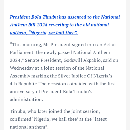
President Bola Tinubu has assented to the National
Anthem Bill 2024 reverting to the old national
anthem, “Nigeria, we hail thee”.
“This morning, Mr President signed into an Act of
Parliament, the newly passed National Anthem
2024,” Senate President, Godswill Akpabio, said on
Wednesday at a joint session of the National
Assembly marking the Silver Jubilee Of Nigeria’s
4th Republic. The occasion coincided with the first
anniversary of President Bola Tinubu’s
administration.
Tinubu, who later joined the joint session,
confirmed ‘Nigeria, we hail thee’ as the “latest
national anthem”.