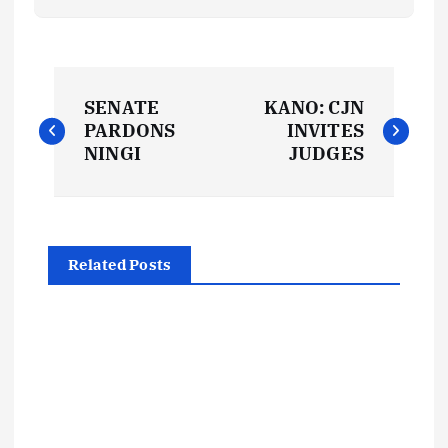
P
SENATE
KANO: CJN
o
PARDONS
INVITES
NINGI
JUDGES
s
t
Related Posts
n
a
v
i