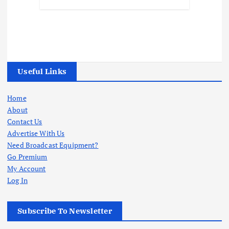
Useful Links
Home
About
Contact Us
Advertise With Us
Need Broadcast Equipment?
Go Premium
My Account
Log In
Subscribe To Newsletter