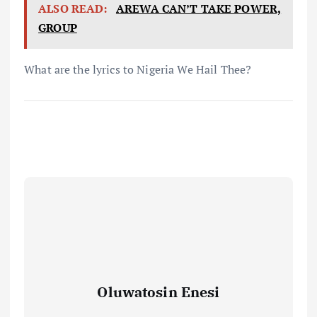
ALSO READ:
AREWA CAN’T TAKE POWER,
GROUP
What are the lyrics to Nigeria We Hail Thee?
Oluwatosin Enesi