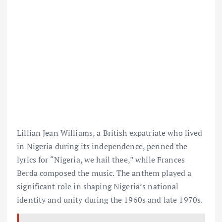
Lillian Jean Williams, a British expatriate who lived
in Nigeria during its independence, penned the
lyrics for “Nigeria, we hail thee,” while Frances
Berda composed the music. The anthem played a
significant role in shaping Nigeria’s national
identity and unity during the 1960s and late 1970s.