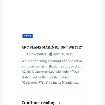
News
APC SLAMS MAKINDE ON “WETIE”
Our Reporter
April 27, 2026
While addressing a summit of opposition
political parties in Ibadan, Saturday, April
25, 2026, Governor Seyi Makinde of Oyo
state invoked the bloody history of
“Operation Wetie” to incite Nigerians…
Continue reading