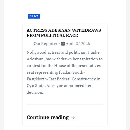
g
News
a
ACTRESS ADESIYAN WITHDRAWS
t
FROM POLITICAL RACE
Our Reporter
April 27, 2026
i
Nollywood actress and politician, Funke
Adesiyan, has withdrawn her aspiration to
o
contest for the House of Representatives
seat representing Ibadan South-
n
East/North-East Federal Constituency in
Oyo State. Adesiyan announced her
decision…
Continue reading