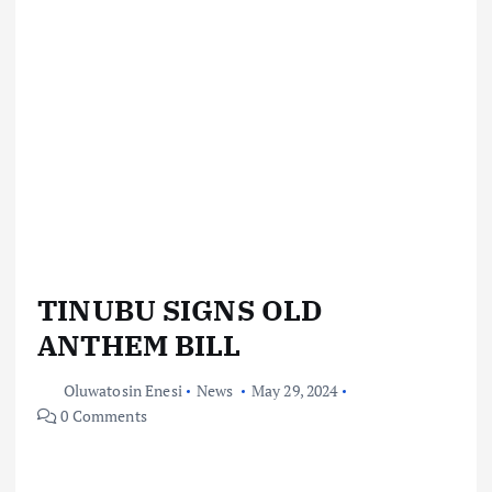
TINUBU SIGNS OLD
ANTHEM BILL
Oluwatosin Enesi
News
May 29, 2024
0 Comments