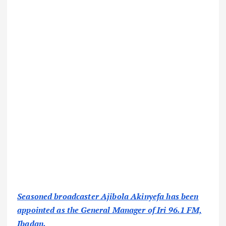
Seasoned broadcaster Ajibola Akinyefa has been
appointed as the General Manager of Iri 96.1 FM,
Ibadan.