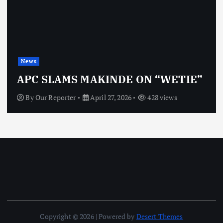
News
APC SLAMS MAKINDE ON “WETIE”
By
Our Reporter
April 27, 2026
428 views
Copyright © 2026 | Powered by
Desert Themes