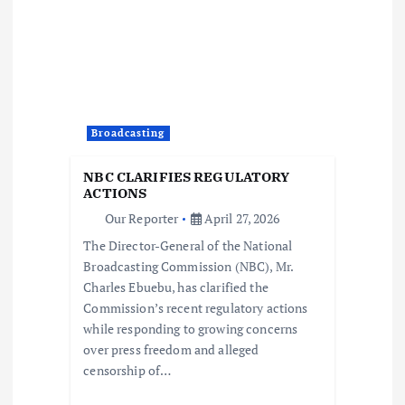
i
g
a
Broadcasting
t
NBC CLARIFIES REGULATORY
i
ACTIONS
Our Reporter
April 27, 2026
o
The Director-General of the National
Broadcasting Commission (NBC), Mr.
n
Charles Ebuebu, has clarified the
Commission’s recent regulatory actions
while responding to growing concerns
over press freedom and alleged
censorship of…