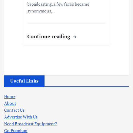
broadcasting, a few faces became
synonymous…
Continue reading
Useful Links
Home
About
Contact Us
Advertise With Us
Need Broadcast Equipment?
Go Premium