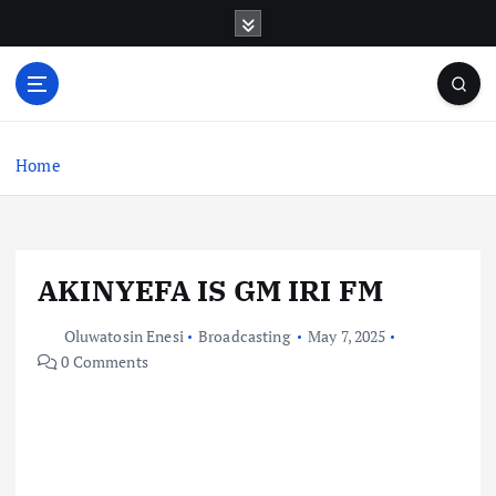
S
k
i
p
t
o
c
Home
o
n
t
e
AKINYEFA IS GM IRI FM
n
t
Oluwatosin Enesi
Broadcasting
May 7, 2025
0 Comments