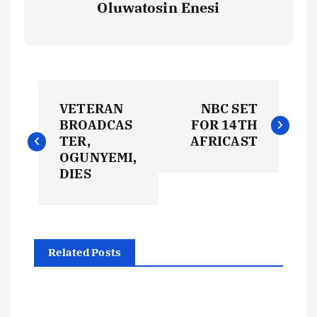
Oluwatosin Enesi
P
VETERAN
NBC SET
o
BROADCAS
FOR 14TH
TER,
AFRICAST
s
OGUNYEMI,
DIES
t
n
Related Posts
a
v