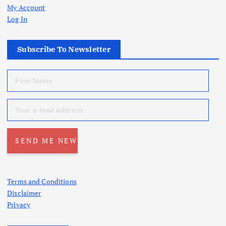
My Account
Log In
Subscribe To Newsletter
Terms and Conditions
Disclaimer
Privacy