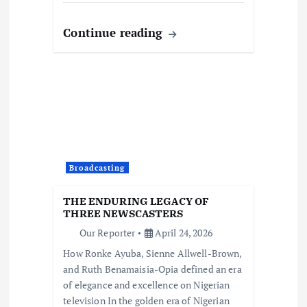
Continue reading
Broadcasting
THE ENDURING LEGACY OF
THREE NEWSCASTERS
Our Reporter
April 24, 2026
How Ronke Ayuba, Sienne Allwell-Brown,
and Ruth Benamaisia-Opia defined an era
of elegance and excellence on Nigerian
television In the golden era of Nigerian