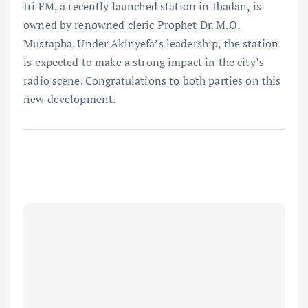
Iri FM, a recently launched station in Ibadan, is
owned by renowned cleric Prophet Dr. M.O.
Mustapha. Under Akinyefa’s leadership, the station
is expected to make a strong impact in the city’s
radio scene. Congratulations to both parties on this
new development.