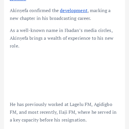
Akinyefa confirmed the
development
, marking a
new chapter in his broadcasting career.
As a well-known name in Ibadan’s media circles,
Akinyefa brings a wealth of experience to his new
role.
He has previously worked at Lagelu FM, Agidigbo
FM, and most recently, Ilaji FM, where he served in
a key capacity before his resignation.