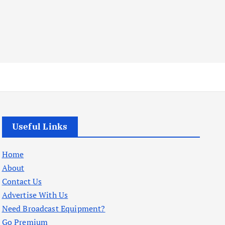
Useful Links
Home
About
Contact Us
Advertise With Us
Need Broadcast Equipment?
Go Premium