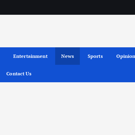
Entertainment
News
Sports
Opinio
Contact Us