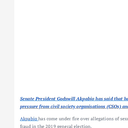
Senate President Godswill Akpabio has said that he
pressure from civil society organisations (CSOs) an
Akpabio
has come under fire over allegations of se
fraud in the 2019 general election.