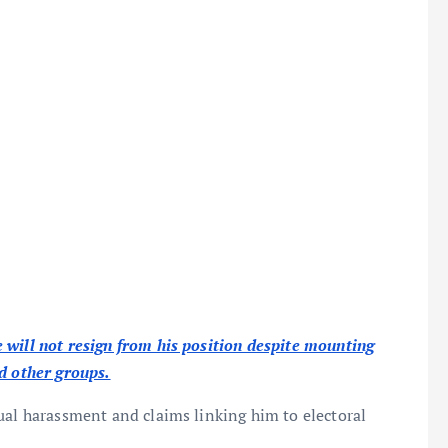
 will not resign from his position despite mounting
d other groups.
xual harassment and claims linking him to electoral