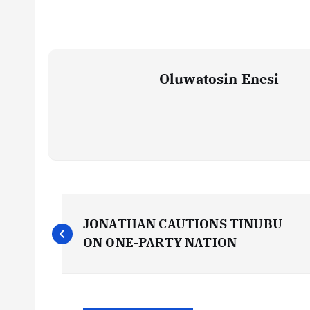
Oluwatosin Enesi
P
JONATHAN CAUTIONS TINUBU
o
ON ONE-PARTY NATION
s