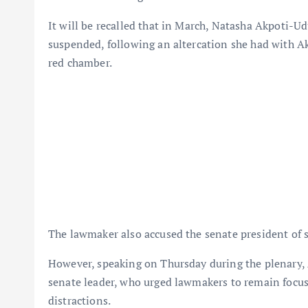
It will be recalled that in March, Natasha Akpoti-U
suspended, following an altercation she had with A
red chamber.
The lawmaker also accused the senate president of 
However, speaking on Thursday during the plenary
senate leader, who urged lawmakers to remain focuse
distractions.