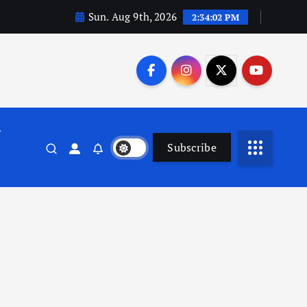
Sun. Aug 9th, 2026
2:34:03 PM
n
Subscribe