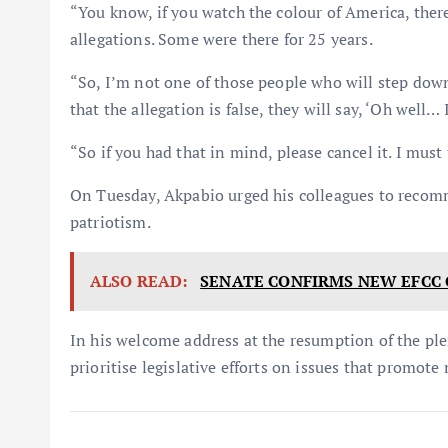
“You know, if you watch the colour of America, ther
allegations. Some were there for 25 years.
“So, I’m not one of those people who will step down
that the allegation is false, they will say, ‘Oh well… 
“So if you had that in mind, please cancel it. I mus
On Tuesday, Akpabio urged his colleagues to recomm
patriotism.
ALSO READ:
SENATE CONFIRMS NEW EFCC 
In his welcome address at the resumption of the p
prioritise legislative efforts on issues that promote 