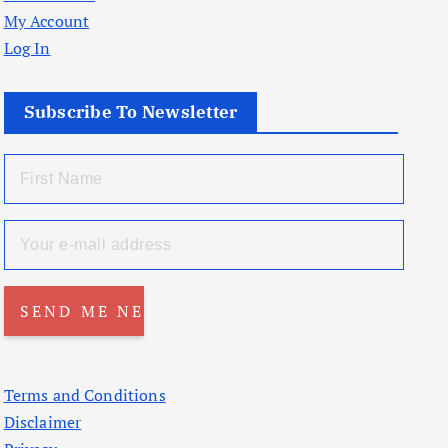
My Account
Log In
Subscribe To Newsletter
Terms and Conditions
Disclaimer