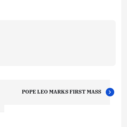
POPE LEO MARKS FIRST MASS