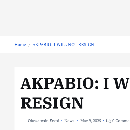
Home
AKPABIO: I WILL NOT RESIGN
AKPABIO: I 
RESIGN
Oluwatosin Enesi
News
May 9, 2025
0 Comme