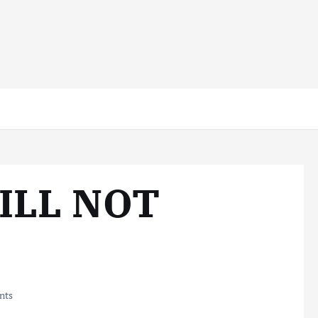
WILL NOT
nts