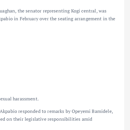
duaghan, the senator representing Kogi central, was
kpabio in February over the seating arrangement in the
sexual harassment.
, Akpabio responded to remarks by Opeyemi Bamidele,
d on their legislative responsibilities amid