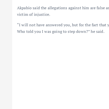
Akpabio said the allegations against him are false 
victim of injustice.
“I will not have answered you, but for the fact tha
Who told you I was going to step down?” he said.