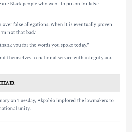
e are Black people who went to prison for false
 over false allegations. When it is eventually proven
I’m not that bad.’
t thank you for the words you spoke today.”
it themselves to national service with integrity and
CHAIR
lenary on Tuesday, Akpabio implored the lawmakers to
national unity.