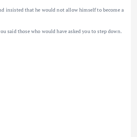
and insisted that he would not allow himself to become a
t you said those who would have asked you to step down.