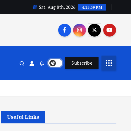
Sat. Aug 8th, 2026
4:16:00 PM
n
Subscribe
Useful Links