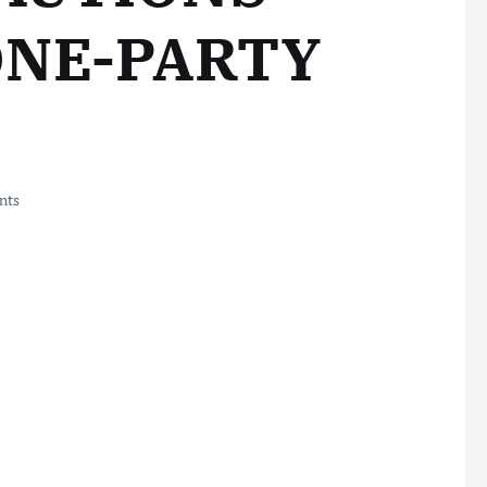
ONE-PARTY
nts