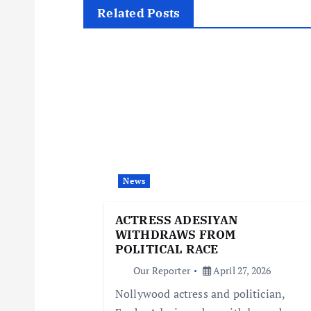
t
Related Posts
n
a
v
i
News
g
ACTRESS ADESIYAN
WITHDRAWS FROM
a
POLITICAL RACE
Our Reporter
April 27, 2026
t
Nollywood actress and politician,