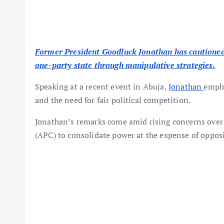
Former President Goodluck Jonathan has cautioned 
one-party state through manipulative strategies.
Speaking at a recent event in Abuja,
Jonathan
empha
and the need for fair political competition.
Jonathan’s remarks come amid rising concerns over a
(APC) to consolidate power at the expense of opposi