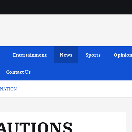
Entertainment
News
Sports
Opinio
Contact Us
 NATION
AUTIONS