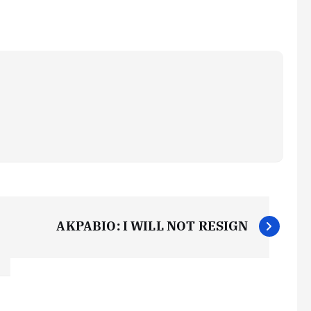
AKPABIO: I WILL NOT RESIGN