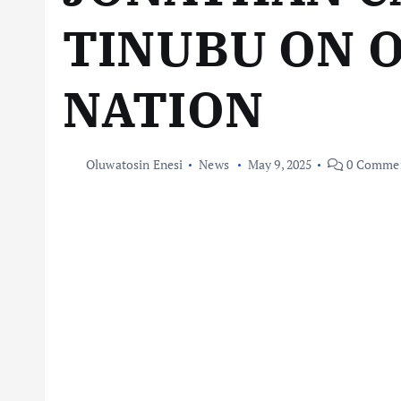
TINUBU ON 
NATION
Oluwatosin Enesi
News
May 9, 2025
0 Comme