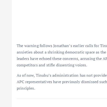
The warning follows Jonathan’s earlier calls for Ti
anxieties about a shrinking democratic space as the 
leaders have echoed these concerns, accusing the AP
competitors and stifle dissenting voices.
As of now, Tinubu’s administration has not provid
APC representatives have previously dismissed such
principles.