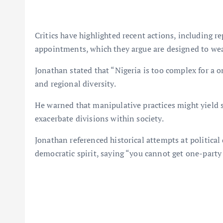
Critics have highlighted recent actions, including re
appointments, which they argue are designed to weak
Jonathan stated that “Nigeria is too complex for a o
and regional diversity.
He warned that manipulative practices might yield s
exacerbate divisions within society.
Jonathan referenced historical attempts at politica
democratic spirit, saying “you cannot get one-party