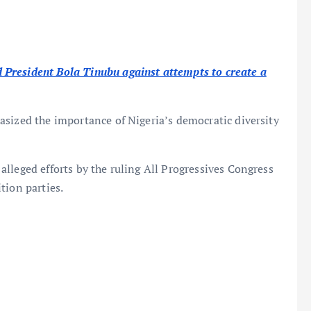
President Bola Tinubu against attempts to create a
sized the importance of Nigeria’s democratic diversity
lleged efforts by the ruling All Progressives Congress
tion parties.