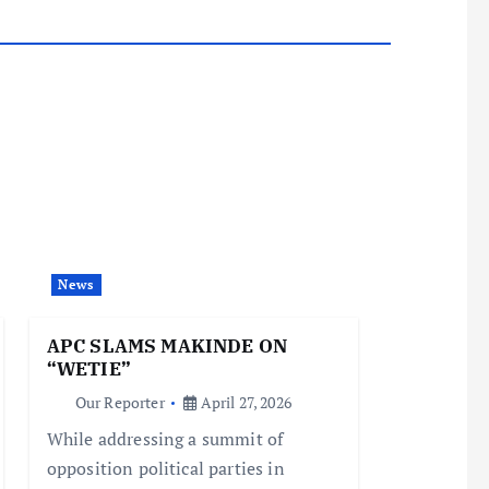
News
APC SLAMS MAKINDE ON
“WETIE”
Our Reporter
April 27, 2026
While addressing a summit of
opposition political parties in