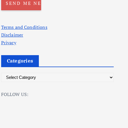
Terms and Conditions
Disclaimer
Privacy
Categories
C
a
t
FOLLOW US:
e
g
o
r