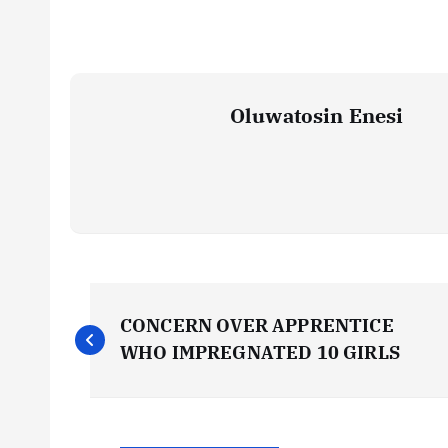
Oluwatosin Enesi
P
CONCERN OVER APPRENTICE
o
WHO IMPREGNATED 10 GIRLS
s