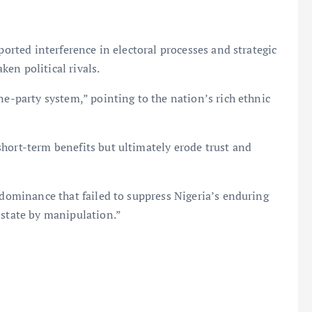
ported interference in electoral processes and strategic
en political rivals.
ne-party system,” pointing to the nation’s rich ethnic
hort-term benefits but ultimately erode trust and
l dominance that failed to suppress Nigeria’s enduring
 state by manipulation.”