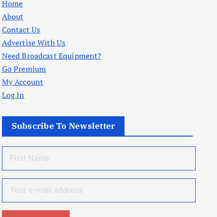
Home
About
Contact Us
Advertise With Us
Need Broadcast Equipment?
Go Premium
My Account
Log In
Subscribe To Newsletter