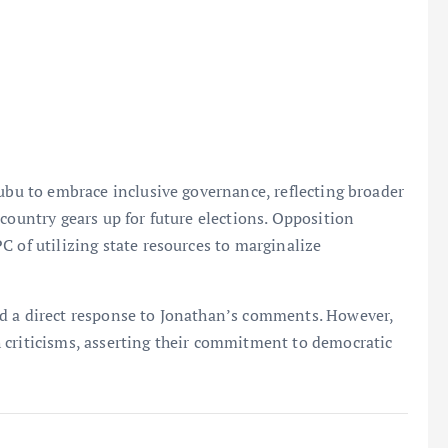
nubu to embrace inclusive governance, reflecting broader
country gears up for future elections. Opposition
C of utilizing state resources to marginalize
ed a direct response to Jonathan’s comments. However,
 criticisms, asserting their commitment to democratic