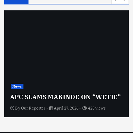
News
OBJ: FOR SURE, I’M NOT
VINDICTIVE
By
Our Reporter
April 27, 2026
468 views