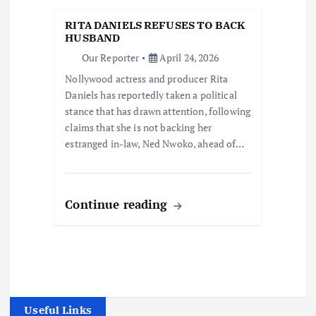
RITA DANIELS REFUSES TO BACK
HUSBAND
Our Reporter
April 24, 2026
Nollywood actress and producer Rita
Daniels has reportedly taken a political
stance that has drawn attention, following
claims that she is not backing her
estranged in-law, Ned Nwoko, ahead of…
Continue reading
Useful Links