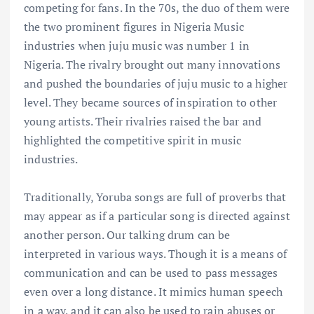
competing for fans. In the 70s, the duo of them were
the two prominent figures in Nigeria Music
industries when juju music was number 1 in
Nigeria. The rivalry brought out many innovations
and pushed the boundaries of juju music to a higher
level. They became sources of inspiration to other
young artists. Their rivalries raised the bar and
highlighted the competitive spirit in music
industries.
Traditionally, Yoruba songs are full of proverbs that
may appear as if a particular song is directed against
another person. Our talking drum can be
interpreted in various ways. Though it is a means of
communication and can be used to pass messages
even over a long distance. It mimics human speech
in a way, and it can also be used to rain abuses or