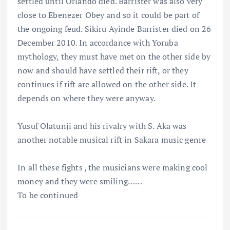
settled until Orlando died. Barrister was also very
close to Ebenezer Obey and so it could be part of
the ongoing feud. Sikiru Ayinde Barrister died on 26
December 2010. In accordance with Yoruba
mythology, they must have met on the other side by
now and should have settled their rift, or they
continues if rift are allowed on the other side. It
depends on where they were anyway.
Yusuf Olatunji and his rivalry with S. Aka was
another notable musical rift in Sakara music genre
In all these fights , the musicians were making cool
money and they were smiling……
To be continued