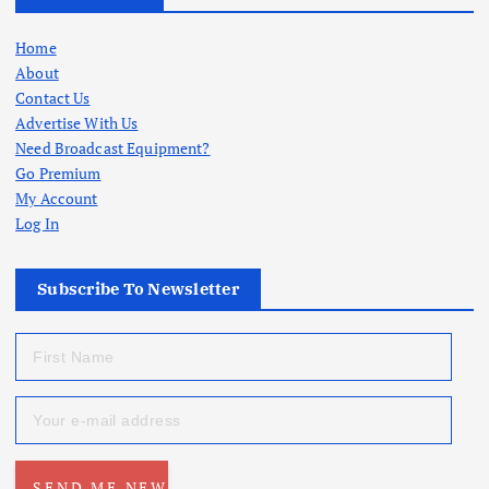
Home
About
Contact Us
Advertise With Us
Need Broadcast Equipment?
Go Premium
My Account
Log In
Subscribe To Newsletter