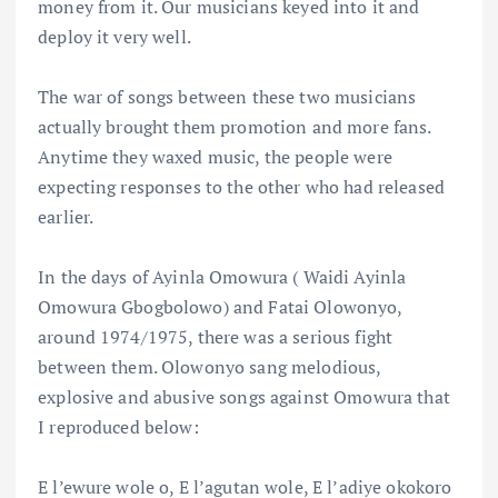
money from it. Our musicians keyed into it and
deploy it very well.
The war of songs between these two musicians
actually brought them promotion and more fans.
Anytime they waxed music, the people were
expecting responses to the other who had released
earlier.
In the days of Ayinla Omowura ( Waidi Ayinla
Omowura Gbogbolowo) and Fatai Olowonyo,
around 1974/1975, there was a serious fight
between them. Olowonyo sang melodious,
explosive and abusive songs against Omowura that
I reproduced below:
E l’ewure wole o, E l’agutan wole, E l’adiye okokoro