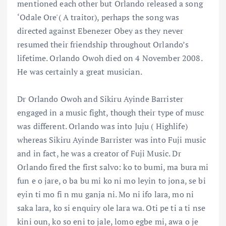
mentioned each other but Orlando released a song
‘Odale Ore'( A traitor), perhaps the song was
directed against Ebenezer Obey as they never
resumed their friendship throughout Orlando’s
lifetime. Orlando Owoh died on 4 November 2008.
He was certainly a great musician.
Dr Orlando Owoh and Sikiru Ayinde Barrister
engaged in a music fight, though their type of musc
was different. Orlando was into Juju ( Highlife)
whereas Sikiru Ayinde Barrister was into Fuji music
and in fact, he was a creator of Fuji Music. Dr
Orlando fired the first salvo: ko to bumi, ma bura mi
fun e o jare, o ba bu mi ko ni mo leyin to jona, se bi
eyin ti mo fi n mu ganja ni. Mo ni ifo lara, mo ni
saka lara, ko si enquiry ole lara wa. Oti pe ti a ti nse
kini oun, ko so eni to jale, lomo egbe mi, awa o je