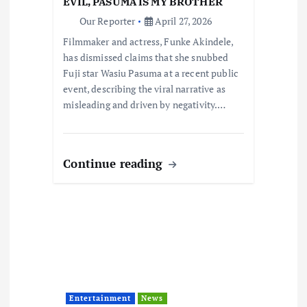
i
EVIL, PASUMA IS MY BROTHER
Our Reporter
April 27, 2026
o
Filmmaker and actress, Funke Akindele,
has dismissed claims that she snubbed
n
Fuji star Wasiu Pasuma at a recent public
event, describing the viral narrative as
misleading and driven by negativity.…
Continue reading
Entertainment
News