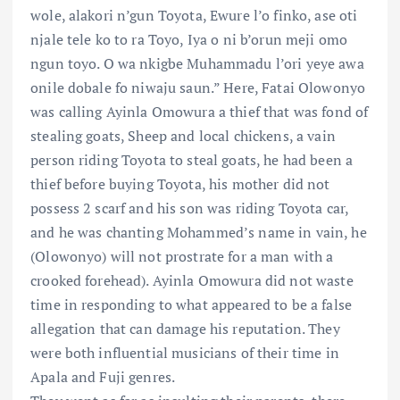
wole, alakori n’gun Toyota, Ewure l’o finko, ase oti
njale tele ko to ra Toyo, Iya o ni b’orun meji omo
ngun toyo. O wa nkigbe Muhammadu l’ori yeye awa
onile dobale fo niwaju saun.” Here, Fatai Olowonyo
was calling Ayinla Omowura a thief that was fond of
stealing goats, Sheep and local chickens, a vain
person riding Toyota to steal goats, he had been a
thief before buying Toyota, his mother did not
possess 2 scarf and his son was riding Toyota car,
and he was chanting Mohammed’s name in vain, he
(Olowonyo) will not prostrate for a man with a
crooked forehead). Ayinla Omowura did not waste
time in responding to what appeared to be a false
allegation that can damage his reputation. They
were both influential musicians of their time in
Apala and Fuji genres.