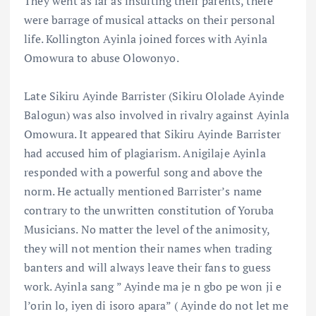
They went as far as insulting their parents, there
were barrage of musical attacks on their personal
life. Kollington Ayinla joined forces with Ayinla
Omowura to abuse Olowonyo.
Late Sikiru Ayinde Barrister (Sikiru Ololade Ayinde
Balogun) was also involved in rivalry against Ayinla
Omowura. It appeared that Sikiru Ayinde Barrister
had accused him of plagiarism. Anigilaje Ayinla
responded with a powerful song and above the
norm. He actually mentioned Barrister’s name
contrary to the unwritten constitution of Yoruba
Musicians. No matter the level of the animosity,
they will not mention their names when trading
banters and will always leave their fans to guess
work. Ayinla sang ” Ayinde ma je n gbo pe won ji e
l’orin lo, iyen di isoro apara” ( Ayinde do not let me