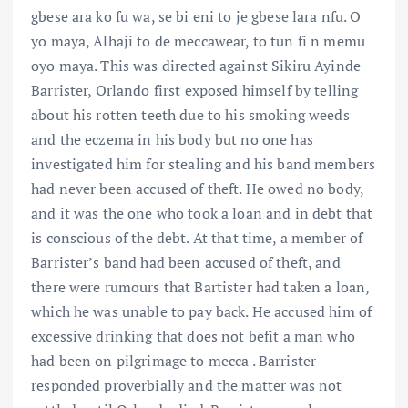
gbese ara ko fu wa, se bi eni to je gbese lara nfu. O
yo maya, Alhaji to de meccawear, to tun fi n memu
oyo maya. This was directed against Sikiru Ayinde
Barrister, Orlando first exposed himself by telling
about his rotten teeth due to his smoking weeds
and the eczema in his body but no one has
investigated him for stealing and his band members
had never been accused of theft. He owed no body,
and it was the one who took a loan and in debt that
is conscious of the debt. At that time, a member of
Barrister’s band had been accused of theft, and
there were rumours that Bartister had taken a loan,
which he was unable to pay back. He accused him of
excessive drinking that does not befit a man who
had been on pilgrimage to mecca . Barrister
responded proverbially and the matter was not