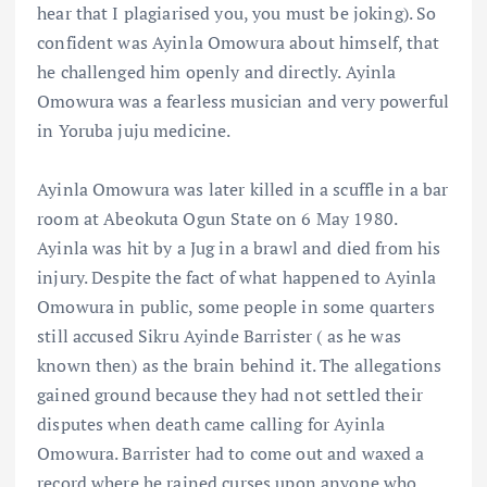
hear that I plagiarised you, you must be joking). So
confident was Ayinla Omowura about himself, that
he challenged him openly and directly. Ayinla
Omowura was a fearless musician and very powerful
in Yoruba juju medicine.
Ayinla Omowura was later killed in a scuffle in a bar
room at Abeokuta Ogun State on 6 May 1980.
Ayinla was hit by a Jug in a brawl and died from his
injury. Despite the fact of what happened to Ayinla
Omowura in public, some people in some quarters
still accused Sikru Ayinde Barrister ( as he was
known then) as the brain behind it. The allegations
gained ground because they had not settled their
disputes when death came calling for Ayinla
Omowura. Barrister had to come out and waxed a
record where he rained curses upon anyone who