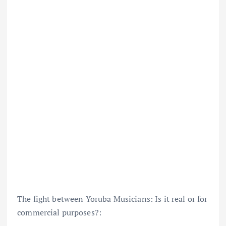
The fight between Yoruba Musicians: Is it real or for
commercial purposes?: