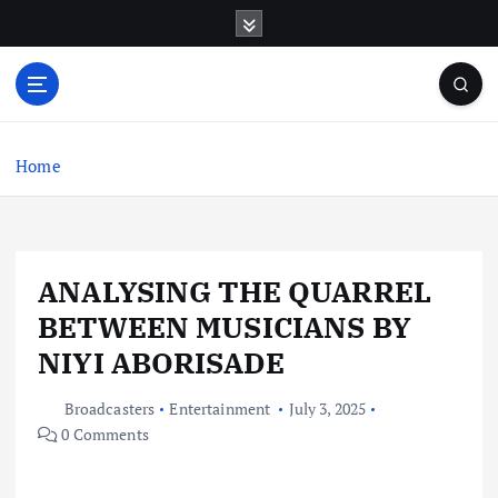
S
k
i
p
t
o
c
Home
o
n
t
e
ANALYSING THE QUARREL
n
t
BETWEEN MUSICIANS BY
NIYI ABORISADE
Broadcasters
Entertainment
July 3, 2025
0 Comments