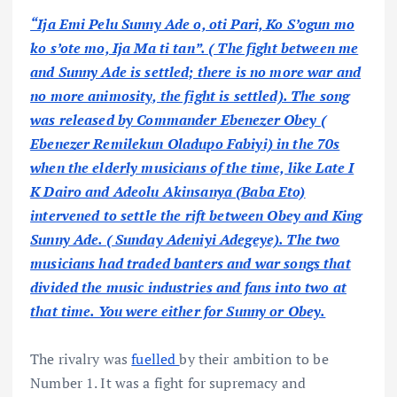
“Ija Emi Pelu Sunny Ade o, oti Pari, Ko S’ogun mo
ko s’ote mo, Ija Ma ti tan”. ( The fight between me
and Sunny Ade is settled; there is no more war and
no more animosity, the fight is settled). The song
was released by Commander Ebenezer Obey (
Ebenezer Remilekun Oladupo Fabiyi) in the 70s
when the elderly musicians of the time, like Late I
K Dairo and Adeolu Akinsanya (Baba Eto)
intervened to settle the rift between Obey and King
Sunny Ade. ( Sunday Adeniyi Adegeye). The two
musicians had traded banters and war songs that
divided the music industries and fans into two at
that time. You were either for Sunny or Obey.
The rivalry was
fuelled
by their ambition to be
Number 1. It was a fight for supremacy and