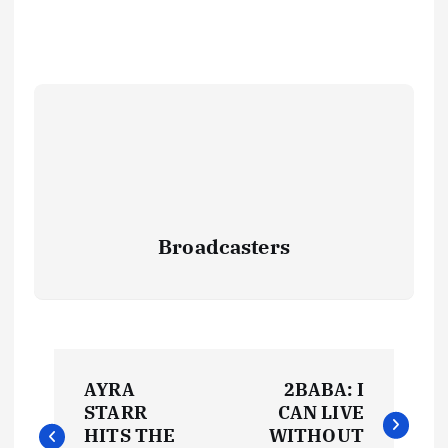
Broadcasters
P
AYRA
2BABA: I
o
STARR
CAN LIVE
HITS THE
WITHOUT