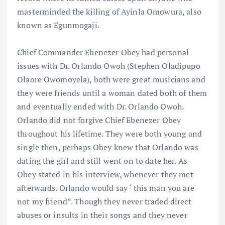
masterminded the killing of Ayinla Omowura, also
known as Egunmogaji.
Chief Commander Ebenezer Obey had personal
issues with Dr. Orlando Owoh (Stephen Oladipupo
Olaore Owomoyela), both were great musicians and
they were friends until a woman dated both of them
and eventually ended with Dr. Orlando Owoh.
Orlando did not forgive Chief Ebenezer Obey
throughout his lifetime. They were both young and
single then, perhaps Obey knew that Orlando was
dating the girl and still went on to date her. As
Obey stated in his interview, whenever they met
afterwards. Orlando would say ‘ this man you are
not my friend”. Though they never traded direct
abuses or insults in their songs and they never