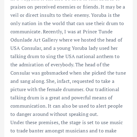
praises on perceived enemies or friends. It may be a
veil or direct insults to their enemy. Yoruba is the
only nation in the world that can use their drum to
communicate. Recently, I was at Prince Tunde
Odunlade Art Gallery where we hosted the head of
USA Consular, and a young Yoruba lady used her
talking drum to sing the USA national anthem to
the admiration of everybody. The head of the
Consular was gobsmacked when she picked the tune
and sang along. She, infact, requested to take a
picture with the female drummer. Our traditional
talking drum is a great and powerful means of
communication. It can also be used to alert people
to danger around without speaking out.
Under these premises, the stage is set to use music
to trade banter amongst musicians and to make