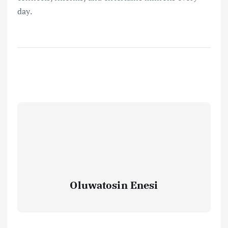
day.
Oluwatosin Enesi