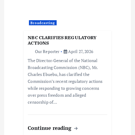
a
t
Broadcasting
i
NBC CLARIFIES REGULATORY
ACTIONS
o
Our Reporter
April 27, 2026
The Director-General of the National
n
Broadcasting Commission (NBC), Mr.
Charles Ebuebu, has clarified the
Commission’s recent regulatory actions
while responding to growing concerns
over press freedom and alleged
censorship of…
Continue reading