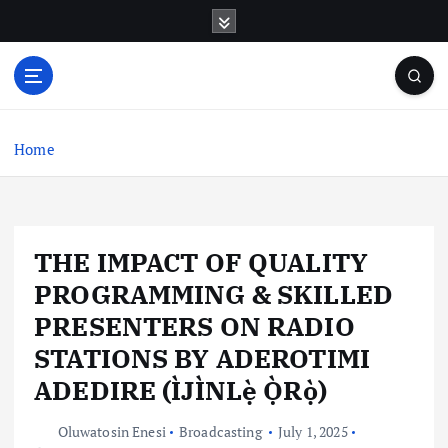
S
k
i
p
t
o
c
Home
o
n
t
e
THE IMPACT OF QUALITY
n
t
PROGRAMMING & SKILLED
PRESENTERS ON RADIO
STATIONS BY ADEROTIMI
ADEDIRE (ÌJÌNLẹ̀ Ọ̀Rọ̀)
Oluwatosin Enesi
Broadcasting
July 1, 2025