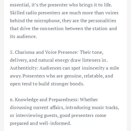
essential, it’s the presenter who brings it to life.
Skilled radio presenters are much more than voices
behind the microphone, they are the personalities
that drive the connection between the station and
its audience.
5. Charisma and Voice Presence: Their tone,
delivery, and natural energy draw listeners in.
Authenticity: Audiences can spot insincerity a mile
away. Presenters who are genuine, relatable, and
open tend to build stronger bonds.
6. Knowledge and Preparedness: Whether
discussing current affairs, introducing music tracks,
or interviewing guests, good presenters come
prepared and well-informed.