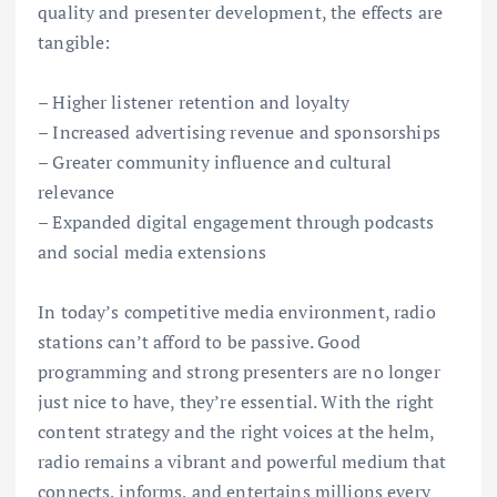
quality and presenter development, the effects are
tangible:
– Higher listener retention and loyalty
– Increased advertising revenue and sponsorships
– Greater community influence and cultural
relevance
– Expanded digital engagement through podcasts
and social media extensions
In today’s competitive media environment, radio
stations can’t afford to be passive. Good
programming and strong presenters are no longer
just nice to have, they’re essential. With the right
content strategy and the right voices at the helm,
radio remains a vibrant and powerful medium that
connects, informs, and entertains millions every