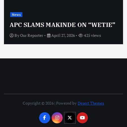
News
APC SLAMS MAKINDE ON “WETIE”
By
Our Reporter
April 27, 2026
425 views
Copyright © 2026 | Powered by
Desert Themes