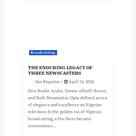
Broadcasting
THE ENDURING LEGACY OF
THREE NEWSCASTERS
Our Reporter
April 24, 2026
How Ronke Ayuba, Sienne Allwell-Brown,
and Ruth Benamaisia-Opia defined an era
of elegance and excellence on Nigerian
television In the golden era of Nigerian
broadcasting, a few faces became
synonymous…