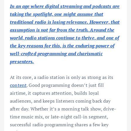
In an age where digital streaming and podcasts are
taking the spotlight, one might assume that
traditional radio is losing relevance. However, that
assumption is not far from the truth. Around the
world, radio stations continue to thrive, and one of
the key reasons for this, is the enduring power of
well-crafted programming and charismatic
presenters.
At its core, a radio station is only as strong as its
content
. Good programming doesn’t just fill
airtime, it captures attention, builds loyal
audiences, and keeps listeners coming back day
after day. Whether it’s a morning talk show, drive-
time music mix, or late-night call-in segment,
successful radio programming shares a few key