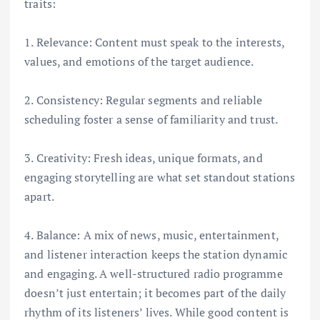
traits:
1. Relevance: Content must speak to the interests,
values, and emotions of the target audience.
2. Consistency: Regular segments and reliable
scheduling foster a sense of familiarity and trust.
3. Creativity: Fresh ideas, unique formats, and
engaging storytelling are what set standout stations
apart.
4. Balance: A mix of news, music, entertainment,
and listener interaction keeps the station dynamic
and engaging. A well-structured radio programme
doesn’t just entertain; it becomes part of the daily
rhythm of its listeners’ lives. While good content is