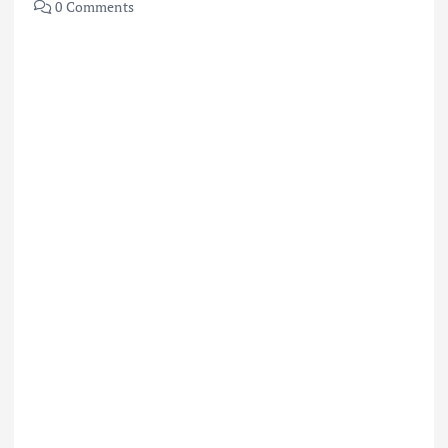
0 Comments