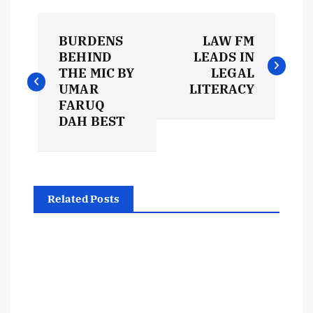
P
BURDENS
LAW FM
o
BEHIND
LEADS IN
THE MIC BY
LEGAL
s
UMAR
LITERACY
FARUQ
t
DAH BEST
n
a
Related Posts
v
i
g