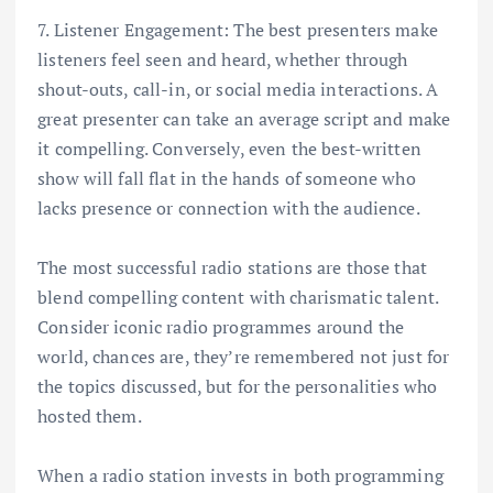
7. Listener Engagement: The best presenters make
listeners feel seen and heard, whether through
shout-outs, call-in, or social media interactions. A
great presenter can take an average script and make
it compelling. Conversely, even the best-written
show will fall flat in the hands of someone who
lacks presence or connection with the audience.
The most successful radio stations are those that
blend compelling content with charismatic talent.
Consider iconic radio programmes around the
world, chances are, they’re remembered not just for
the topics discussed, but for the personalities who
hosted them.
When a radio station invests in both programming