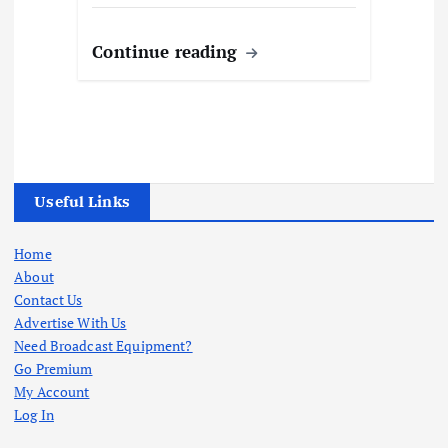
Continue reading
Useful Links
Home
About
Contact Us
Advertise With Us
Need Broadcast Equipment?
Go Premium
My Account
Log In