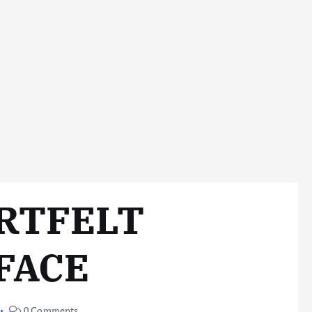
ARTFELT
FACE
0 Comments