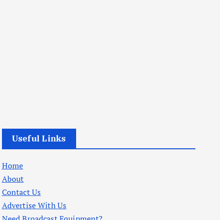
Useful Links
Home
About
Contact Us
Advertise With Us
Need Broadcast Equipment?