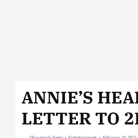
ANNIE’S HE
LETTER TO 2
Oluwatosin Enesi
Entertainment
February 18, 2025