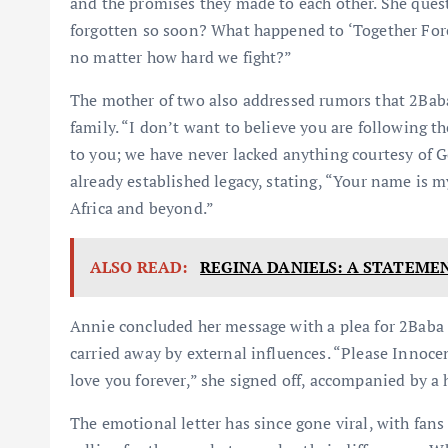
and the promises they made to each other. She que
forgotten so soon? What happened to ‘Together For
no matter how hard we fight?”
The mother of two also addressed rumors that 2Baba
family. “I don’t want to believe you are following t
to you; we have never lacked anything courtesy of G
already established legacy, stating, “Your name is m
Africa and beyond.”
ALSO READ:
REGINA DANIELS: A STATEME
Annie concluded her message with a plea for 2Baba t
carried away by external influences. “Please Innocen
love you forever,” she signed off, accompanied by a 
The emotional letter has since gone viral, with fans