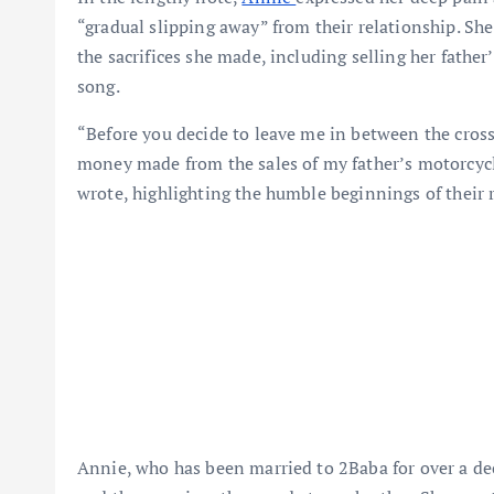
“gradual slipping away” from their relationship. Sh
the sacrifices she made, including selling her father
song.
“Before you decide to leave me in between the cros
money made from the sales of my father’s motorcycle
wrote, highlighting the humble beginnings of their 
Annie, who has been married to 2Baba for over a dec