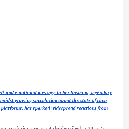
felt and emotional message to her husband, legendary
amidst growing speculation about the state of their
 platforms, has sparked widespread reactions from
 and confusion over what she described as 2Baba’s