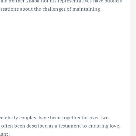
While neither 2Baba nor his representatives have publicly
versations about the challenges of maintaining
elebrity couples, have been together for over two
s often been described as a testament to enduring love,
nant.