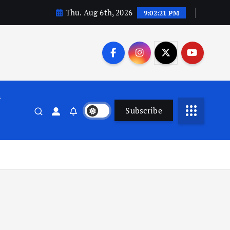
Thu. Aug 6th, 2026
9:02:22 PM
n
Subscribe