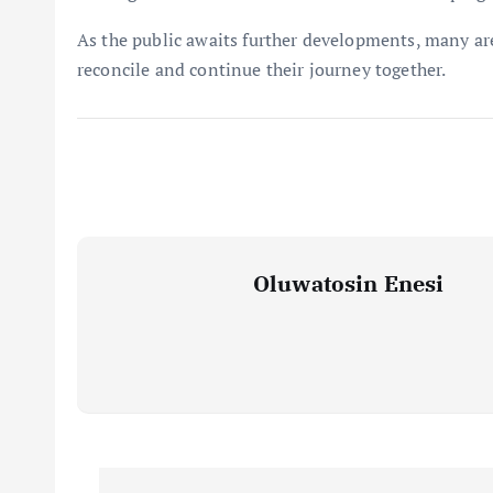
As the public awaits further developments, many are
reconcile and continue their journey together.
Oluwatosin Enesi