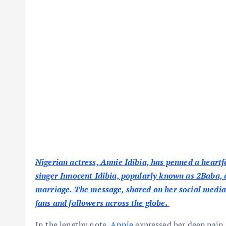
Nigerian actress, Annie Idibia, has penned a heart
singer Innocent Idibia, popularly known as 2Baba, 
marriage. The message, shared on her social media
fans and followers across the globe.
In the lengthy note,
Annie
expressed her deep pain