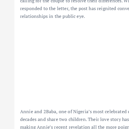
calling for the couple to resolve their differences. 
responded to the letter, the post has reignited con
relationships in the public eye.
Annie and 2Baba, one of Nigeria’s most celebrated c
decades and share two children. Their love story ha
making Annie’s recent revelation all the more poig