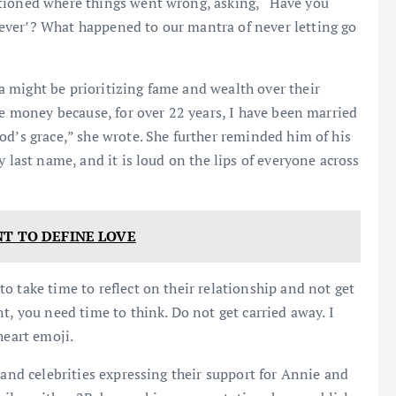
stioned where things went wrong, asking, “Have you
ever’? What happened to our mantra of never letting go
 might be prioritizing fame and wealth over their
he money because, for over 22 years, I have been married
od’s grace,” she wrote. She further reminded him of his
y last name, and it is loud on the lips of everyone across
NT TO DEFINE LOVE
o take time to reflect on their relationship and not get
t, you need time to think. Do not get carried away. I
heart emoji.
 and celebrities expressing their support for Annie and