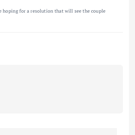
 hoping for a resolution that will see the couple