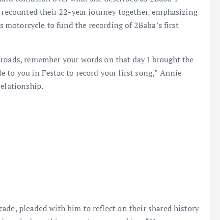
e recounted their 22-year journey together, emphasizing
’s motorcycle to fund the recording of 2Baba’s first
sroads, remember your words on that day I brought the
 to you in Festac to record your first song,” Annie
relationship.
ade, pleaded with him to reflect on their shared history