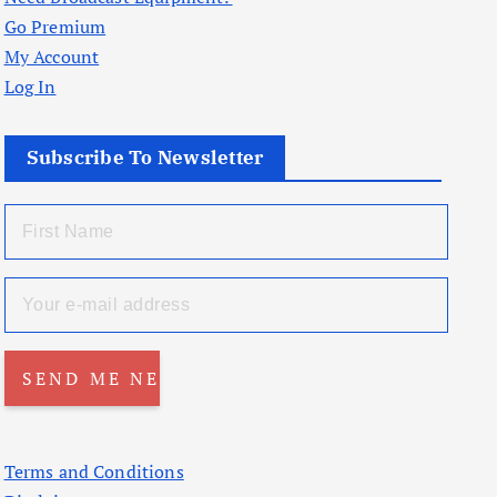
Go Premium
My Account
Log In
Subscribe To Newsletter
Terms and Conditions