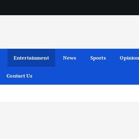
Entertainment
News
Sports
Opinio
Contact Us