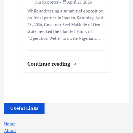
Our Reporter
April 27, 2026
While addressing a summit of opposition
political parties in Ibadan, Saturday, April
25, 2026, Governor Seyi Makinde of Oyo
state invoked the bloody history of
“Operation Wetie” to incite Nigerians…
Continue reading
Useful Links
Home
About