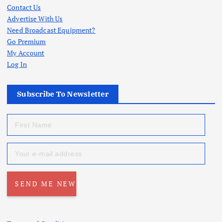
Contact Us
Advertise With Us
Need Broadcast Equipment?
Go Premium
My Account
Log In
Subscribe To Newsletter