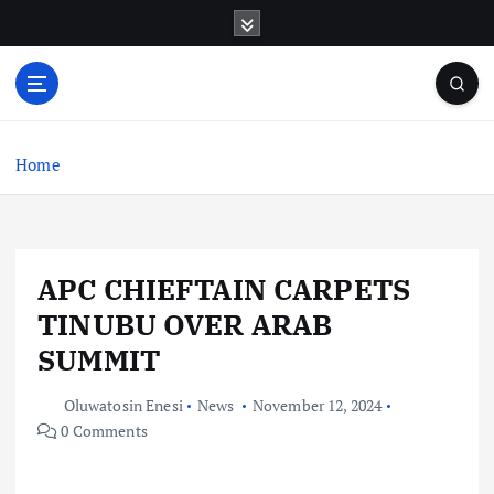
S
k
i
p
t
o
c
Home
o
n
t
e
APC CHIEFTAIN CARPETS
n
t
TINUBU OVER ARAB
SUMMIT
Oluwatosin Enesi
News
November 12, 2024
0 Comments