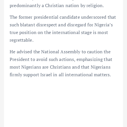
predominantly a Christian nation by religion.
The former presidential candidate underscored that
such blatant disrespect and disregard for Nigeria’s
true position on the international stage is most
regrettable.
He advised the National Assembly to caution the
President to avoid such actions, emphasizing that
most Nigerians are Christians and that Nigerians
firmly support Israel in all international matters.