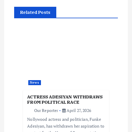
n
Related Posts
a
v
i
g
a
News
t
ACTRESS ADESIYAN WITHDRAWS
i
FROM POLITICAL RACE
Our Reporter
April 27, 2026
o
Nollywood actress and politician, Funke
Adesiyan, has withdrawn her aspiration to