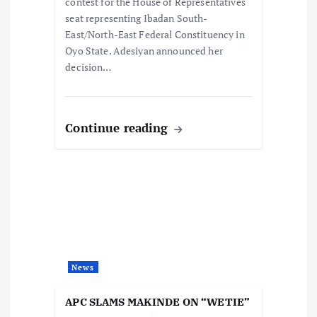
n
contest for the House of Representatives
seat representing Ibadan South-
East/North-East Federal Constituency in
Oyo State. Adesiyan announced her
decision…
Continue reading
News
APC SLAMS MAKINDE ON “WETIE”