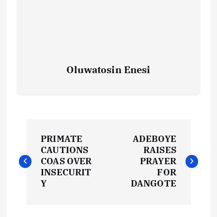
Oluwatosin Enesi
P
PRIMATE
ADEBOYE
o
CAUTIONS
RAISES
COAS OVER
PRAYER
s
INSECURIT
FOR
Y
DANGOTE
t