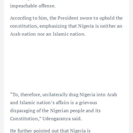
impeachable offense.
According to him, the President swore to uphold the
constitution, emphasizing that Nigeria is neither an
Arab nation nor an Islamic nation.
“To, therefore, unilaterally drag Nigeria into Arab
and Islamic nation’s affairs is a grievous
disparaging of the Nigerian people and its
Constitution,” Udeogaranya said.
He further pointed out that Nigeria is