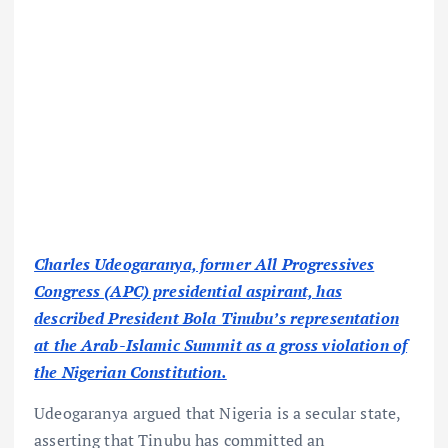
Charles Udeogaranya, former All Progressives
Congress (APC) presidential aspirant, has
described President Bola Tinubu’s representation
at the Arab-Islamic Summit as a gross violation of
the Nigerian Constitution.
Udeogaranya argued that Nigeria is a secular state,
asserting that Tinubu has committed an