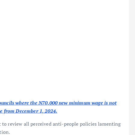
 councils where the N70,000 new minimum wage is not
ike from December 1, 2024.
to review all perceived anti-people policies lamenting
tion.