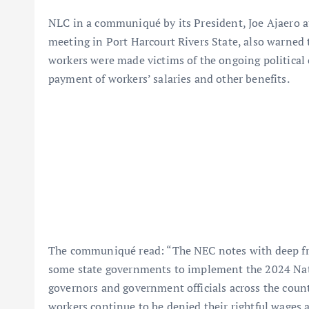
NLC in a communiqué by its President, Joe Ajaero at
meeting in Port Harcourt Rivers State, also warned 
workers were made victims of the ongoing political 
payment of workers’ salaries and other benefits.
The communiqué read: “The NEC notes with deep frus
some state governments to implement the 2024 Nat
governors and government officials across the country
workers continue to be denied their rightful wages a