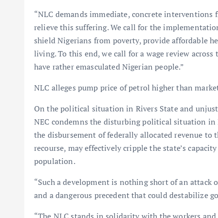
“NLC demands immediate, concrete interventions f
relieve this suffering. We call for the implementati
shield Nigerians from poverty, provide affordable hea
living. To this end, we call for a wage review across 
have rather emasculated Nigerian people.”
NLC alleges pump price of petrol higher than marke
On the political situation in Rivers State and unju
NEC condemns the disturbing political situation in R
the disbursement of federally allocated revenue to t
recourse, may effectively cripple the state’s capacit
population.
“Such a development is nothing short of an attack on
and a dangerous precedent that could destabilize go
“The NLC stands in solidarity with the workers an