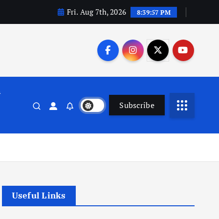
Fri. Aug 7th, 2026
8:39:58 PM
n
Subscribe
Useful Links