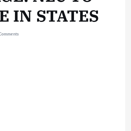
E IN STATES
Comments