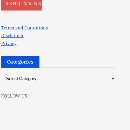
Terms and Conditions
Disclaimer
Privacy
Categories
C
a
t
FOLLOW US:
e
g
o
r