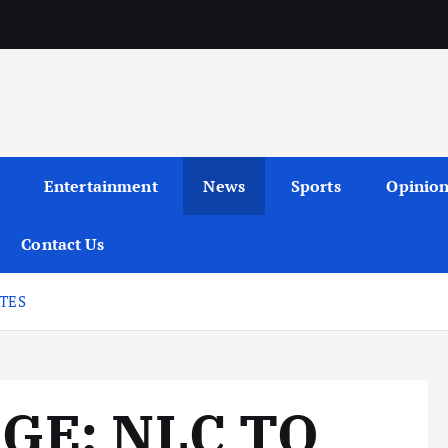
Entertainment
News
Sports
Opinio
Contact Us
ATES
GE: NLC TO