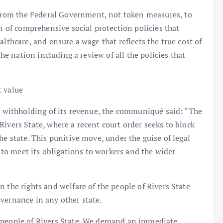
rom the Federal Government, not token measures, to
on of comprehensive social protection policies that
lthcare, and ensure a wage that reflects the true cost of
the nation including a review of all the policies that
t value
st withholding of its revenue, the communiqué said: “The
ivers State, where a recent court order seeks to block
he state. This punitive move, under the guise of legal
y to meet its obligations to workers and the wider
 the rights and welfare of the people of Rivers State
vernance in any other state.
d people of Rivers State. We demand an immediate