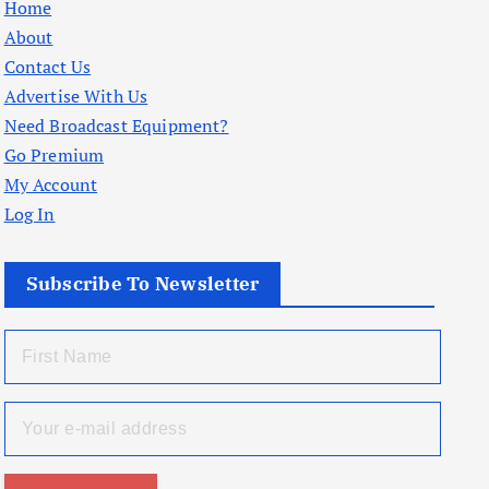
Home
About
Contact Us
Advertise With Us
Need Broadcast Equipment?
Go Premium
My Account
Log In
Subscribe To Newsletter