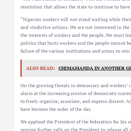
resolution that allows the state to continue to have 
“Nigerian workers will not stand waiting while thei
and vindictive actions. We are not interested in the 
the interests of workers and the people. We must lea
politics that hurts workers and the people cannot b
failure of the various institutions and actors to re
ALSO READ:
CHIMAMANDA IN ANOTHER G
On the growing threats to democracy and workers’ 
alarm at the increasing erosion of democratic norms
to freely organize, associate, and express dissent. 
have become the order of the day.
We applaud the President of the federation for his r
session further calls on the President to release all