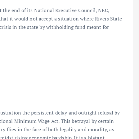
 the end of its National Executive Council, NEC,
that it would not accept a situation where Rivers State
crisis in the state by withholding fund meant for
tration the persistent delay and outright refusal by
ional Minimum Wage Act. This betrayal by certain
 flies in the face of both legality and morality, as
midst rising economic hardship. It is a blatant