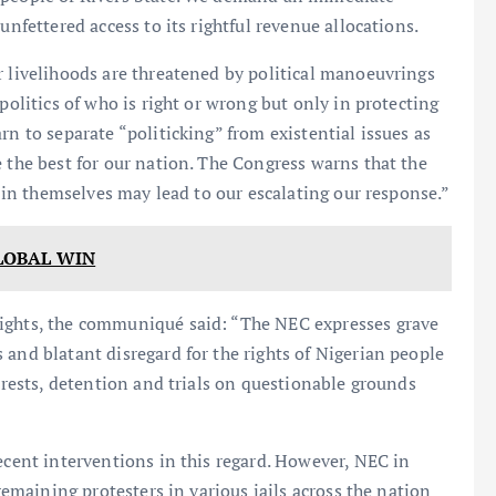
unfettered access to its rightful revenue allocations.
r livelihoods are threatened by political manoeuvrings
politics of who is right or wrong but only in protecting
rn to separate “politicking” from existential issues as
e the best for our nation. The Congress warns that the
in in themselves may lead to our escalating our response.”
LOBAL WIN
rights, the communiqué said: “The NEC expresses grave
 and blatant disregard for the rights of Nigerian people
Arrests, detention and trials on questionable grounds
ecent interventions in this regard. However, NEC in
 remaining protesters in various jails across the nation