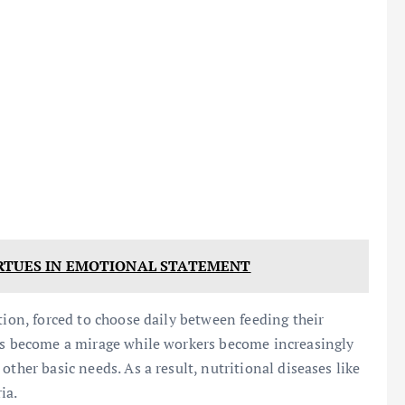
RTUES IN EMOTIONAL STATEMENT
tion, forced to choose daily between feeding their
has become a mirage while workers become increasingly
ther basic needs. As a result, nutritional diseases like
ia.