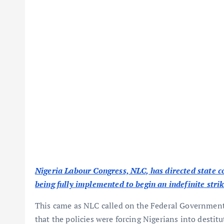
Nigeria Labour Congress, NLC, has directed state
being fully implemented to begin an indefinite str
This came as NLC called on the Federal Government 
that the policies were forcing Nigerians into destitu