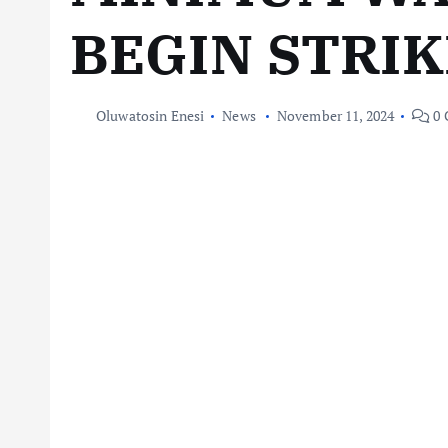
BEGIN STRIK
Oluwatosin Enesi
News
November 11, 2024
0 