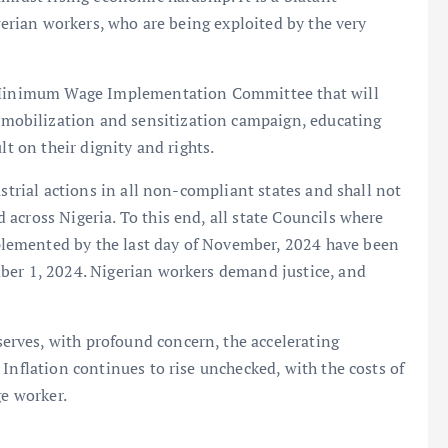
igerian workers, who are being exploited by the very
al Minimum Wage Implementation Committee that will
obilization and sensitization campaign, educating
lt on their dignity and rights.
ustrial actions in all non-compliant states and shall not
across Nigeria. To this end, all state Councils where
lemented by the last day of November, 2024 have been
ber 1, 2024. Nigerian workers demand justice, and
rves, with profound concern, the accelerating
Inflation continues to rise unchecked, with the costs of
ge worker.