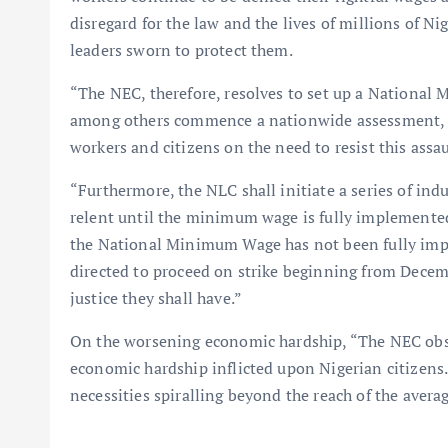
disregard for the law and the lives of millions of N
leaders sworn to protect them.
“The NEC, therefore, resolves to set up a Nation
among others commence a nationwide assessment, m
workers and citizens on the need to resist this assau
“Furthermore, the NLC shall initiate a series of ind
relent until the minimum wage is fully implemented 
the National Minimum Wage has not been fully imp
directed to proceed on strike beginning from Decem
justice they shall have.”
On the worsening economic hardship, “The NEC obse
economic hardship inflicted upon Nigerian citizens. 
necessities spiralling beyond the reach of the avera