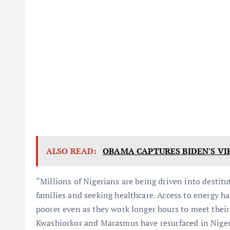
ALSO READ:
OBAMA CAPTURES BIDEN'S VI
“Millions of Nigerians are being driven into destitu
families and seeking healthcare. Access to energy 
poorer even as they work longer hours to meet their o
Kwashiorkor and Marasmus have resurfaced in Niger