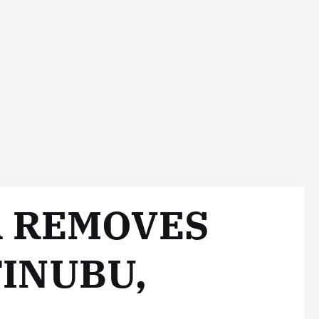
 REMOVES
INUBU,