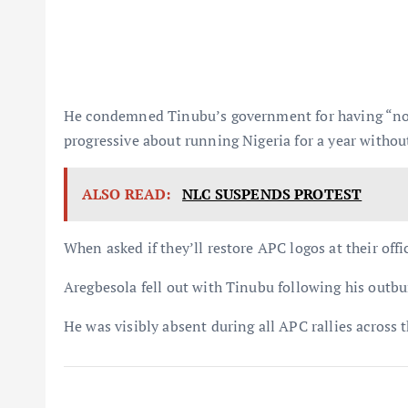
He condemned Tinubu’s government for having “no a
progressive about running Nigeria for a year witho
ALSO READ:
NLC SUSPENDS PROTEST
When asked if they’ll restore APC logos at their offi
Aregbesola fell out with Tinubu following his outbu
He was visibly absent during all APC rallies across t