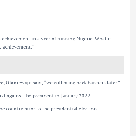
chievement in a year of running Nigeria. What is
ut achievement.”
ce, Olanrewaju said, “we will bring back banners later.”
rst against the president in January 2022.
he country prior to the presidential election.