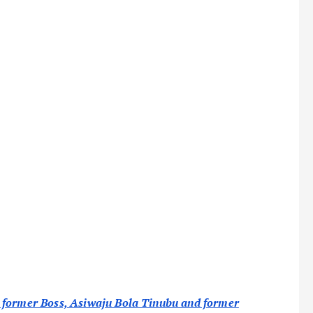
s former Boss, Asiwaju Bola Tinubu and former