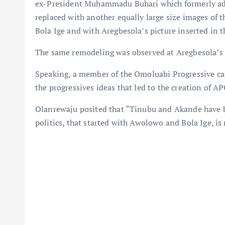
ex-President Muhammadu Buhari which formerly ad
replaced with another equally large size images of 
Bola Ige and with Aregbesola’s picture inserted in 
The same remodeling was observed at Aregbesola’s 
Speaking, a member of the Omoluabi Progressive cau
the progressives ideas that led to the creation of AP
Olanrewaju posited that “Tinubu and Akande have bo
politics, that started with Awolowo and Bola Ige, is