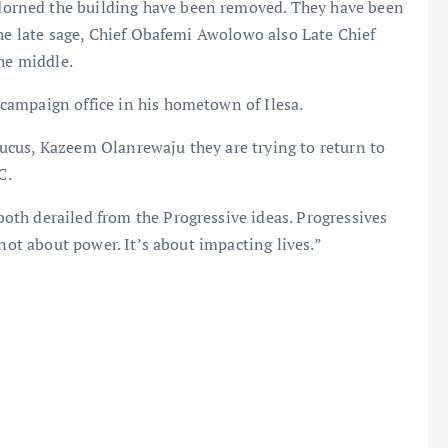
orned the building have been removed. They have been
the late sage, Chief Obafemi Awolowo also Late Chief
the middle.
campaign office in his hometown of Ilesa.
cus, Kazeem Olanrewaju they are trying to return to
C.
th derailed from the Progressive ideas. Progressives
 not about power. It’s about impacting lives.”