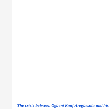
The crisis between Ogbeni Rauf Aregbesola and hi