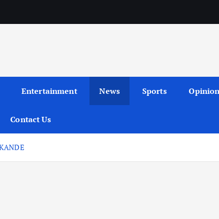
Entertainment
News
Sports
Opinio
Contact Us
AKANDE