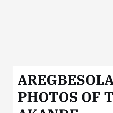
AREGBESOLA
PHOTOS OF T