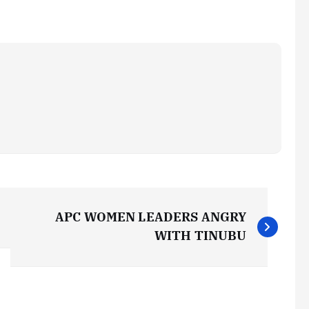
APC WOMEN LEADERS ANGRY
WITH TINUBU