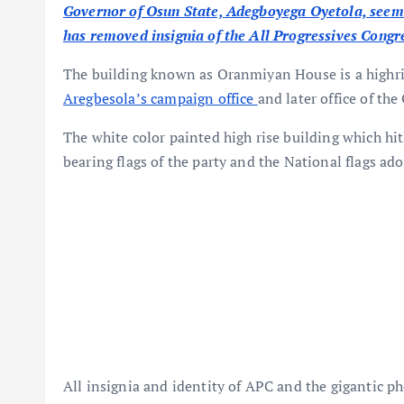
Governor of Osun State, Adegboyega Oyetola, seems 
has removed insignia of the All Progressives Congre
The building known as Oranmiyan House is a highris
Aregbesola’s campaign office
and later office of th
The white color painted high rise building which hi
bearing flags of the party and the National flags ado
All insignia and identity of APC and the gigantic 