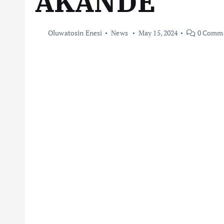
AKANDE
Oluwatosin Enesi
News
May 15, 2024
0 Comm