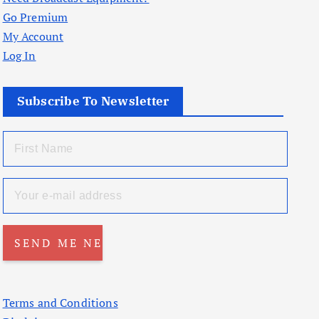
Go Premium
My Account
Log In
Subscribe To Newsletter
Terms and Conditions