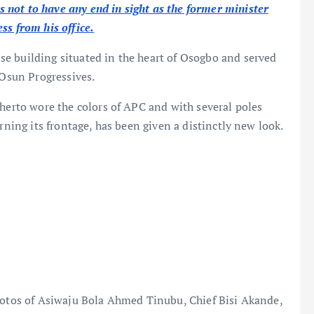
not to have any end in sight as the former minister
ss from his office.
e building situated in the heart of Osogbo and served
e Osun Progressives.
therto wore the colors of APC and with several poles
rning its frontage, has been given a distinctly new look.
photos of Asiwaju Bola Ahmed Tinubu, Chief Bisi Akande,