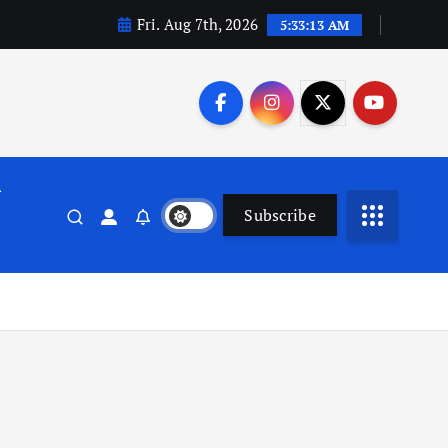
Fri. Aug 7th, 2026
5:33:14 AM
n
Subscribe