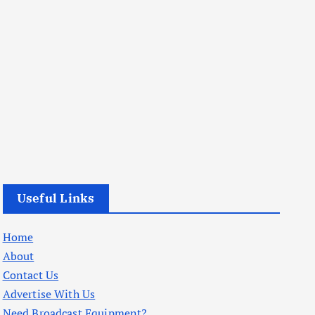
Useful Links
Home
About
Contact Us
Advertise With Us
Need Broadcast Equipment?