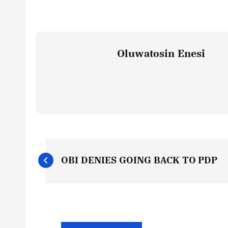
Oluwatosin Enesi
P
OBI DENIES GOING BACK TO PDP
o
s