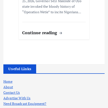
25, 2026, Governor Seyi Makinde of Oyo
state invoked the bloody history of
“Operation Wetie” to incite Nigerians…
Continue reading
Useful Links
Home
About
Contact Us
Advertise With Us
Need Broadcast Equipment?