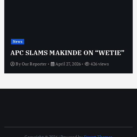
News
OBJ: FOR
MS MAKINDE ON “WETIE”
VINDICT
rter
April 27, 2026
426 views
By
Our Repor
Copyright © 2026 | Powered by
Desert Themes