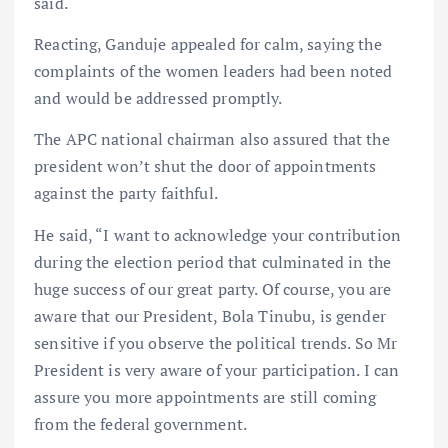
said.
Reacting, Ganduje appealed for calm, saying the
complaints of the women leaders had been noted
and would be addressed promptly.
The APC national chairman also assured that the
president won’t shut the door of appointments
against the party faithful.
He said, “I want to acknowledge your contribution
during the election period that culminated in the
huge success of our great party. Of course, you are
aware that our President, Bola Tinubu, is gender
sensitive if you observe the political trends. So Mr
President is very aware of your participation. I can
assure you more appointments are still coming
from the federal government.