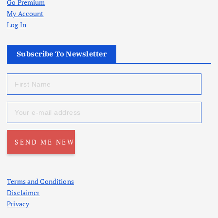
Go Premium
My Account
Log In
Subscribe To Newsletter
Terms and Conditions
Disclaimer
Privacy