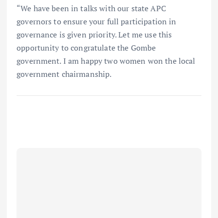
“We have been in talks with our state APC
governors to ensure your full participation in
governance is given priority. Let me use this
opportunity to congratulate the Gombe
government. I am happy two women won the local
government chairmanship.