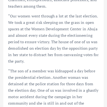
teachers among them.
“Our women went through a lot at the last election.
We took a great risk sleeping on the grass in open
spaces at the Women Development Center in Abuja
and almost every state during the electioneering
period to ensure victory. The house of one of us was
demolished on election day by the opposition party
in her state to distract her from canvassing votes for
the party.
“The son of a member was kidnapped a day before
the presidential election. Another woman was
detained at the police station for three days from
the election day. One of us was involved in a ghastly
motor accident during the campaign in her
community and she is still in and out of the