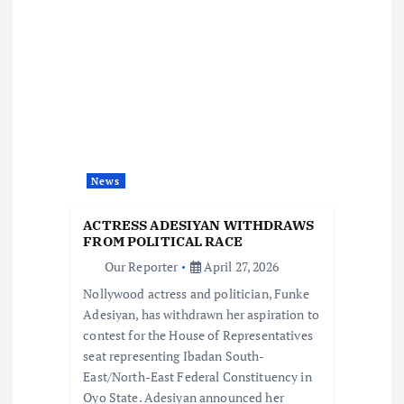
i
g
a
t
News
i
ACTRESS ADESIYAN WITHDRAWS
o
FROM POLITICAL RACE
Our Reporter
April 27, 2026
n
Nollywood actress and politician, Funke
Adesiyan, has withdrawn her aspiration to
contest for the House of Representatives
seat representing Ibadan South-
East/North-East Federal Constituency in
Oyo State. Adesiyan announced her