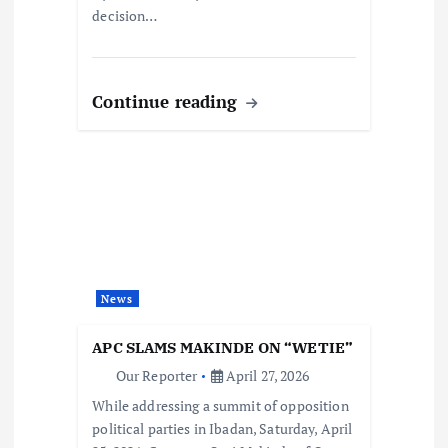
decision…
Continue reading
News
APC SLAMS MAKINDE ON “WETIE”
Our Reporter
April 27, 2026
While addressing a summit of opposition
political parties in Ibadan, Saturday, April