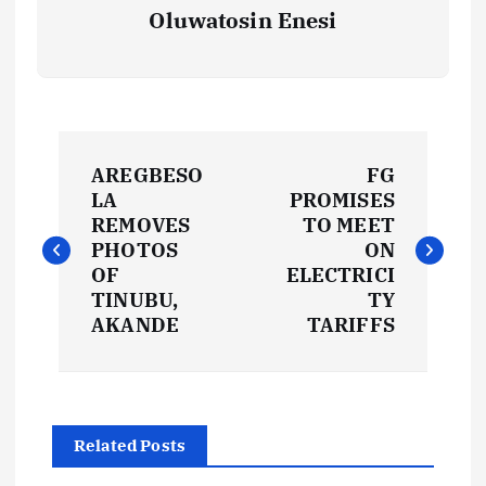
Oluwatosin Enesi
P
AREGBESO
FG
o
LA
PROMISES
REMOVES
TO MEET
s
PHOTOS
ON
OF
ELECTRICI
t
TINUBU,
TY
AKANDE
TARIFFS
n
a
Related Posts
v