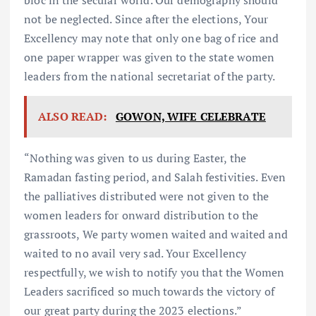
not be neglected. Since after the elections, Your
Excellency may note that only one bag of rice and
one paper wrapper was given to the state women
leaders from the national secretariat of the party.
ALSO READ:
GOWON, WIFE CELEBRATE
“Nothing was given to us during Easter, the
Ramadan fasting period, and Salah festivities. Even
the palliatives distributed were not given to the
women leaders for onward distribution to the
grassroots, We party women waited and waited and
waited to no avail very sad. Your Excellency
respectfully, we wish to notify you that the Women
Leaders sacrificed so much towards the victory of
our great party during the 2023 elections.”