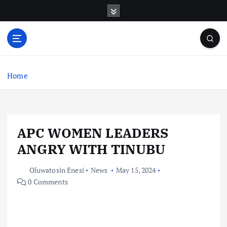
S
k
i
p
t
o
c
Home
o
n
t
e
APC WOMEN LEADERS
n
t
ANGRY WITH TINUBU
Oluwatosin Enesi
News
May 15, 2024
0 Comments