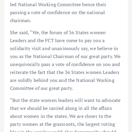
led National Working Committee hence their
passing a vote of confidence on the national
chairman.
She said, “We, the forum of 36 States women
Leaders and the FCT have come to pay you a
solidarity visit and unanimously say, we believe in
you as the National Chairman of our great party. We
unequivocally pass a vote of confidence on you and
reiterate the fact that the 36 States women Leaders
are solidly behind you and the National Working
Committee of our great party.
“But the state women leaders will want to advocate
that we should be carried along in all the affairs
about women in the states. We are closer to the
party women at the grassroots, the largest voting
bloc in the secular world. Our demography should