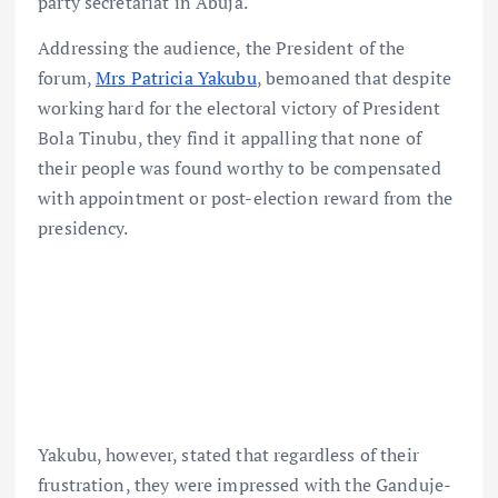
party secretariat in Abuja.
Addressing the audience, the President of the
forum,
Mrs Patricia Yakubu
, bemoaned that despite
working hard for the electoral victory of President
Bola Tinubu, they find it appalling that none of
their people was found worthy to be compensated
with appointment or post-election reward from the
presidency.
Yakubu, however, stated that regardless of their
frustration, they were impressed with the Ganduje-