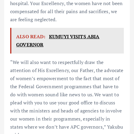
hospital. Your Excellency, the women have not been
compensated for all their pains and sacrifices, we
are feeling neglected.
ALSO READ:
KUMUYI VISITS ABIA
GOVERNOR
“We will also want to respectfully draw the
attention of His Excellency, our Father, the advocate
of women’s empowerment to the fact that most of
the Federal Government programmes that have to
do with women sound like news to us. We want to
plead with you to use your good office to discuss
with the ministers and heads of agencies to involve
our women in their programmes, especially in
states where we don’t have APC governors,” Yakubu