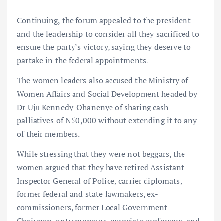
Continuing, the forum appealed to the president
and the leadership to consider all they sacrificed to
ensure the party’s victory, saying they deserve to
partake in the federal appointments.
The women leaders also accused the Ministry of
Women Affairs and Social Development headed by
Dr Uju Kennedy-Ohanenye of sharing cash
palliatives of N50,000 without extending it to any
of their members.
While stressing that they were not beggars, the
women argued that they have retired Assistant
Inspector General of Police, carrier diplomats,
former federal and state lawmakers, ex-
commissioners, former Local Government
Chairmen, entrepreneurs, associate professors, and