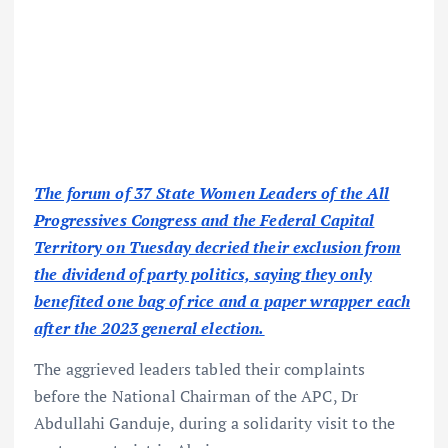
The forum of 37 State Women Leaders of the All
Progressives Congress and the Federal Capital
Territory on Tuesday decried their exclusion from
the dividend of party politics, saying they only
benefited one bag of rice and a paper wrapper each
after the 2023 general election.
The aggrieved leaders tabled their complaints
before the National Chairman of the APC, Dr
Abdullahi Ganduje, during a solidarity visit to the