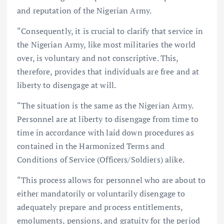
and reputation of the Nigerian Army.
“Consequently, it is crucial to clarify that service in
the Nigerian Army, like most militaries the world
over, is voluntary and not conscriptive. This,
therefore, provides that individuals are free and at
liberty to disengage at will.
“The situation is the same as the Nigerian Army.
Personnel are at liberty to disengage from time to
time in accordance with laid down procedures as
contained in the Harmonized Terms and
Conditions of Service (Officers/Soldiers) alike.
“This process allows for personnel who are about to
either mandatorily or voluntarily disengage to
adequately prepare and process entitlements,
emoluments, pensions, and gratuity for the period