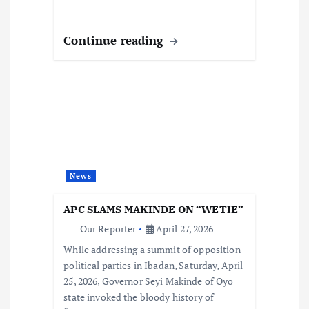
Continue reading
News
APC SLAMS MAKINDE ON “WETIE”
Our Reporter
April 27, 2026
While addressing a summit of opposition
political parties in Ibadan, Saturday, April
25, 2026, Governor Seyi Makinde of Oyo
state invoked the bloody history of