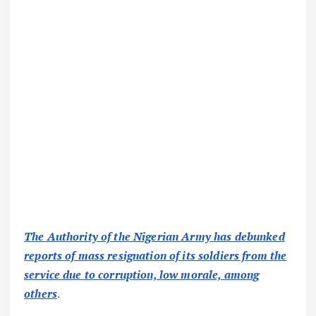
The Authority of the Nigerian Army has debunked
reports of mass resignation of its soldiers from the
service due to corruption, low morale, among
others
.