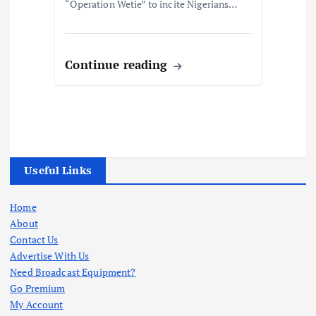
“Operation Wetie” to incite Nigerians…
Continue reading
Useful Links
Home
About
Contact Us
Advertise With Us
Need Broadcast Equipment?
Go Premium
My Account