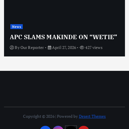
News
APC SLAMS MAKINDE ON “WETIE”
By
Our Reporter
April 27, 2026
427 views
Copyright © 2026 | Powered by
Desert Themes