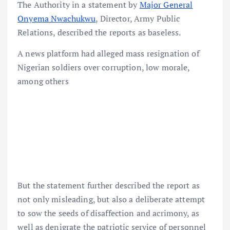
The Authority in a statement by
Major General
Onyema Nwachukwu
, Director, Army Public
Relations, described the reports as baseless.
A news platform had alleged mass resignation of
Nigerian soldiers over corruption, low morale,
among others
But the statement further described the report as
not only misleading, but also a deliberate attempt
to sow the seeds of disaffection and acrimony, as
well as denigrate the patriotic service of personnel