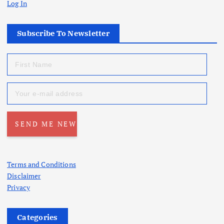
Log In
Subscribe To Newsletter
Terms and Conditions
Disclaimer
Privacy
Categories