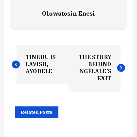
Oluwatosin Enesi
P
TINUBU IS
THE STORY
o
LAVISH,
BEHIND
AYODELE
NGELALE’S
s
EXIT
t
n
Related Posts
a