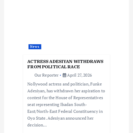
v
i
g
a
News
t
ACTRESS ADESIYAN WITHDRAWS
FROM POLITICAL RACE
i
Our Reporter
April 27, 2026
Nollywood actress and politician, Funke
o
Adesiyan, has withdrawn her aspiration to
contest for the House of Representatives
n
seat representing Ibadan South-
East/North-East Federal Constituency in
Oyo State. Adesiyan announced her
decision…