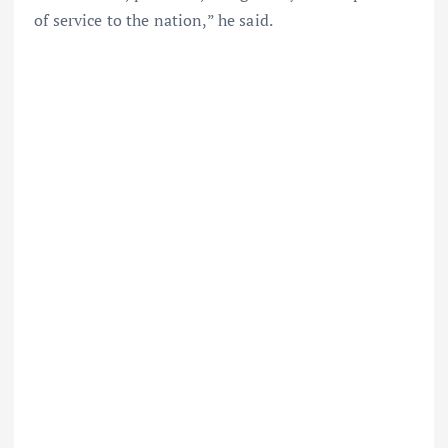
of service to the nation,” he said.