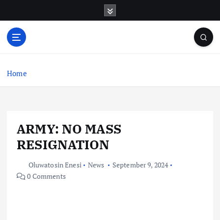
S
k
i
p
t
o
c
Home
o
n
t
e
ARMY: NO MASS
n
t
RESIGNATION
Oluwatosin Enesi
News
September 9, 2024
0 Comments