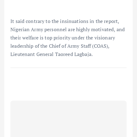
It said contrary to the insinuations in the report,
Nigerian Army personnel are highly motivated, and
their welfare is top priority under the visionary
leadership of the Chief of Army Staff (COAS),
Lieutenant General Taoreed Lagbaja.