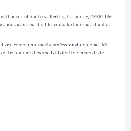
l with medical matters affecting his family, PREMIUM
became suspicious that he could be humiliated out of
ed and competent media professional to replace Mr
ay the journalist has so far failed to demonstrate