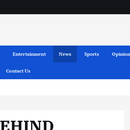
Entertainment
News
Sports
Opinio
Contact Us
BEHIND