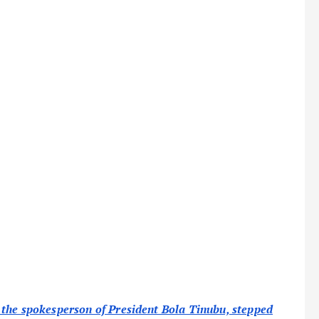
 the spokesperson of President Bola Tinubu, stepped