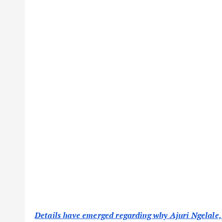
Details have emerged regarding why Ajuri Ngelale,