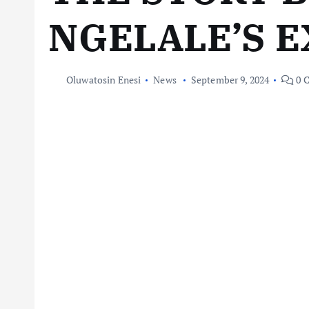
NGELALE’S E
Oluwatosin Enesi
News
September 9, 2024
0 