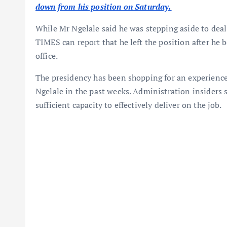
down from his position on Saturday.
While Mr Ngelale said he was stepping aside to dea
TIMES can report that he left the position after he 
office.
The presidency has been shopping for an experienc
Ngelale in the past weeks. Administration insiders s
sufficient capacity to effectively deliver on the job.