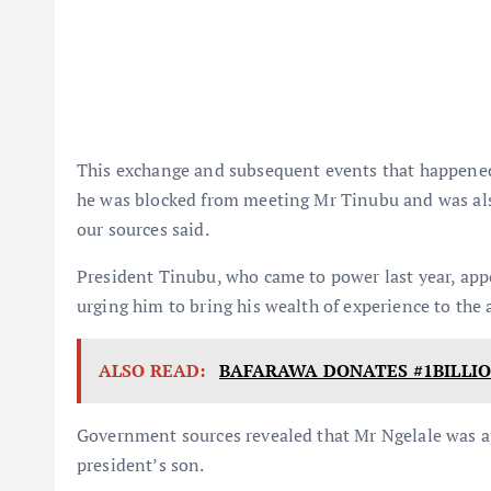
This exchange and subsequent events that happened i
he was blocked from meeting Mr Tinubu and was also
our sources said.
President Tinubu, who came to power last year, app
urging him to bring his wealth of experience to the
ALSO READ:
BAFARAWA DONATES #1BILLI
Government sources revealed that Mr Ngelale was 
president’s son.