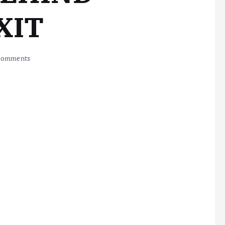
XIT
Comments