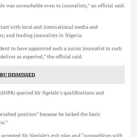
e was unreachable even to journalists,” an official said.
ontact with local and international media and
, and leading journalists in Nigeria.
dent to have appointed such a junior journalist to such
deliver as expected,” the official said.
UBU DISMISSED
s (NIPR) queried Mr Ngelale’s qualifications and
“exalted position” because he lacked the basic
ns.”
 accepted Mr Ngelale’s exit plan and “sympathises with