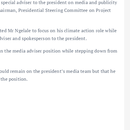
special adviser to the president on media and publicity
chairman, Presidential Steering Committee on Project
ted Mr Ngelale to focus on his climate action role while
dviser and spokesperson to the president.
in the media adviser position while stepping down from
could remain on the president’s media team but that he
 the position.