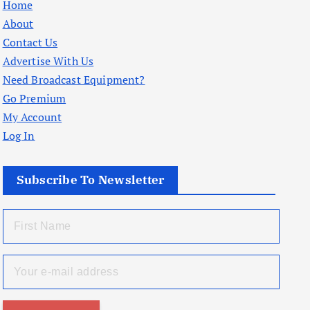
Home
About
Contact Us
Advertise With Us
Need Broadcast Equipment?
Go Premium
My Account
Log In
Subscribe To Newsletter