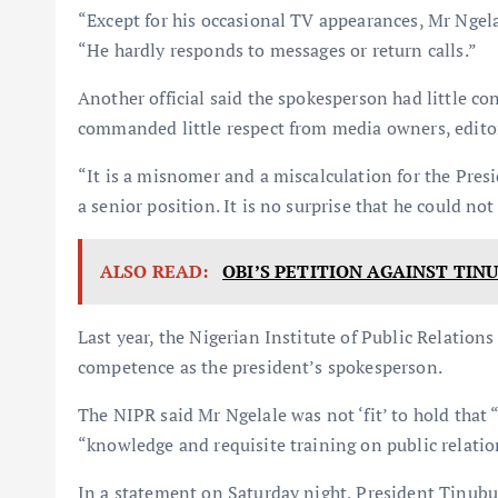
“Except for his occasional TV appearances, Mr Ngelal
“He hardly responds to messages or return calls.”
Another official said the spokesperson had little c
commanded little respect from media owners, editors
“It is a misnomer and a miscalculation for the Presi
a senior position. It is no surprise that he could not 
ALSO READ:
OBI’S PETITION AGAINST TIN
Last year, the Nigerian Institute of Public Relation
competence as the president’s spokesperson.
The NIPR said Mr Ngelale was not ‘fit’ to hold that 
“knowledge and requisite training on public relatio
In a statement on Saturday night, President Tinubu