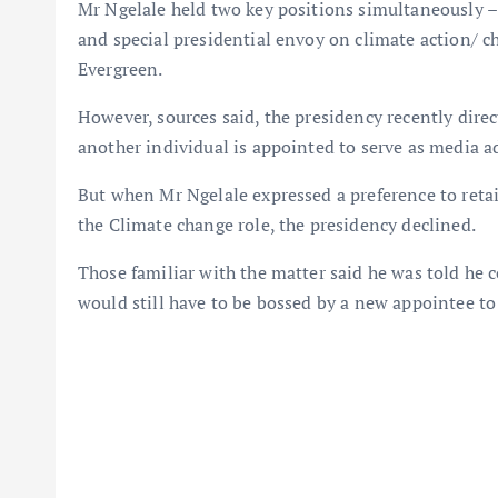
Mr Ngelale held two key positions simultaneously – 
and special presidential envoy on climate action/ 
Evergreen.
However, sources said, the presidency recently direc
another individual is appointed to serve as media a
But when Mr Ngelale expressed a preference to reta
the Climate change role, the presidency declined.
Those familiar with the matter said he was told he 
would still have to be bossed by a new appointee to