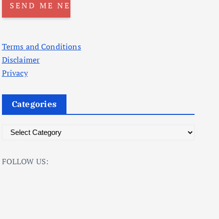
Terms and Conditions
Disclaimer
Privacy
Categories
C
a
t
FOLLOW US:
e
g
o
r