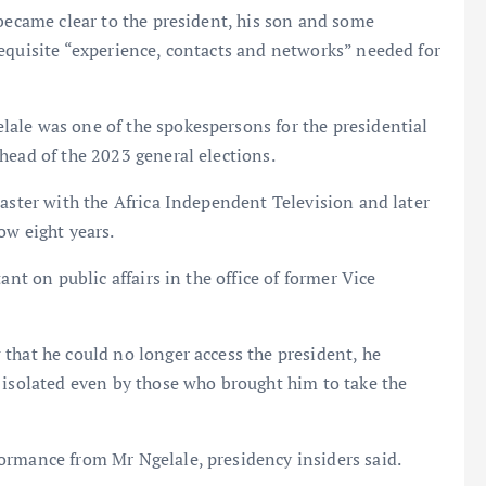
 became clear to the president, his son and some
equisite “experience, contacts and networks” needed for
ale was one of the spokespersons for the presidential
head of the 2023 general elections.
caster with the Africa Independent Television and later
ow eight years.
ant on public affairs in the office of former Vice
that he could no longer access the president, he
 isolated even by those who brought him to take the
ormance from Mr Ngelale, presidency insiders said.