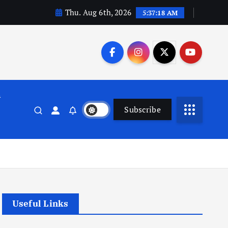
Thu. Aug 6th, 2026
5:37:19 AM
n
Subscribe
Useful Links