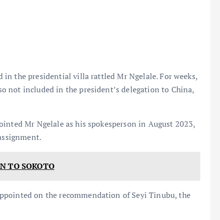
n the presidential villa rattled Mr Ngelale. For weeks,
 not included in the president’s delegation to China,
ointed Mr Ngelale as his spokesperson in August 2023,
 assignment.
ON TO SOKOTO
appointed on the recommendation of Seyi Tinubu, the