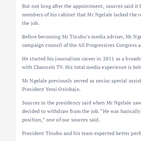
But not long after the appointment, sources said it
members of his cabinet that Mr Ngelale lacked the r
the job.
Before becoming Mr Tinubu’s media adviser, Mr Ngel
campaign council of the All Progressives Congress a
He started his journalism career in 2011 as a broad
with Channels TV. His total media experience is bel
Mr Ngelale previously served as senior special assist
President Yemi Osinbajo.
Sources in the presidency said when Mr Ngelale saw 
decided to withdraw from the job. “He was basically
position,” one of our sources said.
President Tinubu and his team expected better perf