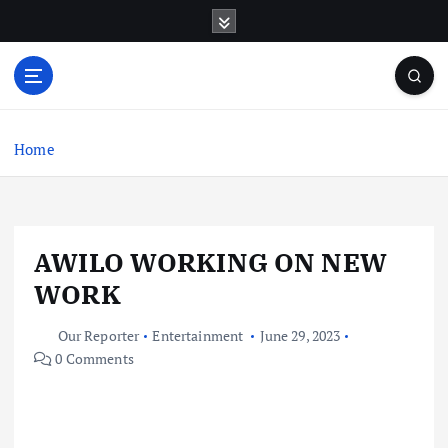
S
k
i
p
t
o
c
Home
o
n
t
e
AWILO WORKING ON NEW
n
t
WORK
Our Reporter
Entertainment
June 29, 2023
0 Comments