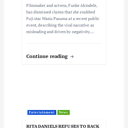
Filmmaker and actress, Funke Akindele,
n
has dismissed claims that she snubbed
Fuji star Wasiu Pasuma at a recent public
event, describing the viral narrative as
misleading and driven by negativity.…
Continue reading
Entertainment
News
RITA DANIELS REFUSES TO BACK