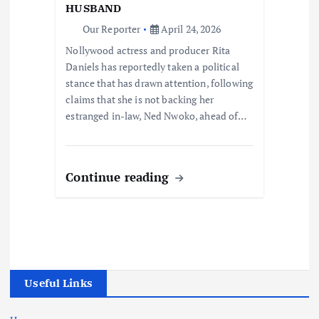
HUSBAND
Our Reporter
April 24, 2026
Nollywood actress and producer Rita
Daniels has reportedly taken a political
stance that has drawn attention, following
claims that she is not backing her
estranged in-law, Ned Nwoko, ahead of…
Continue reading
Useful Links