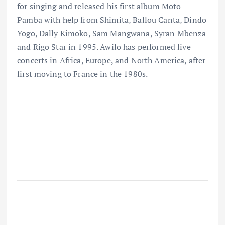
for singing and released his first album Moto
Pamba with help from Shimita, Ballou Canta, Dindo
Yogo, Dally Kimoko, Sam Mangwana, Syran Mbenza
and Rigo Star in 1995. Awilo has performed live
concerts in Africa, Europe, and North America, after
first moving to France in the 1980s.