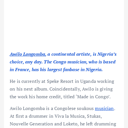
Awilo Longomba
, a continental artiste, is Nigeria’s
choice, any day. The Congo musician, who is based
in France, has his largest fanbase in Nigeria.
He is currently at Speke Resort in Uganda working
on his next album. Coincidentally, Awilo is giving
the work his home credit, titled ‘Made in Congo’.
Awilo Longomba is a Congolese soukous
musician
.
At first a drummer in Viva la Musica, Stukas,
Nouvelle Generation and Loketo, he left drumming