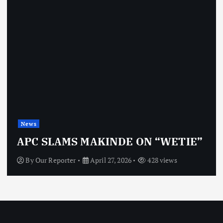
News
APC SLAMS MAKINDE ON “WETIE”
By
Our Reporter
April 27, 2026
428 views