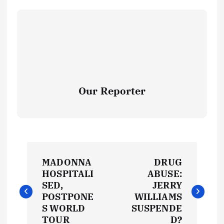
Our Reporter
P
MADONNA
DRUG
o
HOSPITALI
ABUSE:
SED,
JERRY
s
POSTPONE
WILLIAMS
S WORLD
SUSPENDE
TOUR
D?