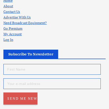
Home
About
Contact Us
Advertise With Us
Need Broadcast Equipment?
Go Premium
My Account
Log In
Subscribe To Newsletter