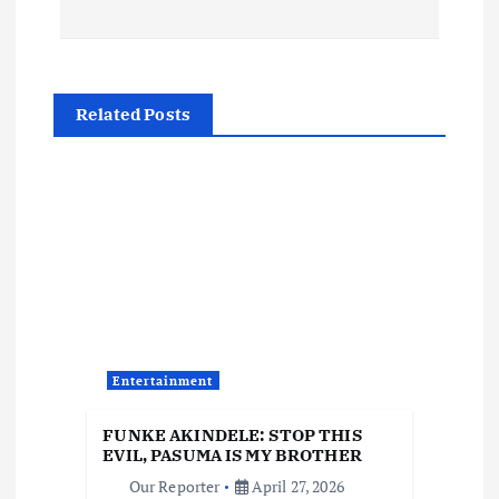
t
n
a
Related Posts
v
i
g
a
t
Entertainment
i
FUNKE AKINDELE: STOP THIS
EVIL, PASUMA IS MY BROTHER
o
Our Reporter
April 27, 2026