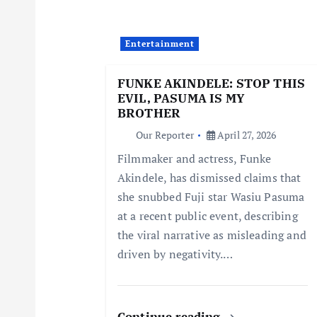
v
i
Entertainment
FUNKE AKINDELE: STOP THIS
g
EVIL, PASUMA IS MY
BROTHER
a
Our Reporter
April 27, 2026
Filmmaker and actress, Funke
t
Akindele, has dismissed claims that
she snubbed Fuji star Wasiu Pasuma
i
at a recent public event, describing
the viral narrative as misleading and
o
driven by negativity.…
n
Continue reading