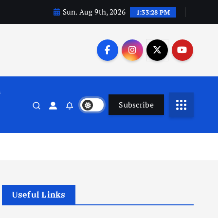
Sun. Aug 9th, 2026
1:33:28 PM
n
Subscribe
Useful Links