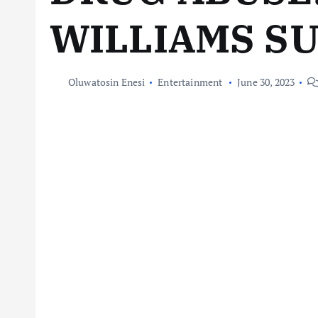
WILLIAMS S
Oluwatosin Enesi
Entertainment
June 30, 2023