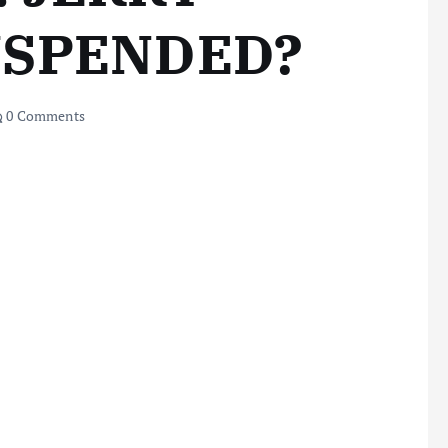
USPENDED?
0 Comments