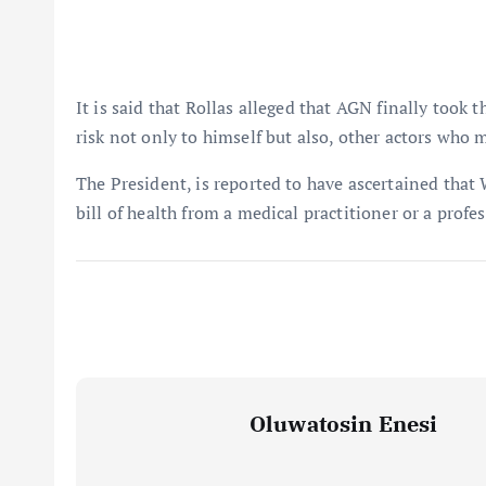
It is said that Rollas alleged that AGN finally took 
risk not only to himself but also, other actors who 
The President, is reported to have ascertained that
bill of health from a medical practitioner or a profe
Oluwatosin Enesi