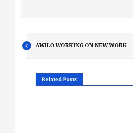
P
AWILO WORKING ON NEW WORK
o
s
Related Posts
t
n
a