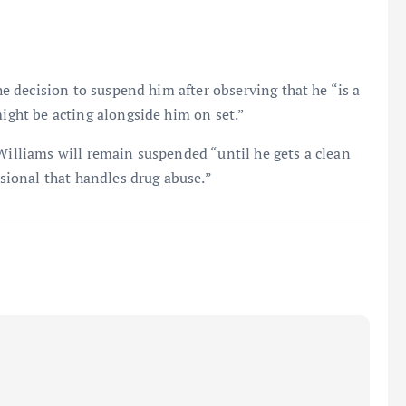
the decision to suspend him after observing that he “is a
might be acting alongside him on set.”
 Williams will remain suspended “until he gets a clean
ssional that handles drug abuse.”