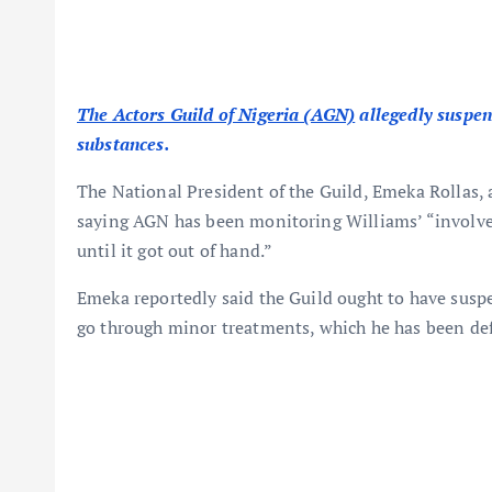
The Actors Guild of Nigeria (AGN)
allegedly suspe
substances.
The National President of the Guild, Emeka Rollas,
saying AGN has been monitoring Williams’ “involvem
until it got out of hand.”
Emeka reportedly said the Guild ought to have sus
go through minor treatments, which he has been def