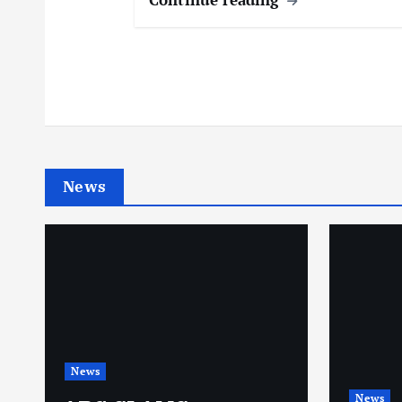
News
News
News