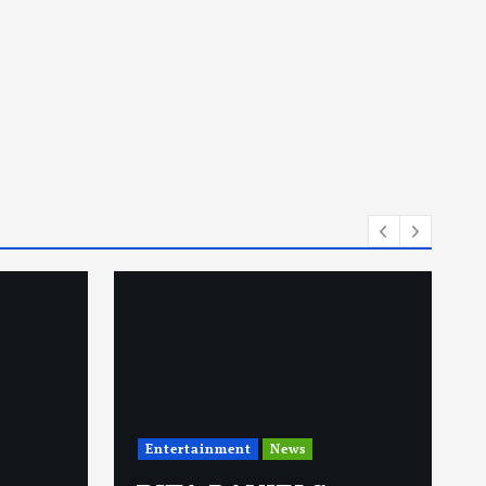
Entertainment
News