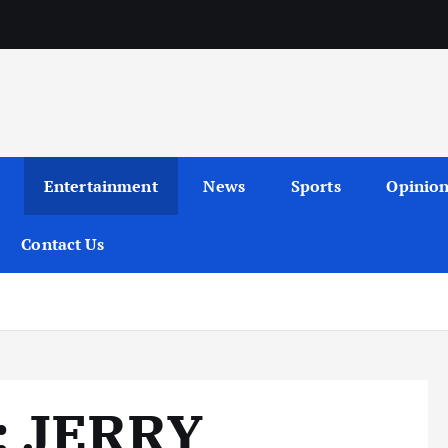
Entertainment
News
Sports
Opinio
Contact Us
 JERRY