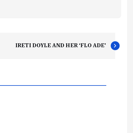
IRETI DOYLE AND HER ‘FLO ADE’