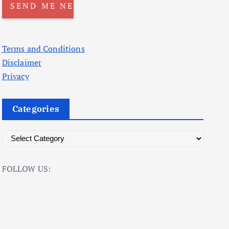
Terms and Conditions
Disclaimer
Privacy
Categories
C
a
t
FOLLOW US:
e
g
o
r