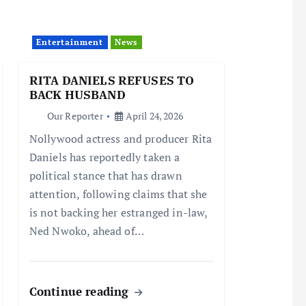
Entertainment
News
RITA DANIELS REFUSES TO
BACK HUSBAND
Our Reporter
April 24, 2026
Nollywood actress and producer Rita
Daniels has reportedly taken a
political stance that has drawn
attention, following claims that she
is not backing her estranged in-law,
Ned Nwoko, ahead of…
Continue reading