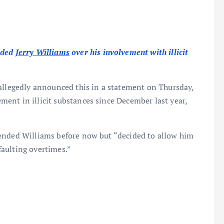
nded
Jerry Williams
over his involvement with illicit
 allegedly announced this in a statement on Thursday,
ent in illicit substances since December last year,
pended Williams before now but “decided to allow him
aulting overtimes.”