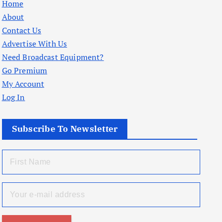
Home
About
Contact Us
Advertise With Us
Need Broadcast Equipment?
Go Premium
My Account
Log In
Subscribe To Newsletter