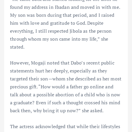
found my address in Ibadan and moved in with me.
My son was born during that period, and I raised
him with love and gratitude to God. Despite
everything, I still respected Jibola as the person
through whom my son came into my life,” she
stated.
However, Mogaji noted that Dabo’s recent public
statements hurt her deeply, especially as they
targeted their son—whom she described as her most
precious gift. “How would a father go online and
talk about a possible abortion of a child who is now
a graduate? Even if such a thought crossed his mind
back then, why bring it up now?” she asked.
The actress acknowledged that while their lifestyles