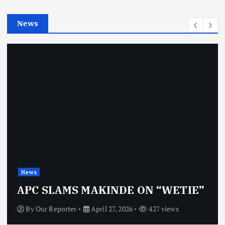
i
e
News
s
News
APC SLAMS MAKINDE ON “WETIE”
By
Our Reporter
April 27, 2026
427 views