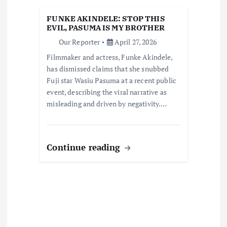
i
FUNKE AKINDELE: STOP THIS
o
EVIL, PASUMA IS MY BROTHER
Our Reporter
April 27, 2026
n
Filmmaker and actress, Funke Akindele,
has dismissed claims that she snubbed
Fuji star Wasiu Pasuma at a recent public
event, describing the viral narrative as
misleading and driven by negativity.…
Continue reading