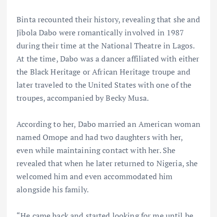
Binta recounted their history, revealing that she and
Jibola Dabo were romantically involved in 1987
during their time at the National Theatre in Lagos.
At the time, Dabo was a dancer affiliated with either
the Black Heritage or African Heritage troupe and
later traveled to the United States with one of the
troupes, accompanied by Becky Musa.
According to her, Dabo married an American woman
named Omope and had two daughters with her,
even while maintaining contact with her. She
revealed that when he later returned to Nigeria, she
welcomed him and even accommodated him
alongside his family.
“He came back and started looking for me until he