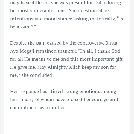
may have differed, she was present for Dabo during
his most vulnerable times. She questioned his
intentions and moral stance, asking rhetorically, “Is
he a saint?”
Despite the pain caused by the controversy, Binta
Ayo Mogaji remained thankful. “In all, I thank God
for all He means to me and this most important gift
He gave me. May Almighty Allah keep my son for
me,” she concluded.
Her response has stirred strong emotions among
fans, many of whom have praised her courage and
commitment as a mother.