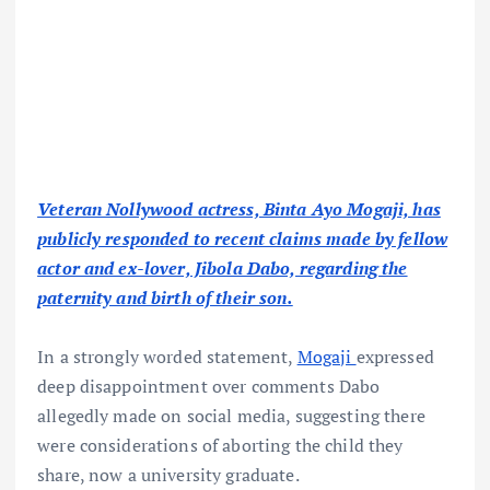
Veteran Nollywood actress, Binta Ayo Mogaji, has
publicly responded to recent claims made by fellow
actor and ex-lover, Jibola Dabo, regarding the
paternity and birth of their son.
In a strongly worded statement,
Mogaji
expressed
deep disappointment over comments Dabo
allegedly made on social media, suggesting there
were considerations of aborting the child they
share, now a university graduate.