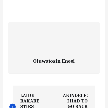
Oluwatosin Enesi
P
LAIDE
AKINDELE:
o
BAKARE
I HAD TO
STIRS
GO BACK