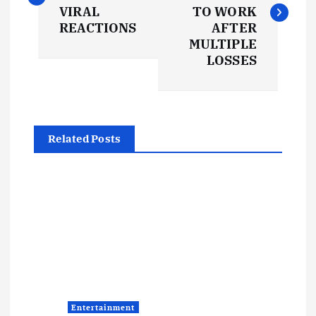
s
VIRAL
TO WORK
REACTIONS
AFTER
t
MULTIPLE
LOSSES
n
a
Related Posts
v
i
g
a
t
Entertainment