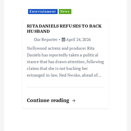
Entertainment
News
RITA DANIELS REFUSES TO BACK
HUSBAND
Our Reporter
April 24, 2026
Nollywood actress and producer Rita
Daniels has reportedly taken a political
stance that has drawn attention, following
claims that she is not backing her
estranged in-law, Ned Nwoko, ahead of…
Continue reading