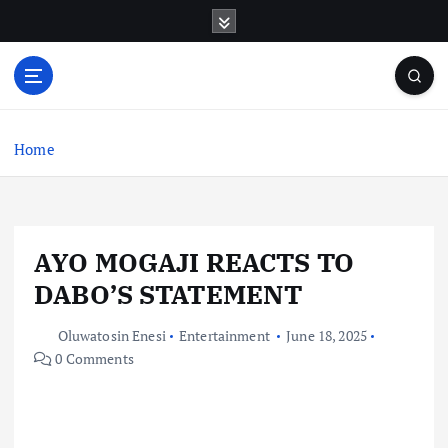
S
k
i
p
t
o
c
Home
o
n
t
e
AYO MOGAJI REACTS TO
n
t
DABO’S STATEMENT
Oluwatosin Enesi
Entertainment
June 18, 2025
0 Comments