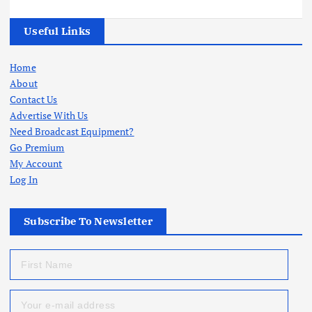
Useful Links
Home
About
Contact Us
Advertise With Us
Need Broadcast Equipment?
Go Premium
My Account
Log In
Subscribe To Newsletter