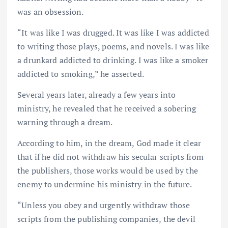
was an obsession.
“It was like I was drugged. It was like I was addicted
to writing those plays, poems, and novels. I was like
a drunkard addicted to drinking. I was like a smoker
addicted to smoking,” he asserted.
Several years later, already a few years into
ministry, he revealed that he received a sobering
warning through a dream.
According to him, in the dream, God made it clear
that if he did not withdraw his secular scripts from
the publishers, those works would be used by the
enemy to undermine his ministry in the future.
“Unless you obey and urgently withdraw those
scripts from the publishing companies, the devil