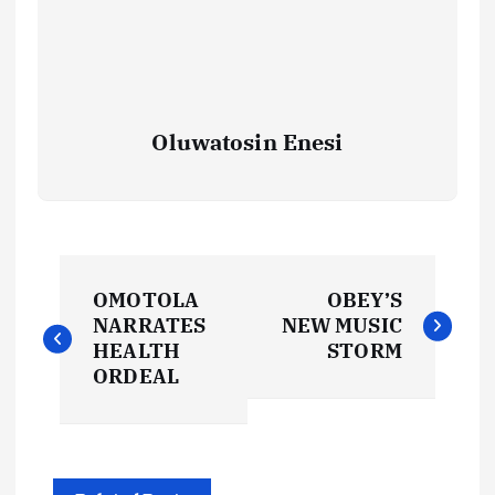
Oluwatosin Enesi
P
OMOTOLA
OBEY’S
o
NARRATES
NEW MUSIC
HEALTH
STORM
s
ORDEAL
t