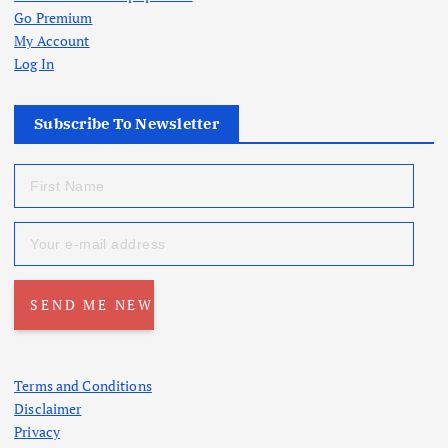
Go Premium
My Account
Log In
Subscribe To Newsletter
Terms and Conditions
Disclaimer
Privacy