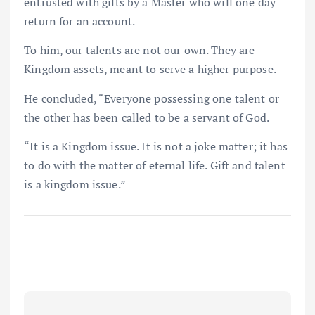
entrusted with gifts by a Master who will one day
return for an account.
To him, our talents are not our own. They are
Kingdom assets, meant to serve a higher purpose.
He concluded, “Everyone possessing one talent or
the other has been called to be a servant of God.
“It is a Kingdom issue. It is not a joke matter; it has
to do with the matter of eternal life. Gift and talent
is a kingdom issue.”