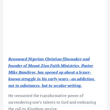
Renowned Nigerian Christian filmmaker and
founder of Mount Zion Faith Ministries, Pastor
Mike Bamiloye, has opened up about a lesser-
known struggle in his early years—an addiction,
not to substances, but to secular writing.
He recounted the transformative power of
surrendering one’s talents to God and embracing
the call to Kingdom service.