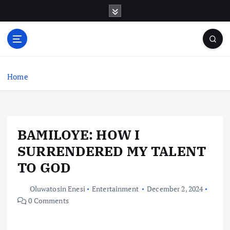
S
k
i
p
t
o
c
Home
o
n
t
e
BAMILOYE: HOW I
n
t
SURRENDERED MY TALENT
TO GOD
Oluwatosin Enesi
Entertainment
December 2, 2024
0 Comments