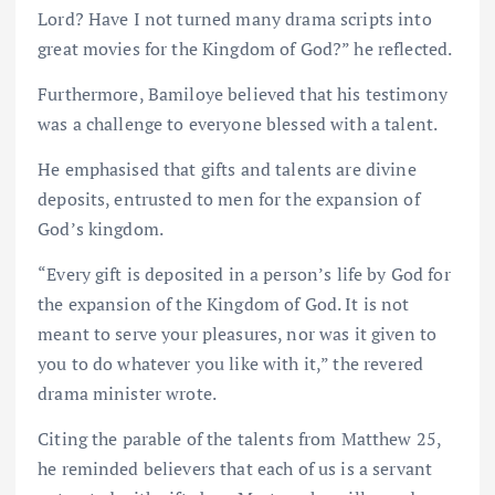
Lord? Have I not turned many drama scripts into
great movies for the Kingdom of God?” he reflected.
Furthermore, Bamiloye believed that his testimony
was a challenge to everyone blessed with a talent.
He emphasised that gifts and talents are divine
deposits, entrusted to men for the expansion of
God’s kingdom.
“Every gift is deposited in a person’s life by God for
the expansion of the Kingdom of God. It is not
meant to serve your pleasures, nor was it given to
you to do whatever you like with it,” the revered
drama minister wrote.
Citing the parable of the talents from Matthew 25,
he reminded believers that each of us is a servant