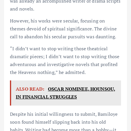
was already an accomplished writer of drama scripts
and novels.
However, his works were secular, focusing on
themes devoid of spiritual significance. The divine
call to abandon his secular pursuits was daunting.
“I didn’t want to stop writing those theatrical
dramatic pieces; I didn’t want to stop writing those
adventurous and investigative novels that profited
the Heavens nothing,” he admitted.
ALSO READ:
OSCAR NOMINEE, HOUNSOU,
IN FINANCIAL STRUGGLES
Despite his initial willingness to submit, Bamiloye
soon found himself slipping back into his old
habits. Writing had become more than a hobby—it