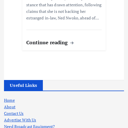
stance that has drawn attention, following
claims that she is not backing her
estranged in-law, Ned Nwoko, ahead of…
Continue reading
Useful Links
Home
About
Contact Us
Advertise With Us
Need Broadcast Equipment?