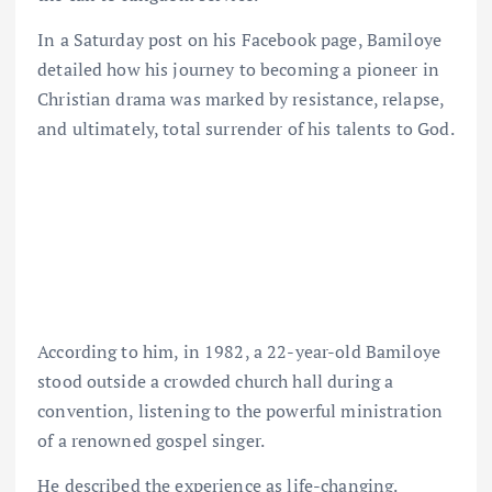
In a Saturday post on his Facebook page, Bamiloye
detailed how his journey to becoming a pioneer in
Christian drama was marked by resistance, relapse,
and ultimately, total surrender of his talents to God.
According to him, in 1982, a 22-year-old Bamiloye
stood outside a crowded church hall during a
convention, listening to the powerful ministration
of a renowned gospel singer.
He described the experience as life-changing.