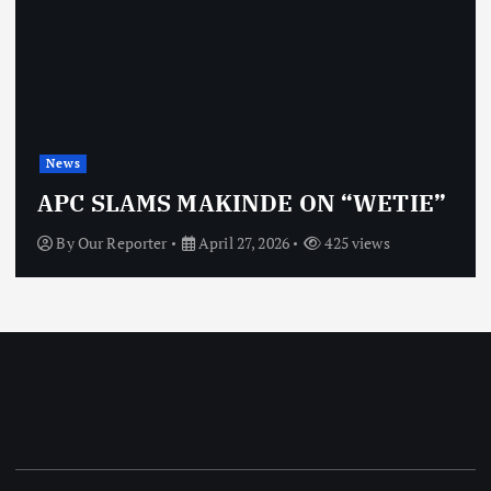
News
OBJ: FOR SURE, I’M NOT
TIE”
VINDICTIVE
By
Our Reporter
April 27, 2026
463 views