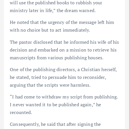
will use the published books to rubbish your
ministry later in life,” the dream warned.
He noted that the urgency of the message left him
with no choice but to act immediately.
The pastor disclosed that he informed his wife of his
decision and embarked on a mission to retrieve his
manuscripts from various publishing houses.
One of the publishing directors, a Christian herself,
he stated, tried to persuade him to reconsider,
arguing that the scripts were harmless.
“I had come to withdraw my script from publishing.
I never wanted it to be published again,” he
recounted.
Consequently, he said that after signing the