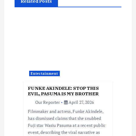
n
Related Posts
a
v
i
g
a
Entertainment
t
FUNKE AKINDELE: STOP THIS
EVIL, PASUMA IS MY BROTHER
i
Our Reporter
April 27, 2026
Filmmaker and actress, Funke Akindele,
o
has dismissed claims that she snubbed
Fuji star Wasiu Pasuma at a recent public
n
event, describing the viral narrative as