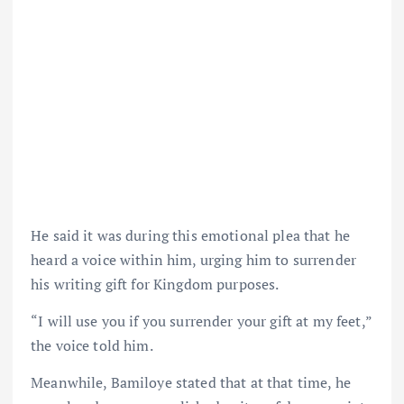
He said it was during this emotional plea that he
heard a voice within him, urging him to surrender
his writing gift for Kingdom purposes.
“I will use you if you surrender your gift at my feet,”
the voice told him.
Meanwhile, Bamiloye stated that at that time, he