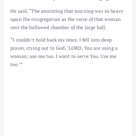
He said, “The anointing that morning was so heavy
upon the congregation as the voice of that woman
rent the hallowed chamber of the large hall.
“I couldn’t hold back my tears. I fell into deep
prayer, crying out to God, ‘LORD, You are using a
woman; use me too. I want to serve You. Use me
too.’”