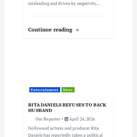
misleading and driven by negativity.…
Continue reading
Entertainment
News
RITA DANIELS REFUSES TO BACK
HUSBAND
Our Reporter
April 24, 2026
Nollywood actress and producer Rita
Daniels has reportedly taken a political