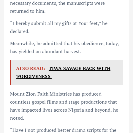
necessary documents, the manuscripts were
returned to him.
“I hereby submit all my gifts at Your feet,” he
declared.
Meanwhile, he admitted that his obedience, today,
has yielded an abundant harvest.
ALSO READ:
TIWA SAVAGE BACK WITH
'FORGIVENESS'
Mount Zion Faith Ministries has produced
countless gospel films and stage productions that
have impacted lives across Nigeria and beyond, he
noted.
“Have I not produced better drama scripts for the