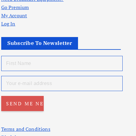
Go Premium
My Account
Log In
Subscribe To Newsletter
Terms and Conditions