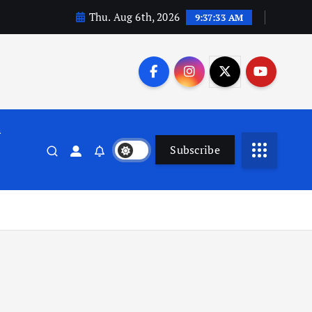
Thu. Aug 6th, 2026
9:37:34 AM
n
Subscribe