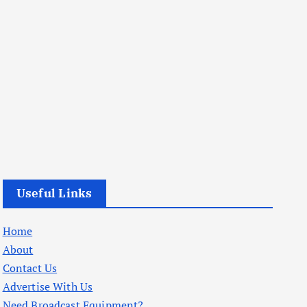
Useful Links
Home
About
Contact Us
Advertise With Us
Need Broadcast Equipment?