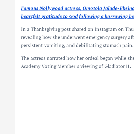
Famous Nollywood actress, Omotola Jalade-Ekeind
heartfelt gratitude to God following a harrowing heal
In a Thanksgiving post shared on Instagram on Thur
revealing how she underwent emergency surgery afte
persistent vomiting, and debilitating stomach pain.
The actress narrated how her ordeal began while sh
Academy Voting Member’s viewing of Gladiator II.