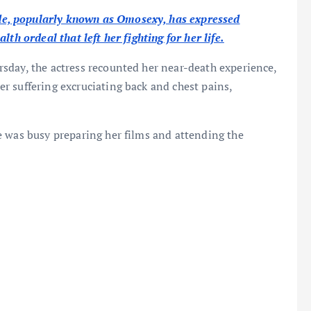
e, popularly known as Omosexy, has expressed
th ordeal that left her fighting for her life.
sday, the actress recounted her near-death experience,
r suffering excruciating back and chest pains,
e was busy preparing her films and attending the