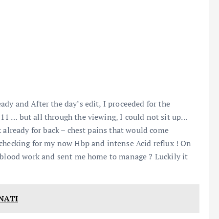
dy and After the day’s edit, I proceeded for the
1 … but all through the viewing, I could not sit up…
k already for back – chest pains that would come
 checking for my now Hbp and intense Acid reflux ! On
, blood work and sent me home to manage ? Luckily it
NATI