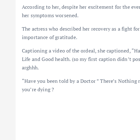
According to her, despite her excitement for the even
her symptoms worsened.
The actress who described her recovery as a fight for
importance of gratitude.
Captioning a video of the ordeal, she captioned, “H
Life and Good health. (so my first caption didn’t pos
arghhh.
“Have you been told by a Doctor ” There’s Nothing mo
you’re dying ?