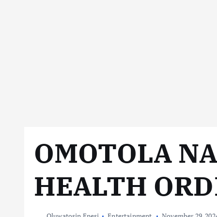
OMOTOLA N
HEALTH ORD
Oluwatosin Enesi
Entertainment
November 29, 202