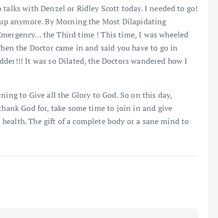
talks with Denzel or Ridley Scott today. I needed to go!
ow up anymore. By Morning the Most Dilapidating
Emergency… the Third time ! This time, I was wheeled
 Then the Doctor came in and said you have to go in
dder!!! It was so Dilated, the Doctors wandered how I
ning to Give all the Glory to God. So on this day,
thank God for, take some time to join in and give
od health. The gift of a complete body or a sane mind to