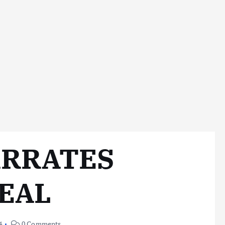
ARRATES
EAL
4
0 Comments