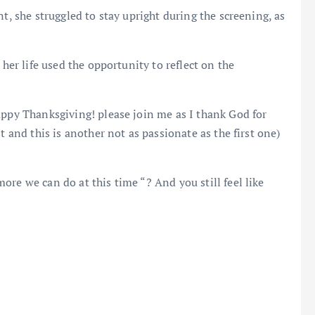
t, she struggled to stay upright during the screening, as
 her life used the opportunity to reflect on the
appy Thanksgiving! please join me as I thank God for
t and this is another not as passionate as the first one)
re we can do at this time “? And you still feel like