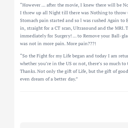
“However … after the movie, I knew there will be No 
I threw up all Night till there was Nothing to thr
Stomach pain started and so l was rushed Again to 
in, straight for a CT scan, Ultrasound and the MRI.
immediately for Surgery! … to Remove your Ball-gla
was not in more pain. More pain???!
“So the Fight for my Life began and today I am retur
whether you’re in the US or not, there’s so much to 
Thanks. Not only the gift of Life, but the gift of go
even dream of a better day.”