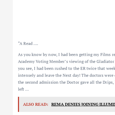
“A Read ….
As you know by now, I had been getting my Films rea
Academy Voting Member’s viewing of the Gladiator 1
you see, I had been rushed to the ER twice that wee
intensely and leave the Next day! The doctors were
the second admission the Doctor gave all the Drips
left …
ALSO READ:
REMA DENIES JOINING ILLUMI