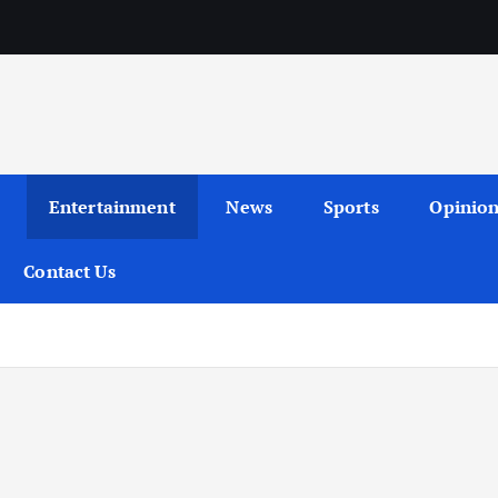
Entertainment
News
Sports
Opinio
Contact Us