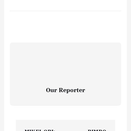
Our Reporter
P