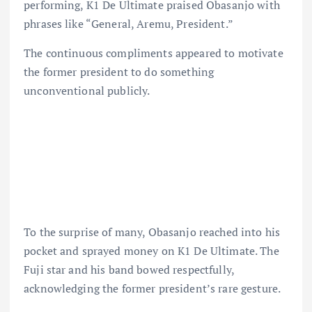
performing, K1 De Ultimate praised Obasanjo with
phrases like “General, Aremu, President.”
The continuous compliments appeared to motivate
the former president to do something
unconventional publicly.
To the surprise of many, Obasanjo reached into his
pocket and sprayed money on K1 De Ultimate. The
Fuji star and his band bowed respectfully,
acknowledging the former president’s rare gesture.