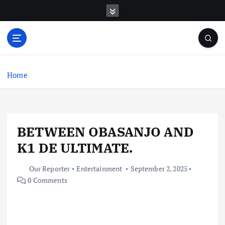
S
k
i
p
t
o
c
Home
o
n
t
e
BETWEEN OBASANJO AND
n
t
K1 DE ULTIMATE.
Our Reporter
Entertainment
September 2, 2025
0 Comments