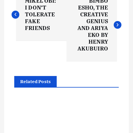
MIKEL OBI:
BIMBO
o
I DON’T
ESHO, THE
TOLERATE
CREATIVE
s
FAKE
GENIUS
FRIENDS
AND ARIYA
t
EKO BY
HENRY
AKUBUIRO
n
a
v
Related Posts
i
g
a