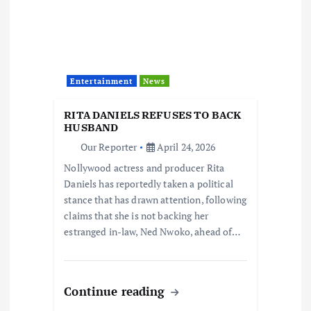
Entertainment
News
RITA DANIELS REFUSES TO BACK
HUSBAND
Our Reporter
April 24, 2026
Nollywood actress and producer Rita
Daniels has reportedly taken a political
stance that has drawn attention, following
claims that she is not backing her
estranged in-law, Ned Nwoko, ahead of…
Continue reading