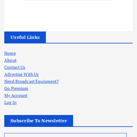
Useful Links
Home
About
Contact Us
Advertise With Us
Need Broadcast Equipment?
Go Premium
My Account
Log In
Subscribe To Newsletter