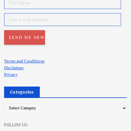
Terms and Conditions
Disclaimer
Privacy
Categories
C
a
t
FOLLOW US:
e