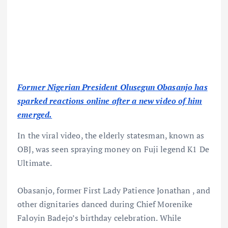
Former Nigerian President Olusegun Obasanjo has
sparked reactions online after a new video of him
emerged.
In the viral video, the elderly statesman, known as
OBJ, was seen spraying money on Fuji legend K1 De
Ultimate.
Obasanjo, former First Lady Patience Jonathan , and
other dignitaries danced during Chief Morenike
Faloyin Badejo’s birthday celebration. While