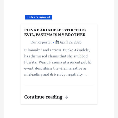
t
i
Entertainment
o
FUNKE AKINDELE: STOP THIS
EVIL, PASUMA IS MY BROTHER
n
Our Reporter
April 27, 2026
Filmmaker and actress, Funke Akindele,
has dismissed claims that she snubbed
Fuji star Wasiu Pasuma at a recent public
event, describing the viral narrative as
misleading and driven by negativity.…
Continue reading