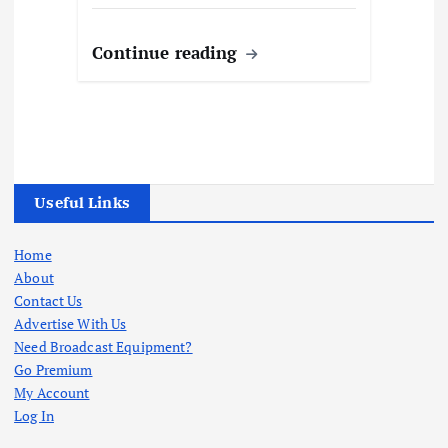
Continue reading
Useful Links
Home
About
Contact Us
Advertise With Us
Need Broadcast Equipment?
Go Premium
My Account
Log In