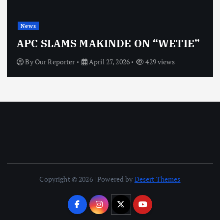
News
OBJ: FOR SURE, I’M NOT
TIE”
VINDICTIVE
By
Our Reporter
April 27, 2026
470 views
Copyright © 2026 | Powered by
Desert Themes