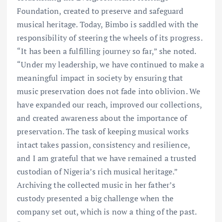
Foundation, created to preserve and safeguard
musical heritage. Today, Bimbo is saddled with the
responsibility of steering the wheels of its progress.
“It has been a fulfilling journey so far,” she noted.
“Under my leadership, we have continued to make a
meaningful impact in society by ensuring that
music preservation does not fade into oblivion. We
have expanded our reach, improved our collections,
and created awareness about the importance of
preservation. The task of keeping musical works
intact takes passion, consistency and resilience,
and I am grateful that we have remained a trusted
custodian of Nigeria’s rich musical heritage.”
Archiving the collected music in her father’s
custody presented a big challenge when the
company set out, which is now a thing of the past.