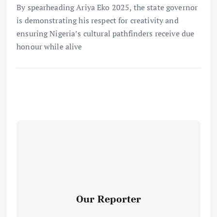
By spearheading Ariya Eko 2025, the state governor
is demonstrating his respect for creativity and
ensuring Nigeria’s cultural pathfinders receive due
honour while alive
Our Reporter