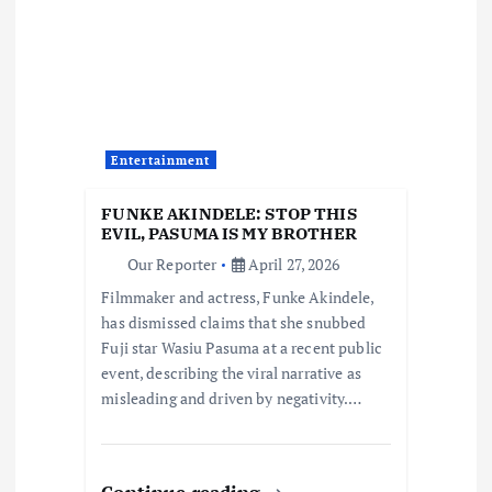
g
a
t
Entertainment
i
FUNKE AKINDELE: STOP THIS
o
EVIL, PASUMA IS MY BROTHER
Our Reporter
April 27, 2026
n
Filmmaker and actress, Funke Akindele,
has dismissed claims that she snubbed
Fuji star Wasiu Pasuma at a recent public
event, describing the viral narrative as
misleading and driven by negativity.…