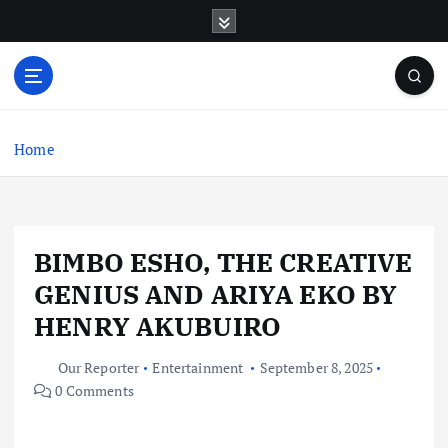
S
k
i
p
t
o
c
Home
o
n
t
e
BIMBO ESHO, THE CREATIVE
n
t
GENIUS AND ARIYA EKO BY
HENRY AKUBUIRO
Our Reporter
Entertainment
September 8, 2025
0 Comments