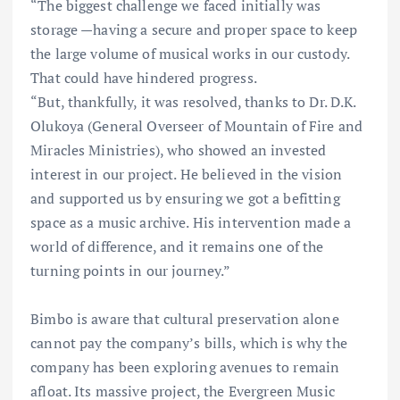
“The biggest challenge we faced initially was
storage —having a secure and proper space to keep
the large volume of musical works in our custody.
That could have hindered progress.
“But, thankfully, it was resolved, thanks to Dr. D.K.
Olukoya (General Overseer of Mountain of Fire and
Miracles Ministries), who showed an invested
interest in our project. He believed in the vision
and supported us by ensuring we got a befitting
space as a music archive. His intervention made a
world of difference, and it remains one of the
turning points in our journey.”
Bimbo is aware that cultural preservation alone
cannot pay the company’s bills, which is why the
company has been exploring avenues to remain
afloat. Its massive project, the Evergreen Music