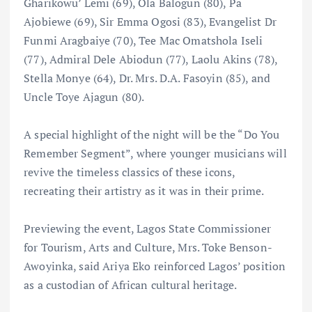
Gharikowu’ Lemi (69), Ola Balogun (80), Pa
Ajobiewe (69), Sir Emma Ogosi (83), Evangelist Dr
Funmi Aragbaiye (70), Tee Mac Omatshola Iseli
(77), Admiral Dele Abiodun (77), Laolu Akins (78),
Stella Monye (64), Dr. Mrs. D.A. Fasoyin (85), and
Uncle Toye Ajagun (80).
A special highlight of the night will be the “Do You
Remember Segment”, where younger musicians will
revive the timeless classics of these icons,
recreating their artistry as it was in their prime.
Previewing the event, Lagos State Commissioner
for Tourism, Arts and Culture, Mrs. Toke Benson-
Awoyinka, said Ariya Eko reinforced Lagos’ position
as a custodian of African cultural heritage.