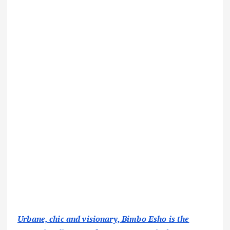
Urbane, chic and visionary, Bimbo Esho is the