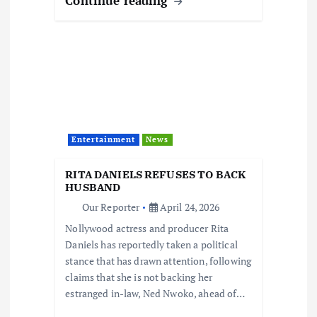
Continue reading
Entertainment
News
RITA DANIELS REFUSES TO BACK
HUSBAND
Our Reporter
April 24, 2026
Nollywood actress and producer Rita
Daniels has reportedly taken a political
stance that has drawn attention, following
claims that she is not backing her
estranged in-law, Ned Nwoko, ahead of…