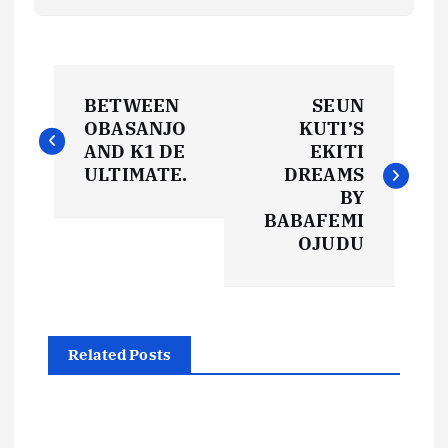
P
BETWEEN
SEUN
o
OBASANJO
KUTI’S
AND K1 DE
EKITI
s
ULTIMATE.
DREAMS
BY
t
BABAFEMI
OJUDU
n
a
Related Posts
v
i