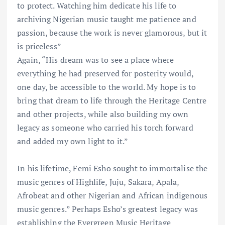
to protect. Watching him dedicate his life to
archiving Nigerian music taught me patience and
passion, because the work is never glamorous, but it
is priceless”
Again, “His dream was to see a place where
everything he had preserved for posterity would,
one day, be accessible to the world. My hope is to
bring that dream to life through the Heritage Centre
and other projects, while also building my own
legacy as someone who carried his torch forward
and added my own light to it.”
In his lifetime, Femi Esho sought to immortalise the
music genres of Highlife, Juju, Sakara, Apala,
Afrobeat and other Nigerian and African indigenous
music genres.” Perhaps Esho’s greatest legacy was
establishing the Evergreen Music Heritage