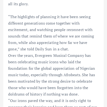
all its glory.
“The highlights of planning it have been seeing
different generations come together with
excitement, and watching people reconnect with
sounds that remind them of where we are coming
from, while also appreciating how far we have
gone,” she told Daily Sun in a chat.
Over the years, Evergreen Musical Company has
been celebrating music icons who laid the
foundation for the global appreciation of Nigerian
music today, especially through Afrobeats. She has
been motivated by the strong desire to celebrate
those who would have been forgotten into the
doldrums of history if nothing was done.
“Our icons paved the way, and it is only right to