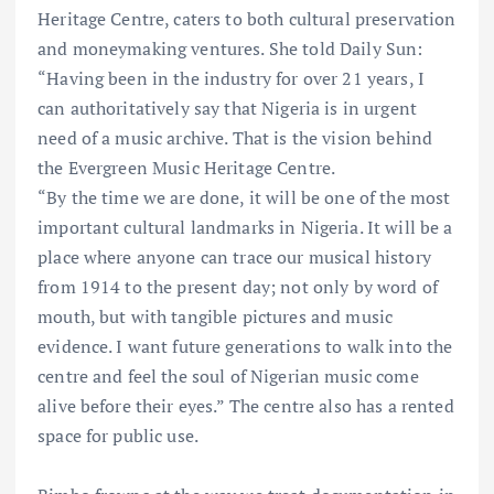
Heritage Centre, caters to both cultural preservation
and moneymaking ventures. She told Daily Sun:
“Having been in the industry for over 21 years, I
can authoritatively say that Nigeria is in urgent
need of a music archive. That is the vision behind
the Evergreen Music Heritage Centre.
“By the time we are done, it will be one of the most
important cultural landmarks in Nigeria. It will be a
place where anyone can trace our musical history
from 1914 to the present day; not only by word of
mouth, but with tangible pictures and music
evidence. I want future generations to walk into the
centre and feel the soul of Nigerian music come
alive before their eyes.” The centre also has a rented
space for public use.