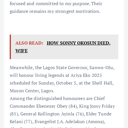
focused and committed to my purpose. Their
guidance remains my strongest motivation.
ALSO READ:
HOW SONNY OKOSUN DIED,
WIFE
Meanwhile, the Lagos State Governor, Sanwo-Olu,
will honour living legends at Ariya Eko 2025
scheduled for Sunday, October 5, at the Shell Hall,
Muson Center, Lagos.
Among the distinguished honourees are Chief
Commander Ebenezer Obey (84), King Jossy Friday
(85), General Kollington Ayinla (76), Elder Tunde
Kelani (77), Evangelist J.A. Adelakun (Amona),