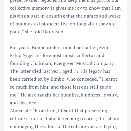
preserve their legacies and keep them as part of our
collective memory. It gives me joy to know that I am
playing a part in ensuring that the names and works
of our musical pioneers live on long after they are
gone,” she told Daily Sun.
For years, Bimbo understudied her father, Femi
Esho, Nigeria’s foremost music collector and
founding Chairman, Evergreen Musical Company.
The latter died last year, aged 77. His legacy has
been carried on by Bimbo, who conceded, “I learnt
so much from him, and those lessons still guide
me.” He also taught her humility, kindness, loyalty,
and decency.
Above all: “From him, I learnt that preserving
culture is not just about keeping records; it is about
embodying the values of the culture you are trying