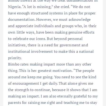
Bimbo frowns at the way we treat documentation in
Nigeria. “A lot is missing,” she cried. “We do not
have enough structured systems in place for proper
documentation. However, we must acknowledge
and appreciate individuals and groups who, in their
own little ways, have been making genuine efforts
to celebrate our icons. But beyond personal
initiatives, there is a need for government and
institutional involvement to make this a national
priority.
Bimbo rates making impact more than any other
thing. This is her greatest motivation. “The people
around me keep me going. You need to see the kind
of encouragement I get daily. That alone gives me
the strength to continue, because it shows that I am
making an impact. I am also eternally grateful to my
parents for raising me right and teaching me to stay