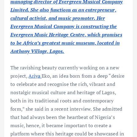
managing director of Evergreen Musical Company
Limited. She also functions as an entrepreneur,
cultural activist, and music promoter. Her
Evergreen Musical Company is constructing the
Evergreen Music Heritage Centre, which promises
to be Africa’s greatest music museum, located in
Anthony Village, Lagos.
The ravishing beauty currently working on a new
project,
Ariya
Eko, an idea born from a deep “desire
to celebrate and recognise the rich, vibrant and
nostalgic musical culture and heritage of Lagos,
both in its traditional roots and contemporary
form,” she said in a recent interview. She admitted
that had always been the heartbeat of Nigeria’s
music, hence, it became important to create a
platform where this heritage could be showcased in