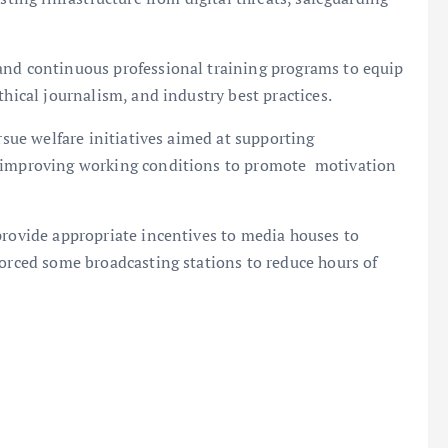
and continuous professional training programs to equip
thical journalism, and industry best practices.
rsue welfare initiatives aimed at supporting
d improving working conditions to promote motivation
provide appropriate incentives to media houses to
forced some broadcasting stations to reduce hours of