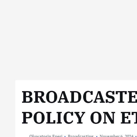
BROADCASTE
POLICY ON E
Oluwatosin Enesi
Broadcasting
November 6, 2024