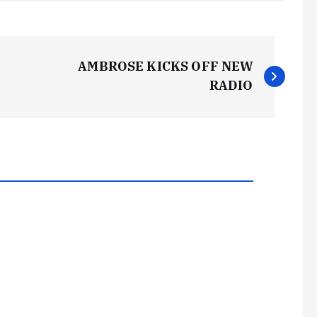
AMBROSE KICKS OFF NEW
RADIO