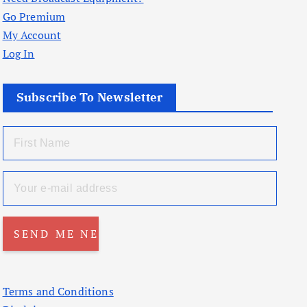
Go Premium
My Account
Log In
Subscribe To Newsletter
Terms and Conditions