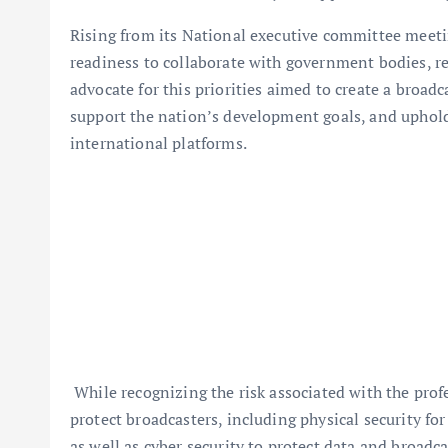
Rising from its National executive committee meeti
readiness to collaborate with government bodies, re
advocate for this priorities aimed to create a broad
support the nation’s development goals, and uphold
international platforms.
While recognizing the risk associated with the prof
protect broadcasters, including physical security fo
as well as cyber security to protect data and broadca