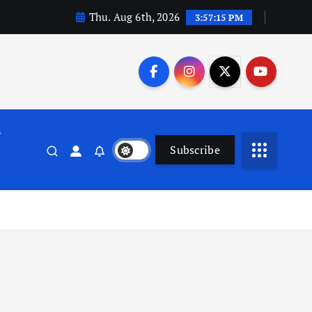
Thu. Aug 6th, 2026
3:57:16 PM
n
Subscribe