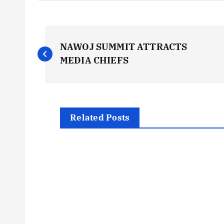
P
NAWOJ SUMMIT ATTRACTS
o
MEDIA CHIEFS
s
t
Related Posts
n
a
v