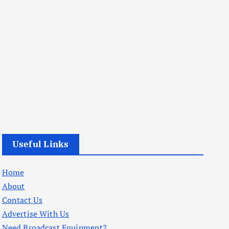
Useful Links
Home
About
Contact Us
Advertise With Us
Need Broadcast Equipment?