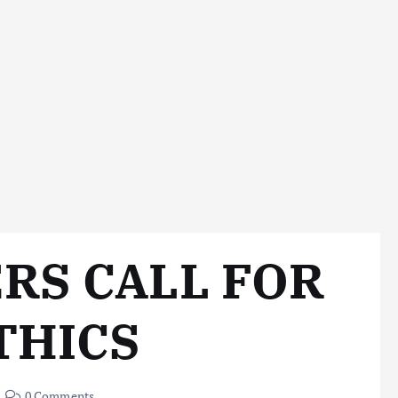
RS CALL FOR
THICS
0 Comments