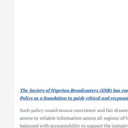
The Society of Nigerian Broadcasters (SNB) has em
Policy as a foundation to guide ethical and respons
Such policy would ensure consistent and fair dissem
access to reliable information across all regions of
balanced with accountability to support the industr