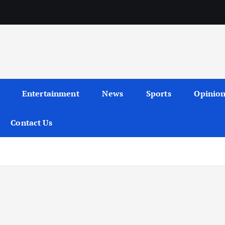
Entertainment
News
Sports
Opinio
Contact Us