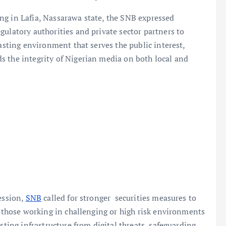
ng in Lafia, Nassarawa state, the SNB expressed
gulatory authorities and private sector partners to
casting environment that serves the public interest,
s the integrity of Nigerian media on both local and
ession,
SNB
called for stronger securities measures to
r those working in challenging or high risk environments
sting infrastructure from digital threats, safeguarding