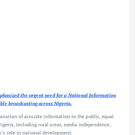
phasized the urgent need for a National Information
ible broadcasting across Nigeria.
ination of accurate information to the public, equal
 Nigeria, including rural areas, media independence,
y’s role in national development.