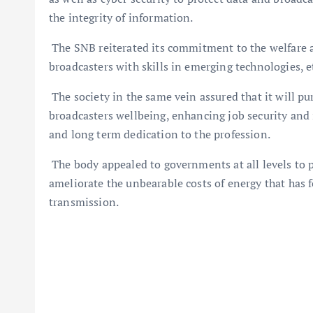
the integrity of information.
The SNB reiterated its commitment to the welfare 
broadcasters with skills in emerging technologies, e
The society in the same vein assured that it will pu
broadcasters wellbeing, enhancing job security an
and long term dedication to the profession.
The body appealed to governments at all levels to 
ameliorate the unbearable costs of energy that has 
transmission.