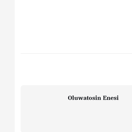
Oluwatosin Enesi