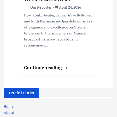
Our Reporter
April 24, 2026
How Ronke Ayuba, Sienne Allwell-Brown,
and Ruth Benamaisia-Opia defined an era
of elegance and excellence on Nigerian
television In the golden era of Nigerian
broadcasting, a few faces became
synonymous…
Continue reading
Useful Links
Home
About