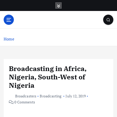
S
k
i
p
t
o
c
Home
o
n
t
e
Broadcasting in Africa,
n
t
Nigeria, South-West of
Nigeria
Broadcasters
Broadcasting
July 12, 2019
0 Comments