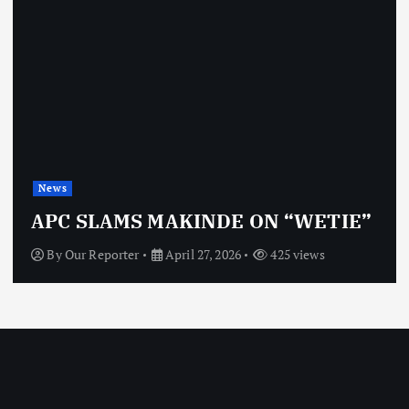
News
APC SLAMS MAKINDE ON “WETIE”
By
Our Reporter
April 27, 2026
425 views