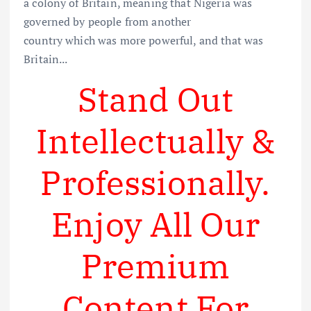
a colony of Britain, meaning that Nigeria was
governed by people from another
country which was more powerful, and that was
Britain...
Stand Out
Intellectually &
Professionally.
Enjoy All Our
Premium
Content For