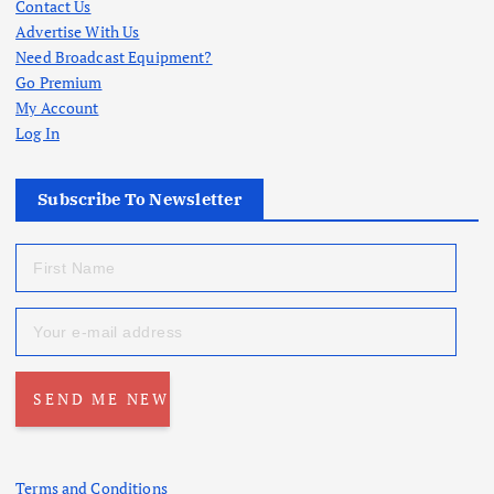
Contact Us
Advertise With Us
Need Broadcast Equipment?
Go Premium
My Account
Log In
Subscribe To Newsletter
Terms and Conditions