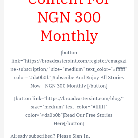
NGN 300
Monthly
[button
link="https://broadcastersint.com/register/emagazi
ne-subscription/" size="medium" text_color="#ffffff"
color="#da0b0b"]Subscribe And Enjoy All Stories
Now - NGN 300 Monthly [/button]
[button link="https://broadcastersint.com/blog/"
size="medium" text_color="#ffffff"
color="#da0b0b"]Read Our Free Stories
Here[/button]
Already subscribed? Please Sign In.