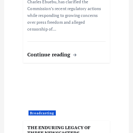
o
Charles Ebuebu, has clarified the
Commission’s recent regulatory actions
n
while responding to growing concerns
over press freedom and alleged
censorship of…
Continue reading
Broadcasting
THE ENDURING LEGACY OF
THREE NEWSCASTERS