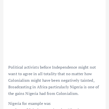
Political activists before Independence might not
want to agree in all totality that no matter how
Colonialism might have been negatively tainted,
Broadcasting in Africa particularly Nigeria is one of
the gains Nigeria had from Colonialism.
Nigeria for example was