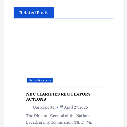
t
Related Posts
n
a
v
i
g
Broadcasting
a
NBC CLARIFIES REGULATORY
t
ACTIONS
Our Reporter
April 27, 2026
i
The Director-General of the National
Broadcasting Commission (NBC), Mr.