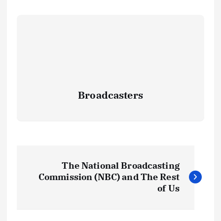
Broadcasters
P
The National Broadcasting
o
Commission (NBC) and The Rest
of Us
s