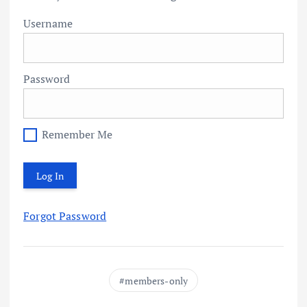
Username
Password
Remember Me
Forgot Password
members-only