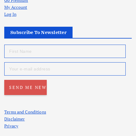
Go Premium
My Account
Log In
Subscribe To Newsletter
Terms and Conditions
Disclaimer
Privacy