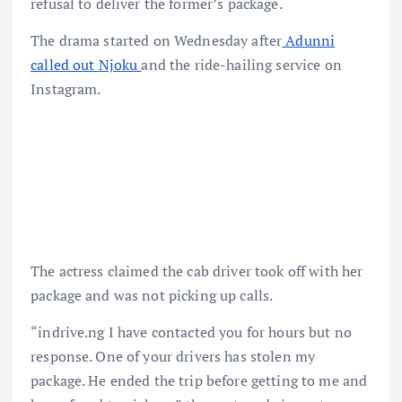
refusal to deliver the former’s package.
The drama started on Wednesday after
Adunni
called out Njoku
and the ride-hailing service on
Instagram.
The actress claimed the cab driver took off with her
package and was not picking up calls.
“indrive.ng I have contacted you for hours but no
response. One of your drivers has stolen my
package. He ended the trip before getting to me and