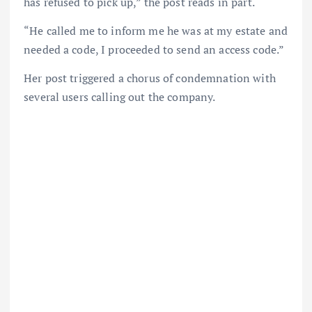
has refused to pick up,” the post reads in part.
“He called me to inform me he was at my estate and
needed a code, I proceeded to send an access code.”
Her post triggered a chorus of condemnation with
several users calling out the company.