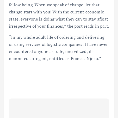
fellow being. When we speak of change, let that
change start with you! With the current economic
state, everyone is doing what they can to stay afloat
irrespective of your finances,” the post reads in part.
“In my whole adult life of ordering and delivering
or using services of logistic companies, I have never
encountered anyone as rude, uncivilized, ill-
mannered, arrogant, entitled as Frances Njoku.”