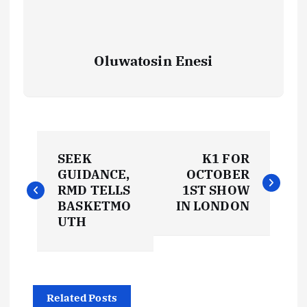
Oluwatosin Enesi
P
SEEK
K1 FOR
o
GUIDANCE,
OCTOBER
RMD TELLS
1ST SHOW
s
BASKETMO
IN LONDON
UTH
t
n
Related Posts