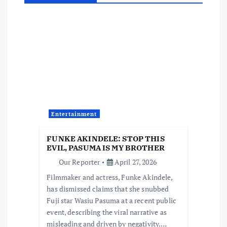
a
v
i
g
a
Entertainment
t
FUNKE AKINDELE: STOP THIS
i
EVIL, PASUMA IS MY BROTHER
Our Reporter
April 27, 2026
o
Filmmaker and actress, Funke Akindele,
has dismissed claims that she snubbed
n
Fuji star Wasiu Pasuma at a recent public
event, describing the viral narrative as
misleading and driven by negativity.…