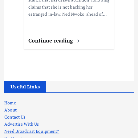
claims that she is not backing her
estranged in-law, Ned Nwoko, ahead of…
Continue reading
Useful Links
Home
About
Contact Us
Advertise With Us
Need Broadcast Equipment?