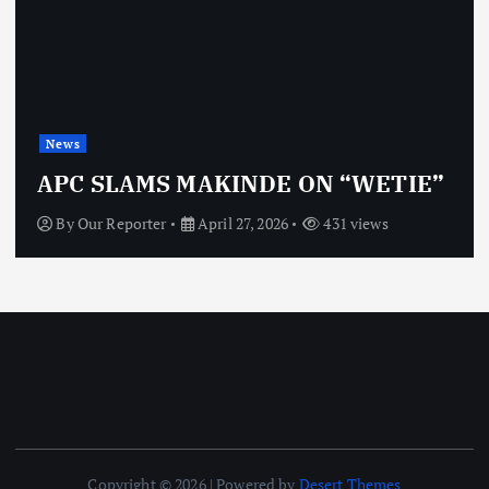
News
APC SLAMS MAKINDE ON “WETIE”
By
Our Reporter
April 27, 2026
431 views
Copyright © 2026 | Powered by
Desert Themes