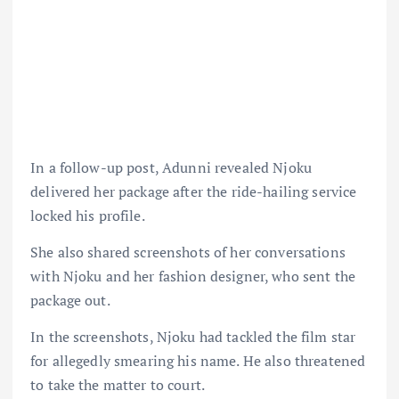
In a follow-up post, Adunni revealed Njoku
delivered her package after the ride-hailing service
locked his profile.
She also shared screenshots of her conversations
with Njoku and her fashion designer, who sent the
package out.
In the screenshots, Njoku had tackled the film star
for allegedly smearing his name. He also threatened
to take the matter to court.