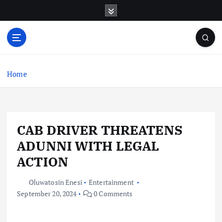
S
k
i
p
t
o
c
Home
o
n
t
e
CAB DRIVER THREATENS
n
t
ADUNNI WITH LEGAL
ACTION
Oluwatosin Enesi
Entertainment
September 20, 2024
0 Comments