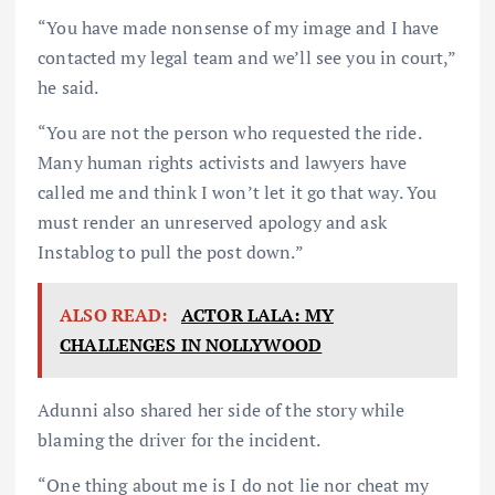
“You have made nonsense of my image and I have
contacted my legal team and we’ll see you in court,”
he said.
“You are not the person who requested the ride.
Many human rights activists and lawyers have
called me and think I won’t let it go that way. You
must render an unreserved apology and ask
Instablog to pull the post down.”
ALSO READ:
ACTOR LALA: MY
CHALLENGES IN NOLLYWOOD
Adunni also shared her side of the story while
blaming the driver for the incident.
“One thing about me is I do not lie nor cheat my