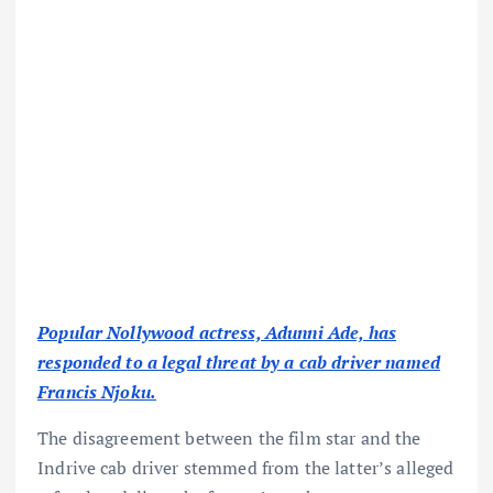
Popular Nollywood actress, Adunni Ade, has
responded to a legal threat by a cab driver named
Francis Njoku.
The disagreement between the film star and the
Indrive cab driver stemmed from the latter’s alleged