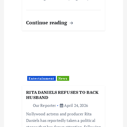
Continue reading
Entertainment
News
RITA DANIELS REFUSES TO BACK
HUSBAND
Our Reporter
April 24, 2026
Nollywood actress and producer Rita
Daniels has reportedly taken a political
stance that has drawn attention, following