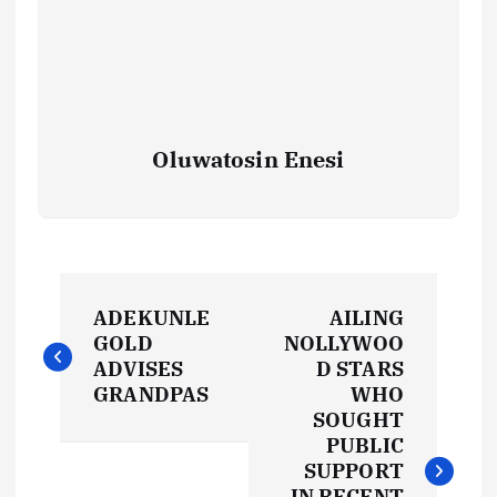
Oluwatosin Enesi
P
ADEKUNLE
AILING
o
GOLD
NOLLYWOO
ADVISES
D STARS
s
GRANDPAS
WHO
SOUGHT
t
PUBLIC
SUPPORT
IN RECENT