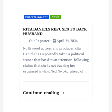
Entertainment
News
RITA DANIELS REFUSES TO BACK
HUSBAND
Our Reporter
April 24, 2026
Nollywood actress and producer Rita
Daniels has reportedly taken a political
stance that has drawn attention, following
claims that she is not backing her
estranged in-law, Ned Nwoko, ahead of…
Continue reading