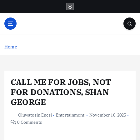
S
k
i
p
t
o
c
Home
o
n
t
e
CALL ME FOR JOBS, NOT
n
t
FOR DONATIONS, SHAN
GEORGE
Oluwatosin Enesi
Entertainment
November 10, 2023
0 Comments