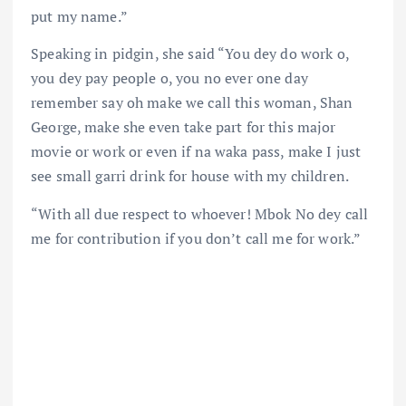
put my name.”
Speaking in pidgin, she said “You dey do work o,
you dey pay people o, you no ever one day
remember say oh make we call this woman, Shan
George, make she even take part for this major
movie or work or even if na waka pass, make I just
see small garri drink for house with my children.
“With all due respect to whoever! Mbok No dey call
me for contribution if you don’t call me for work.”