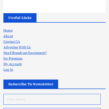
Useful Links
Home
About
Contact Us
Advertise With Us
Need Broadcast Equipment?
Go Premium
My Account
Log In
Subscribe To Newsletter