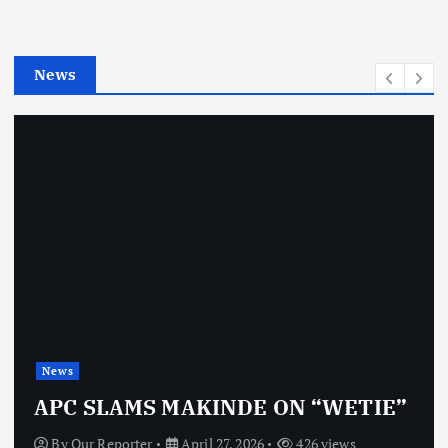
r
i
e
News
s
News
APC SLAMS MAKINDE ON “WETIE”
By
Our Reporter
April 27, 2026
426 views