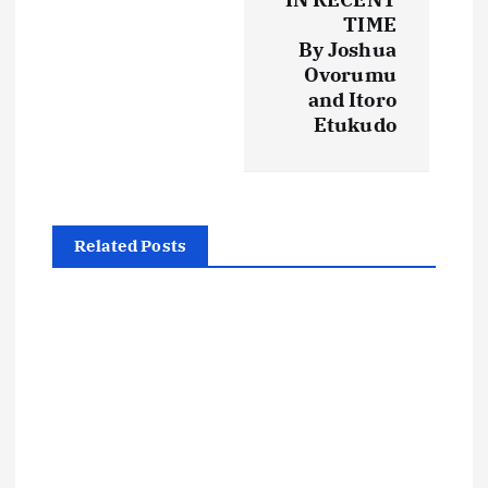
n
TIME
By Joshua
a
Ovorumu
and Itoro
v
Etukudo
i
g
Related Posts
a
t
i
o