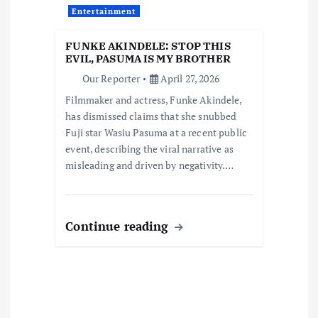
n
Entertainment
FUNKE AKINDELE: STOP THIS
EVIL, PASUMA IS MY BROTHER
Our Reporter
April 27, 2026
Filmmaker and actress, Funke Akindele,
has dismissed claims that she snubbed
Fuji star Wasiu Pasuma at a recent public
event, describing the viral narrative as
misleading and driven by negativity.…
Continue reading