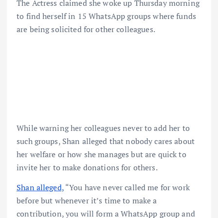
The Actress claimed she woke up Thursday morning
to find herself in 15 WhatsApp groups where funds
are being solicited for other colleagues.
While warning her colleagues never to add her to
such groups, Shan alleged that nobody cares about
her welfare or how she manages but are quick to
invite her to make donations for others.
Shan alleged,
“You have never called me for work
before but whenever it’s time to make a
contribution, you will form a WhatsApp group and