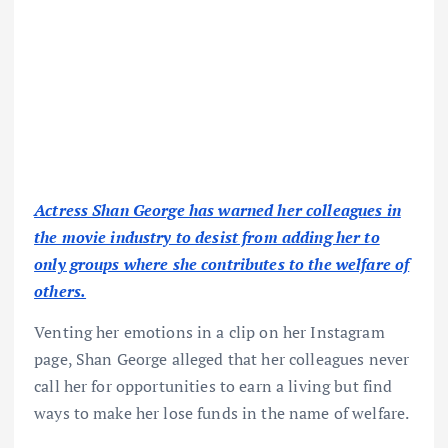
Actress Shan George has warned her colleagues in
the movie industry to desist from adding her to
only groups where she contributes to the welfare of
others.
Venting her emotions in a clip on her Instagram
page, Shan George alleged that her colleagues never
call her for opportunities to earn a living but find
ways to make her lose funds in the name of welfare.