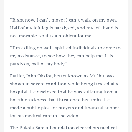
“Right now, I can’t move; I can’t walk on my own.
Half of my left leg is paralysed, and my left hand is
not movable, so it is a problem for me.
“I’m calling on well-spirited individuals to come to
my assistance, to see how they can help me. It is
paralysis, half of my body.”
Earlier, John Okafor, better known as Mr Ibu, was
shown in severe condition while being treated at a
hospital. He disclosed that he was suffering from a
horrible sickness that threatened his limbs. He
made a public plea for prayers and financial support
for his medical care in the video.
The Bukola Saraki Foundation cleared his medical