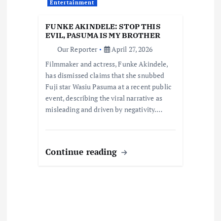
t
Entertainment
i
FUNKE AKINDELE: STOP THIS
EVIL, PASUMA IS MY BROTHER
o
Our Reporter
April 27, 2026
Filmmaker and actress, Funke Akindele,
n
has dismissed claims that she snubbed
Fuji star Wasiu Pasuma at a recent public
event, describing the viral narrative as
misleading and driven by negativity.…
Continue reading