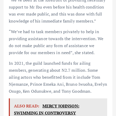
support to Mr Ibu even before his health condition
was ever made public, and this was done with full
knowledge of his immediate family members.”
“We’ve had to task members privately to help in
providing assistance towards the intervention. We
do not make public any form of assistance we
provide for our members in need”, she stated.
In 2021, the guild launched funds for ailing
members, generating about N2.7 million. Some
ailing actors who benefitted from it include Tom
Njemanze, Prince Emeka Ani, Bruno Iwuoha, Evelyn
Osugo, Ken Odunukwe, and Tony Goodman.
ALSO READ:
MERCY JOHNSON:
SWIMMING IN CONTROVERSY