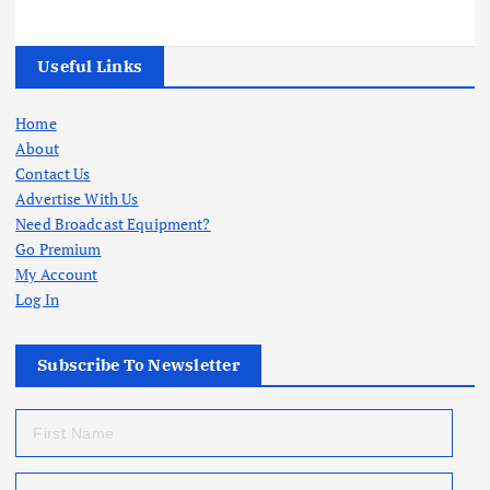
Useful Links
Home
About
Contact Us
Advertise With Us
Need Broadcast Equipment?
Go Premium
My Account
Log In
Subscribe To Newsletter