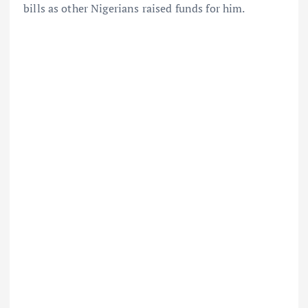
bills as other Nigerians raised funds for him.