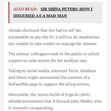
ALSO READ:
SIR SHINA PETERS: HOW I
DISGUISED AS A MAD MAN
Afolabi disclosed that she had to sell her
automobile to pay the N1.2 million for medication
she needed to take weekly to manage her disease.
The actress’ colleagues took to the public to solicit
support to raise money for her medical care.
Taking to social media, actresses Toyin Abraham
and Mercy Aigbe announced the creation of a
GoFundMe page to support the ailing actress.
Meanwhile, the Actors Guild of Nigeria (AGN)
refuted accusations that it forsook John Okafor, who
is currently recuperating.