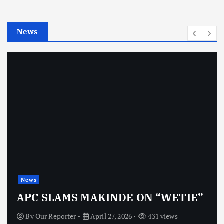
i
e
News
s
News
OBJ: 
SLAMS MAKINDE ON “WETIE”
VINDI
 Reporter
April 27, 2026
431 views
By
Our 