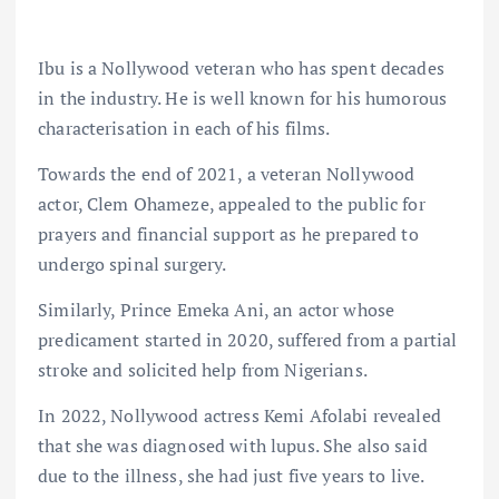
Ibu is a Nollywood veteran who has spent decades
in the industry. He is well known for his humorous
characterisation in each of his films.
Towards the end of 2021, a veteran Nollywood
actor, Clem Ohameze, appealed to the public for
prayers and financial support as he prepared to
undergo spinal surgery.
Similarly, Prince Emeka Ani, an actor whose
predicament started in 2020, suffered from a partial
stroke and solicited help from Nigerians.
In 2022, Nollywood actress Kemi Afolabi revealed
that she was diagnosed with lupus. She also said
due to the illness, she had just five years to live.