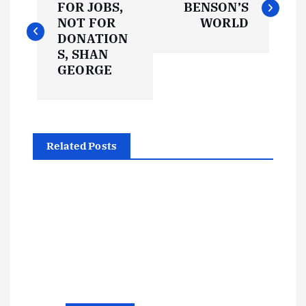
o
FOR JOBS,
BENSON’S
NOT FOR
WORLD
s
DONATION
S, SHAN
t
GEORGE
n
a
Related Posts
v
i
g
a