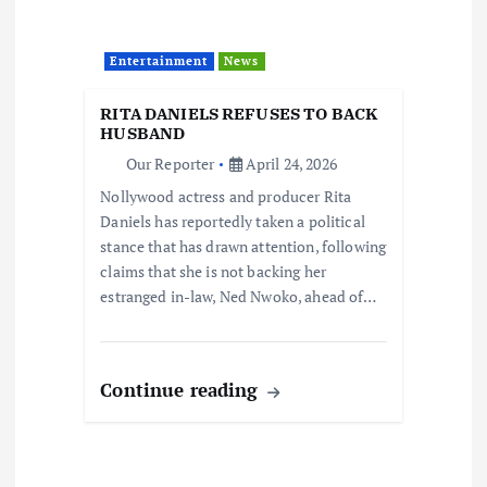
Entertainment
News
RITA DANIELS REFUSES TO BACK
HUSBAND
Our Reporter
April 24, 2026
Nollywood actress and producer Rita
Daniels has reportedly taken a political
stance that has drawn attention, following
claims that she is not backing her
estranged in-law, Ned Nwoko, ahead of…
Continue reading