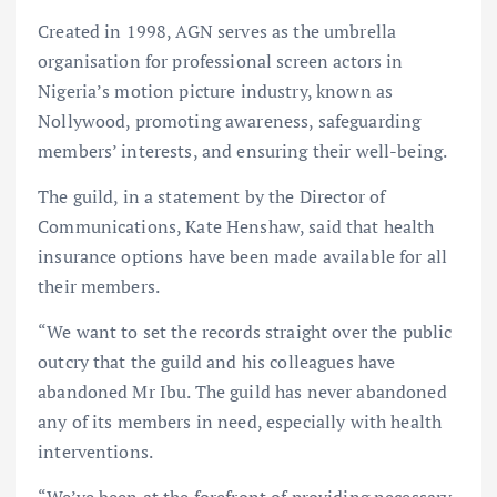
Created in 1998, AGN serves as the umbrella
organisation for professional screen actors in
Nigeria’s motion picture industry, known as
Nollywood, promoting awareness, safeguarding
members’ interests, and ensuring their well-being.
The guild, in a statement by the Director of
Communications, Kate Henshaw, said that health
insurance options have been made available for all
their members.
“We want to set the records straight over the public
outcry that the guild and his colleagues have
abandoned Mr Ibu. The guild has never abandoned
any of its members in need, especially with health
interventions.
“We’ve been at the forefront of providing necessary