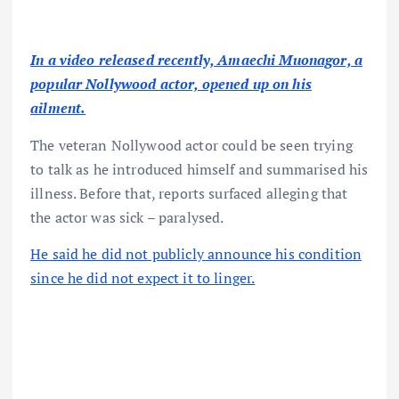
In a video released recently, Amaechi Muonagor, a
popular Nollywood actor, opened up on his
ailment.
The veteran Nollywood actor could be seen trying
to talk as he introduced himself and summarised his
illness. Before that, reports surfaced alleging that
the actor was sick – paralysed.
He said he did not publicly announce his condition
since he did not expect it to linger.