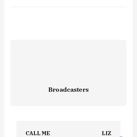
Broadcasters
P
CALL ME
LIZ