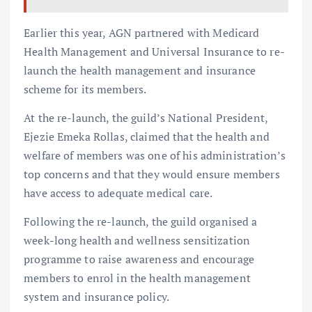
Earlier this year, AGN partnered with Medicard
Health Management and Universal Insurance to re-
launch the health management and insurance
scheme for its members.
At the re-launch, the guild’s National President,
Ejezie Emeka Rollas, claimed that the health and
welfare of members was one of his administration’s
top concerns and that they would ensure members
have access to adequate medical care.
Following the re-launch, the guild organised a
week-long health and wellness sensitization
programme to raise awareness and encourage
members to enrol in the health management
system and insurance policy.