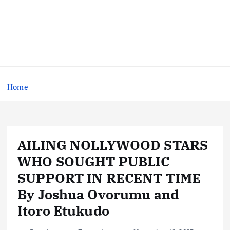
Home
AILING NOLLYWOOD STARS
WHO SOUGHT PUBLIC
SUPPORT IN RECENT TIME
By Joshua Ovorumu and
Itoro Etukudo