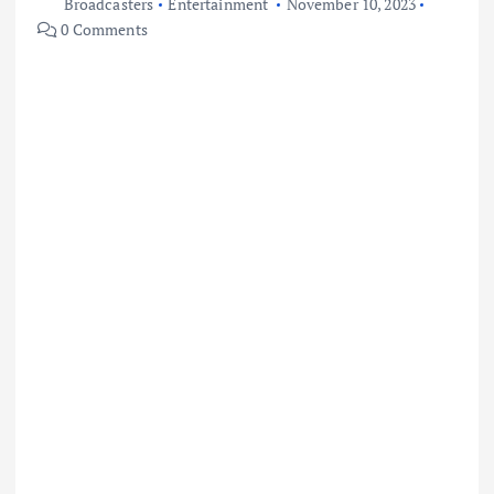
Broadcasters
Entertainment
November 10, 2023
0 Comments