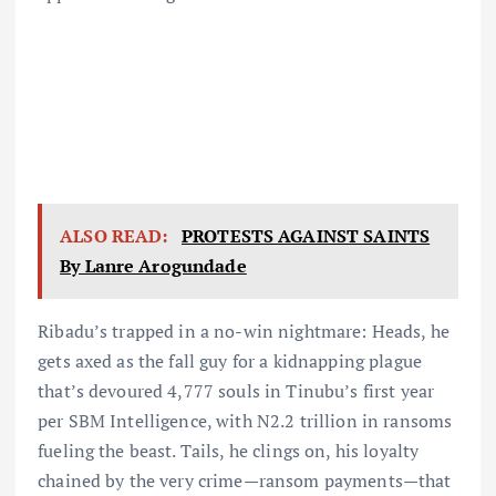
ALSO READ:
PROTESTS AGAINST SAINTS
By Lanre Arogundade
Ribadu’s trapped in a no-win nightmare: Heads, he
gets axed as the fall guy for a kidnapping plague
that’s devoured 4,777 souls in Tinubu’s first year
per SBM Intelligence, with N2.2 trillion in ransoms
fueling the beast. Tails, he clings on, his loyalty
chained by the very crime—ransom payments—that