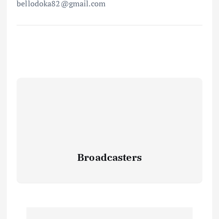
bellodoka82@gmail.com
Broadcasters
P