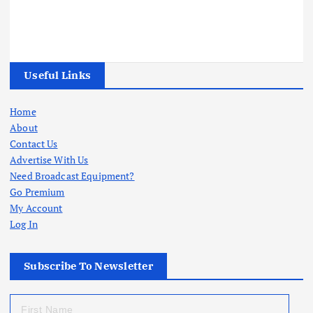
Useful Links
Home
About
Contact Us
Advertise With Us
Need Broadcast Equipment?
Go Premium
My Account
Log In
Subscribe To Newsletter