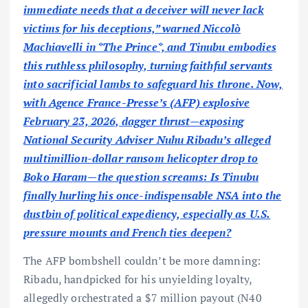
immediate needs that a deceiver will never lack
victims for his deceptions,” warned Niccolò
Machiavelli in *The Prince*, and Tinubu embodies
this ruthless philosophy, turning faithful servants
into sacrificial lambs to safeguard his throne. Now,
with Agence France-Presse’s (AFP) explosive
February 23, 2026, dagger thrust—exposing
National Security Adviser Nuhu Ribadu’s alleged
multimillion-dollar ransom helicopter drop to
Boko Haram—the question screams: Is Tinubu
finally hurling his once-indispensable NSA into the
dustbin of political expediency, especially as U.S.
pressure mounts and French ties deepen?
The AFP bombshell couldn’t be more damning:
Ribadu, handpicked for his unyielding loyalty,
allegedly orchestrated a $7 million payout (N40