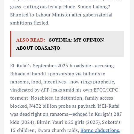
grass-cutting ouster a prelude. Simon Lalong?
Shunted to Labour Minister after gubernatorial
ambitions fizzled.
ALSO READ:
SOYINKA: MY OPINION
ABOUT OBASANJO
El-Rufai’s September 2025 broadside—accusing
Ribadu of bandit sponsorship via billions in
ransoms, food, incentives—now rings prophetic,
vindicated by AFP leaks amid his own EFCC/ICPC
torment: Nosebleed in detention, family access
blocked, ₦432 billion probe as payback. If El-Rufai
was dead right on ransoms—echoed in Kuriga’s 287
kids (2024), Birnin Yauri’s 25 girls (2025), Sokoto’s
15 children, Kwara church raids,
Borno abductions,