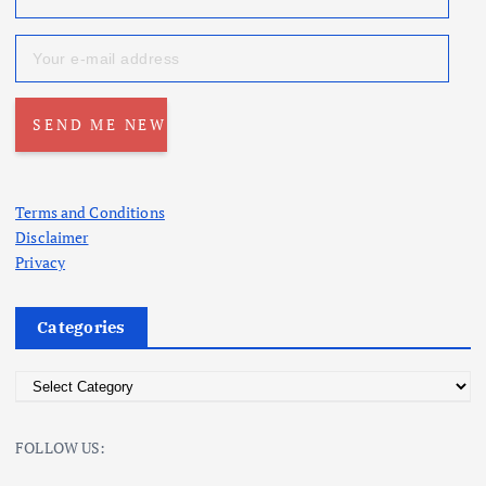
Terms and Conditions
Disclaimer
Privacy
Categories
C
a
t
FOLLOW US:
e
g