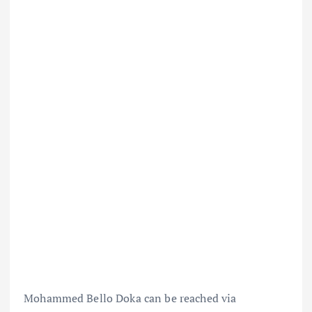
Mohammed Bello Doka can be reached via