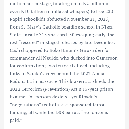
million per hostage, totaling up to N2 billion or
even N10 billion in inflated whispers) to free 230
Papiri schoolkids abducted November 21, 2025,
from St. Mary’s Catholic boarding school in Niger
State—nearly 315 snatched, 50 escaping early, the
rest “rescued” in staged releases by late December.
Cash choppered to Boko Haram’s Gwoza den for
commander Ali Ngulde, who ducked into Cameroon
for confirmation; two terrorists freed, including
links to Sadiku’s crew behind the 2022 Abuja-
Kaduna train massacre. This brazen act shreds the
2022 Terrorism (Prevention) Act’s 15-year prison
hammer for ransom dealers—yet Ribadu’s
“negotiations” reek of state-sponsored terror
funding, all while the DSS parrots “no ransoms
paid.”