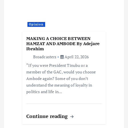
Opinion
MAKING A CHOICE BETWEEN
HAMZAT AND AMBODE By Adejare
Ibrahim
Broadcasters
April 22, 2026
“If you were President Tinubu or a
member of the GAC, would you choose
Ambode again? Some of you don’t
understand the meaning of loyalty in
politics and life in…
Continue reading