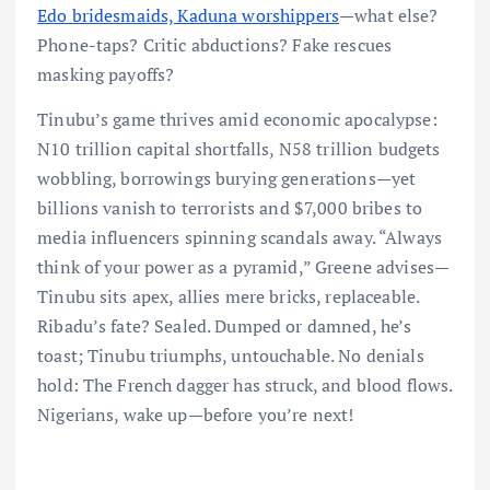
Edo bridesmaids, Kaduna worshippers
—what else?
Phone-taps? Critic abductions? Fake rescues
masking payoffs?
Tinubu’s game thrives amid economic apocalypse:
N10 trillion capital shortfalls, N58 trillion budgets
wobbling, borrowings burying generations—yet
billions vanish to terrorists and $7,000 bribes to
media influencers spinning scandals away. “Always
think of your power as a pyramid,” Greene advises—
Tinubu sits apex, allies mere bricks, replaceable.
Ribadu’s fate? Sealed. Dumped or damned, he’s
toast; Tinubu triumphs, untouchable. No denials
hold: The French dagger has struck, and blood flows.
Nigerians, wake up—before you’re next!