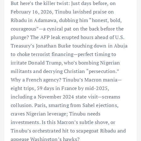
But here’s the killer twist: Just days before, on
February 16, 2026, Tinubu lavished praise on
Ribadu in Adamawa, dubbing him “honest, bold,
courageous”—a cynical pat on the back before the
plunge? The AFP leak erupted hours ahead of U.S.
Treasury’s Jonathan Burke touching down in Abuja
to choke terrorist financing—perfect timing to
irritate Donald Trump, who’s bombing Nigerian
militants and decrying Christian “persecution.”
Why a French agency? Tinubu’s Macron mania—
eight trips, 59 days in France by mid-2025,
including a November 2024 state visit—screams
collusion. Paris, smarting from Sahel ejections,
craves Nigerian leverage; Tinubu needs
investments. Is this Macron’s subtle shove, or
Tinubu’s orchestrated hit to scapegoat Ribadu and
appease Washington’s hawks?