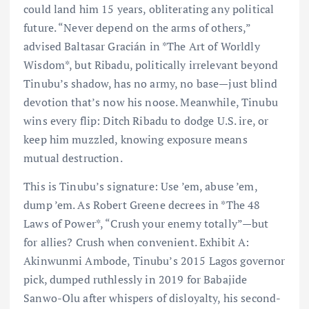
could land him 15 years, obliterating any political
future. “Never depend on the arms of others,”
advised Baltasar Gracián in *The Art of Worldly
Wisdom*, but Ribadu, politically irrelevant beyond
Tinubu’s shadow, has no army, no base—just blind
devotion that’s now his noose. Meanwhile, Tinubu
wins every flip: Ditch Ribadu to dodge U.S. ire, or
keep him muzzled, knowing exposure means
mutual destruction.
This is Tinubu’s signature: Use ’em, abuse ’em,
dump ’em. As Robert Greene decrees in *The 48
Laws of Power*, “Crush your enemy totally”—but
for allies? Crush when convenient. Exhibit A:
Akinwunmi Ambode, Tinubu’s 2015 Lagos governor
pick, dumped ruthlessly in 2019 for Babajide
Sanwo-Olu after whispers of disloyalty, his second-