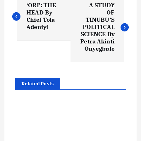
‘ORI’: THE
A STUDY
o
HEAD By
OF
Chief Tola
TINUBU’S
s
Adeniyi
POLITICAL
SCIENCE By
t
Petra Akinti
Onyegbule
n
a
Related Posts
v
i
g
a