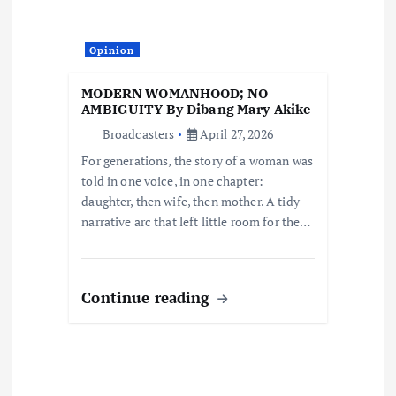
t
Opinion
i
MODERN WOMANHOOD; NO
o
AMBIGUITY By Dibang Mary Akike
Broadcasters
April 27, 2026
n
For generations, the story of a woman was
told in one voice, in one chapter:
daughter, then wife, then mother. A tidy
narrative arc that left little room for the…
Continue reading