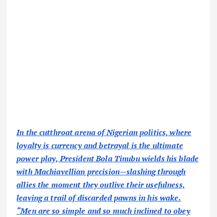
In the cutthroat arena of Nigerian politics, where
loyalty is currency and betrayal is the ultimate
power play, President Bola Tinubu wields his blade
with Machiavellian precision—slashing through
allies the moment they outlive their usefulness,
leaving a trail of discarded pawns in his wake.
“Men are so simple and so much inclined to obey