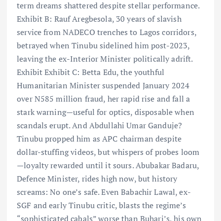
term dreams shattered despite stellar performance.
Exhibit B: Rauf Aregbesola, 30 years of slavish
service from NADECO trenches to Lagos corridors,
betrayed when Tinubu sidelined him post-2023,
leaving the ex-Interior Minister politically adrift.
Exhibit Exhibit C: Betta Edu, the youthful
Humanitarian Minister suspended January 2024
over N585 million fraud, her rapid rise and fall a
stark warning—useful for optics, disposable when
scandals erupt. And Abdullahi Umar Ganduje?
Tinubu propped him as APC chairman despite
dollar-stuffing videos, but whispers of probes loom
—loyalty rewarded until it sours. Abubakar Badaru,
Defence Minister, rides high now, but history
screams: No one’s safe. Even Babachir Lawal, ex-
SGF and early Tinubu critic, blasts the regime’s
“sophisticated cabals” worse than Buhari’s, his own