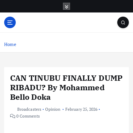
S
k
i
p
t
o
c
Home
o
n
t
e
CAN TINUBU FINALLY DUMP
n
t
RIBADU? By Mohammed
Bello Doka
Broadcasters
Opinion
February 25, 2026
0 Comments