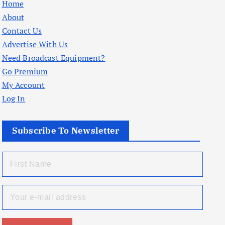
Home
About
Contact Us
Advertise With Us
Need Broadcast Equipment?
Go Premium
My Account
Log In
Subscribe To Newsletter