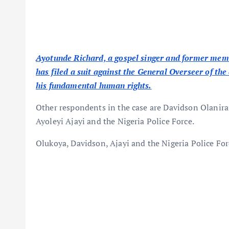
Ayotunde Richard, a gospel singer and former mem
has filed a suit against the General Overseer of th
his fundamental human rights.
Other respondents in the case are Davidson Olanir
Ayoleyi Ajayi and the Nigeria Police Force.
Olukoya, Davidson, Ajayi and the Nigeria Police For