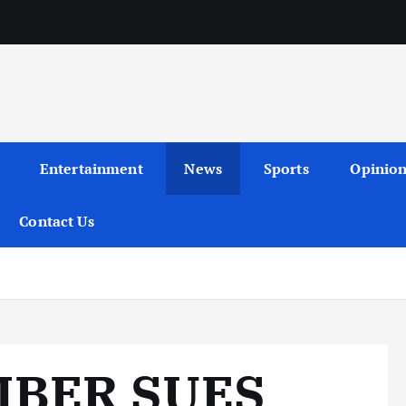
Entertainment
News
Sports
Opinio
Contact Us
BER SUES