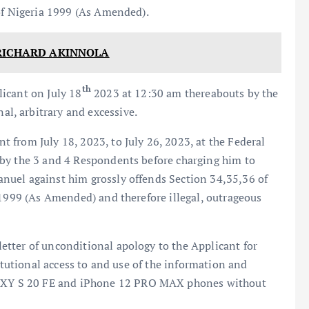
 of Nigeria 1999 (As Amended).
RICHARD AKINNOLA
th
icant on July 18
2023 at 12:30 am thereabouts by the
, arbitrary and excessive.
from July 18, 2023, to July 26, 2023, at the Federal
by the 3 and 4 Respondents before charging him to
nuel against him grossly offends Section 34,35,36 of
 1999 (As Amended) and therefore illegal, outrageous
tter of unconditional apology to the Applicant for
titutional access to and use of the information and
XY S 20 FE and iPhone 12 PRO MAX phones without