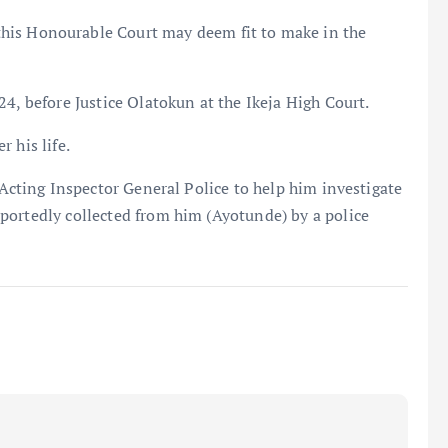
 Honourable Court may deem fit to make in the
4, before Justice Olatokun at the Ikeja High Court.
 his life.
 Acting Inspector General Police to help him investigate
portedly collected from him (Ayotunde) by a police