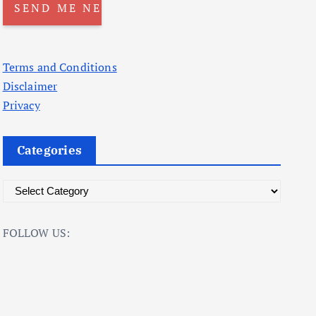
Terms and Conditions
Disclaimer
Privacy
Categories
C
a
t
FOLLOW US:
e
g
o
r