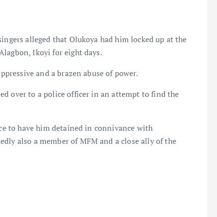
singers alleged that Olukoya had him locked up at the
lagbon, Ikoyi for eight days.
 oppressive and a brazen abuse of power.
 over to a police officer in an attempt to find the
ence to have him detained in connivance with
edly also a member of MFM and a close ally of the