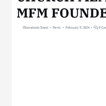
MFM FOUND
Oluwatosin Enesi
News
February 9, 2024
0 Co