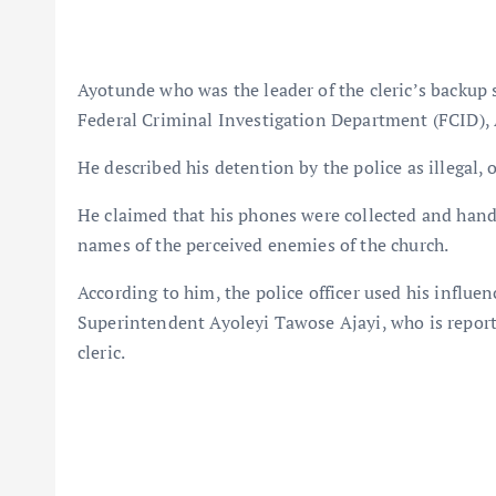
Ayotunde who was the leader of the cleric’s backup 
Federal Criminal Investigation Department (FCID), A
He described his detention by the police as illegal,
He claimed that his phones were collected and handed
names of the perceived enemies of the church.
According to him, the police officer used his influ
Superintendent Ayoleyi Tawose Ajayi, who is report
cleric.