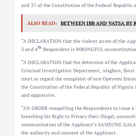
and 37 of the Constitution of the Federal Republic
ALSO READ:
BETWEEN IBB AND VATSA BY 
“A DECLARATION that the violent arrest of the Appl
th
3 and 4
Respondent is WRONGFUL unconstitutional
“A DECLARATION that the detention of the Applicant 
Criminal Investigation Department, Alagbon, Ikoyi 
court as regard the complaint of one Opeyemi Emma
the Constitution of the Federal Republic of Nigeria
and oppressive.
“AN ORDER compelling the Respondents to issue a le
breaching his Right to Privacy their illegal, uncons
communication of the Applicant’s SAMSUNG GALA
the authority and consent of the Applicant.