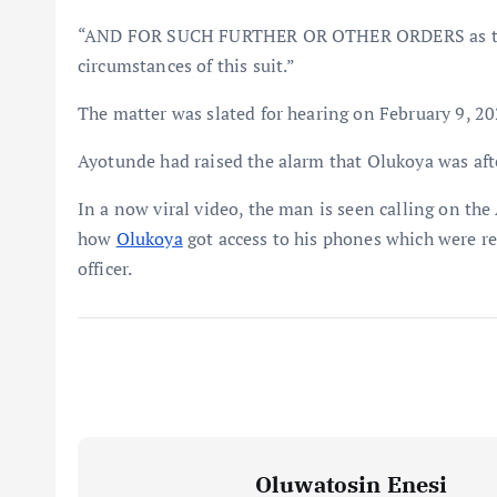
“AND FOR SUCH FURTHER OR OTHER ORDERS as this
circumstances of this suit.”
The matter was slated for hearing on February 9, 202
Ayotunde had raised the alarm that Olukoya was after
In a now viral video, the man is seen calling on the
how
Olukoya
got access to his phones which were re
officer.
Oluwatosin Enesi