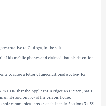
resentative to Olukoya, in the suit.
sal of his mobile phones and claimed that his detention
nts to issue a letter of unconditional apology for
RATION that the Applicant, a Nigerian Citizen, has a
uman life and privacy of his person, home,
raphic communications as enshrined in Sections 34,35