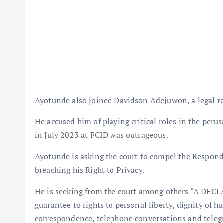
Ayotunde also joined Davidson Adejuwon, a legal rep
He accused him of playing critical roles in the peru
in July 2023 at FCID was outrageous.
Ayotunde is asking the court to compel the Responde
breaching his Right to Privacy.
He is seeking from the court among others “A DECLA
guarantee to rights to personal liberty, dignity of h
correspondence, telephone conversations and teleg