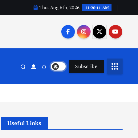
Thu. Aug 6th, 2026
11:20:12 AM
n
Subscribe
Useful Links