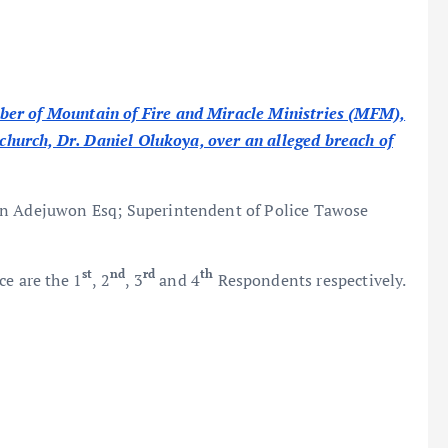
ber of Mountain of Fire and Miracle Ministries (MFM),
e church, Dr. Daniel Olukoya, over an alleged breach of
an Adejuwon Esq; Superintendent of Police Tawose
st
nd
rd
th
ce are the 1
, 2
, 3
and 4
Respondents respectively.