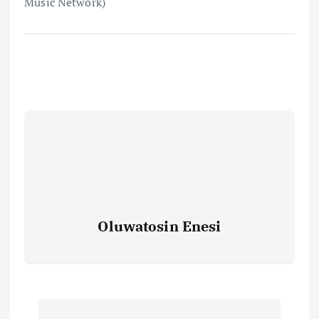
Music Network)
Oluwatosin Enesi
P