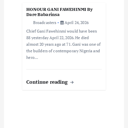
t
HONOUR GANI FAWEHINMI By
Dare Babarinsa
i
Broadcasters
April 24, 2026
Chief Gani Fawehinmi would have been
o
88 yesterday April 22, 2026. He died
almost 20 years ago at 71. Gani was one of
n
the builders of contemporary Nigeria and
hero…
Continue reading