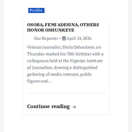
Profile
OSOBA, FEMI ADESINA, OTHERS
HONOR OSHUNKEYE
Our Reporter
April 24, 2026
Veteran journalist, Shola Oshunkeye, on
Thursday marked his 70th birthday with a
colloquium held at the Nigerian Institute
of Journalism, drawing a distinguished
gathering of media veterans, public
figures and…
Continue reading