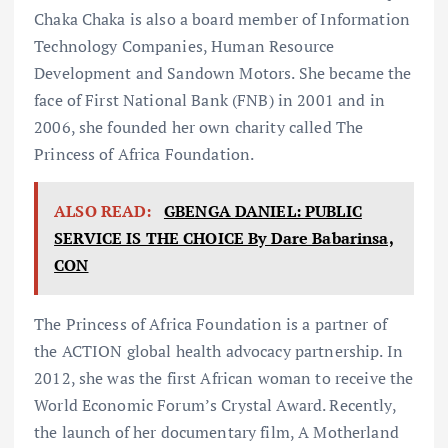
Chaka Chaka is also a board member of Information
Technology Companies, Human Resource
Development and Sandown Motors. She became the
face of First National Bank (FNB) in 2001 and in
2006, she founded her own charity called The
Princess of Africa Foundation.
ALSO READ:
GBENGA DANIEL: PUBLIC
SERVICE IS THE CHOICE By Dare Babarinsa,
CON
The Princess of Africa Foundation is a partner of
the ACTION global health advocacy partnership. In
2012, she was the first African woman to receive the
World Economic Forum’s Crystal Award. Recently,
the launch of her documentary film, A Motherland