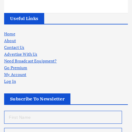
Useful Links
Home
About
Contact Us
Advertise With Us
Need Broadcast Equipment?
Go Premium
My Account
Log In
Subscribe To Newsletter