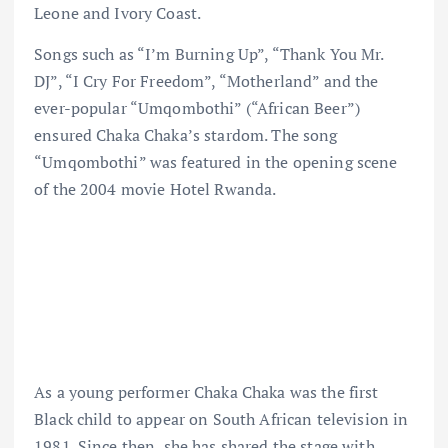
Leone and Ivory Coast.
Songs such as “I’m Burning Up”, “Thank You Mr.
DJ”, “I Cry For Freedom”, “Motherland” and the
ever-popular “Umqombothi” (“African Beer”)
ensured Chaka Chaka’s stardom. The song
“Umqombothi” was featured in the opening scene
of the 2004 movie Hotel Rwanda.
As a young performer Chaka Chaka was the first
Black child to appear on South African television in
1981. Since then, she has shared the stage with