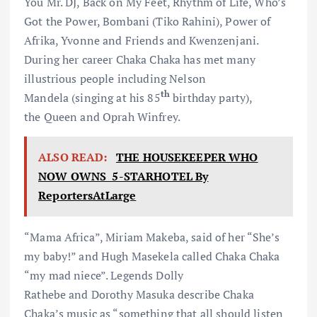
You Mr. DJ, Back on My Feet, Rhythm of Life, Who’s
Got the Power, Bombani (Tiko Rahini), Power of
Afrika, Yvonne and Friends and Kwenzenjani.
During her career Chaka Chaka has met many
illustrious people including Nelson
th
Mandela (singing at his 85
birthday party),
the Queen and Oprah Winfrey.
ALSO READ:
THE HOUSEKEEPER WHO
NOW OWNS 5-STARHOTEL By
ReportersAtLarge
“Mama Africa”, Miriam Makeba, said of her “She’s
my baby!” and Hugh Masekela called Chaka Chaka
“my mad niece”. Legends Dolly
Rathebe and Dorothy Masuka describe Chaka
Chaka’s music as “something that all should listen