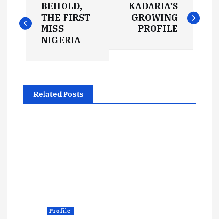
BEHOLD,
KADARIA’S
o
THE FIRST
GROWING
MISS
PROFILE
s
NIGERIA
t
n
Related Posts
a
v
i
g
a
Profile