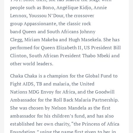
people such as Bono, Angélique Kidjo, Annie
Lennox, Youssou N’Dour, the crossover
group Appassionante, the classic rock
band Queen and South Africans Johnny
Clegg, Miriam Makeba and Hugh Masekela. She has
performed for Queen Elizabeth II, US President Bill
Clinton, South African President Thabo Mbeki and
other world leaders.
Chaka Chaka is a champion for the Global Fund to
Fight AIDS, TB and malaria, the United
Nations MDG Envoy for Africa, and the Goodwill
Ambassador for the Roll Back Malaria Partnership.
She was chosen by Nelson Mandela as the first
ambassador for his children’s fund, and has also
established her own charity, “the Princess of Africa
Foundation,” using the name first given to her in