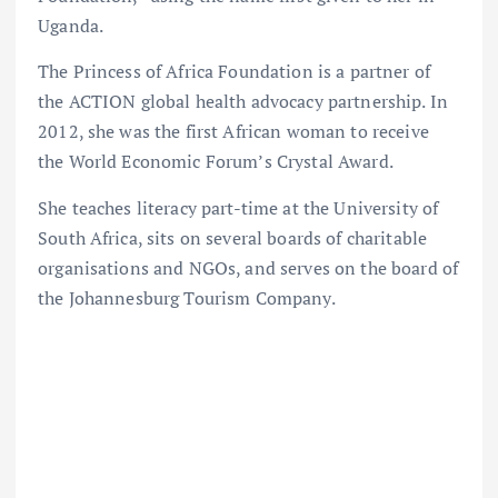
Uganda.
The Princess of Africa Foundation is a partner of
the ACTION global health advocacy partnership. In
2012, she was the first African woman to receive
the World Economic Forum’s Crystal Award.
She teaches literacy part-time at the University of
South Africa, sits on several boards of charitable
organisations and NGOs, and serves on the board of
the Johannesburg Tourism Company.