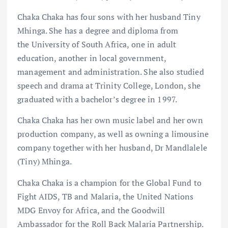
Chaka Chaka has four sons with her husband Tiny
Mhinga. She has a degree and diploma from
the University of South Africa, one in adult
education, another in local government,
management and administration. She also studied
speech and drama at Trinity College, London, she
graduated with a bachelor’s degree in 1997.
Chaka Chaka has her own music label and her own
production company, as well as owning a limousine
company together with her husband, Dr Mandlalele
(Tiny) Mhinga.
Chaka Chaka is a champion for the Global Fund to
Fight AIDS, TB and Malaria, the United Nations
MDG Envoy for Africa, and the Goodwill
Ambassador for the Roll Back Malaria Partnership.