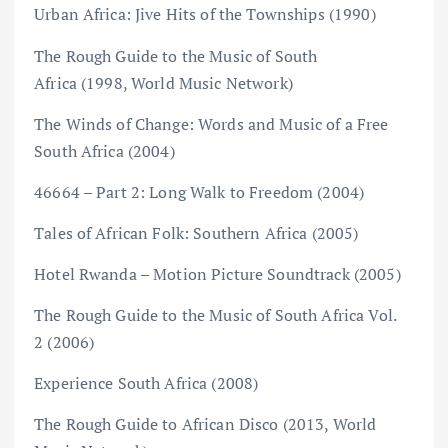
Urban Africa: Jive Hits of the Townships (1990)
The Rough Guide to the Music of South
Africa (1998, World Music Network)
The Winds of Change: Words and Music of a Free
South Africa (2004)
46664 – Part 2: Long Walk to Freedom (2004)
Tales of African Folk: Southern Africa (2005)
Hotel Rwanda – Motion Picture Soundtrack (2005)
The Rough Guide to the Music of South Africa Vol.
2 (2006)
Experience South Africa (2008)
The Rough Guide to African Disco (2013, World