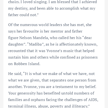
choirs. I loved singing. I am blessed that I achieved
my destiny, and been able to accomplish what my
father could not.”
Of the numerous world leaders she has met, she
says her favourite is her mentor and father
figure Nelson Mandela, who called her his “dear
daughter”. “Madiba”, as he is affectionately known,
recounted that it was Yvonne’s music that helped
sustain him and others while confined as prisoners
on Robben Island.
He said, “It is what we make of what we have, not
what we are given, that separates one person from
another. Yvonne, you are a testament to my belief.
Your generosity has benefited untold numbers of
families and orphans facing the challenges of AIDS,
terminal illness, abuse, poverty and illiteracy.”