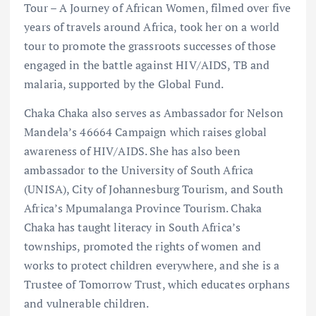
Tour – A Journey of African Women, filmed over five
years of travels around Africa, took her on a world
tour to promote the grassroots successes of those
engaged in the battle against HIV/AIDS, TB and
malaria, supported by the Global Fund.
Chaka Chaka also serves as Ambassador for Nelson
Mandela’s 46664 Campaign which raises global
awareness of HIV/AIDS. She has also been
ambassador to the University of South Africa
(UNISA), City of Johannesburg Tourism, and South
Africa’s Mpumalanga Province Tourism. Chaka
Chaka has taught literacy in South Africa’s
townships, promoted the rights of women and
works to protect children everywhere, and she is a
Trustee of Tomorrow Trust, which educates orphans
and vulnerable children.