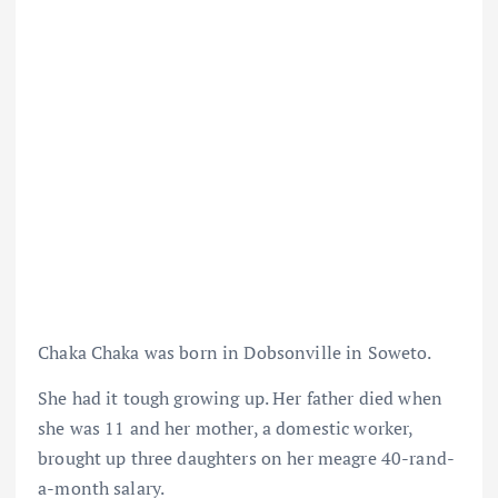
Chaka Chaka was born in Dobsonville in Soweto.
She had it tough growing up. Her father died when
she was 11 and her mother, a domestic worker,
brought up three daughters on her meagre 40-rand-
a-month salary.