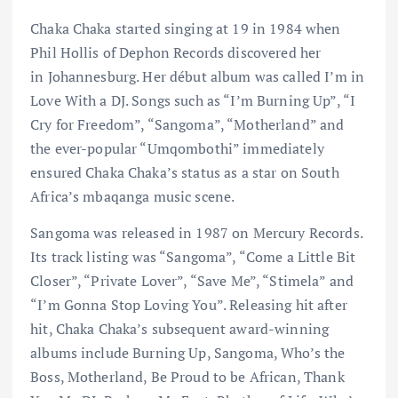
Chaka Chaka started singing at 19 in 1984 when
Phil Hollis of Dephon Records discovered her
in Johannesburg. Her début album was called I’m in
Love With a DJ. Songs such as “I’m Burning Up”, “I
Cry for Freedom”, “Sangoma”, “Motherland” and
the ever-popular “Umqombothi” immediately
ensured Chaka Chaka’s status as a star on South
Africa’s mbaqanga music scene.
Sangoma was released in 1987 on Mercury Records.
Its track listing was “Sangoma”, “Come a Little Bit
Closer”, “Private Lover”, “Save Me”, “Stimela” and
“I’m Gonna Stop Loving You”. Releasing hit after
hit, Chaka Chaka’s subsequent award-winning
albums include Burning Up, Sangoma, Who’s the
Boss, Motherland, Be Proud to be African, Thank