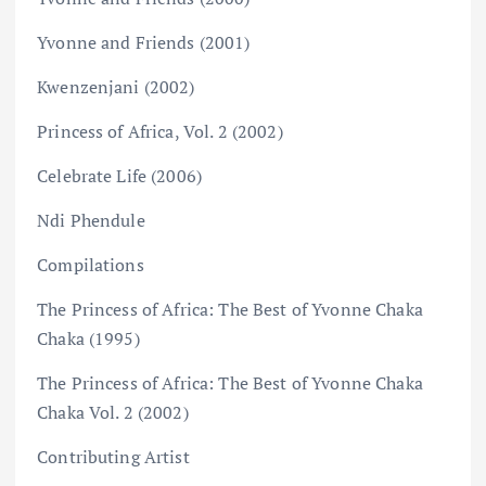
Yvonne and Friends (2001)
Kwenzenjani (2002)
Princess of Africa, Vol. 2 (2002)
Celebrate Life (2006)
Ndi Phendule
Compilations
The Princess of Africa: The Best of Yvonne Chaka
Chaka (1995)
The Princess of Africa: The Best of Yvonne Chaka
Chaka Vol. 2 (2002)
Contributing Artist