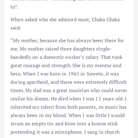
to”.
When asked who she admired most, Chaka Chaka
said:
“My mother, because she has always been there for
me. My mother raised three daughters single-
handedly on a domestic worker’s salary. That took
great courage and strength. She is my mentor and
hero. When I was born in 1965 in Soweto, it was
during apartheid, and those were extremely difficult
times. My dad was a great musician who could never
realise his dream. He died when I was 11 years old. I
inherited my talent from both parents, so music has
always been in my blood. When I was little I would
strum an empty tin and blow into a broom stick
pretending it was a microphone. I sang in church