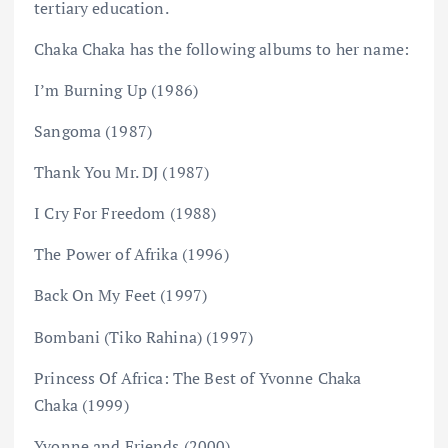
tertiary education.
Chaka Chaka has the following albums to her name:
I’m Burning Up (1986)
Sangoma (1987)
Thank You Mr. DJ (1987)
I Cry For Freedom (1988)
The Power of Afrika (1996)
Back On My Feet (1997)
Bombani (Tiko Rahina) (1997)
Princess Of Africa: The Best of Yvonne Chaka
Chaka (1999)
Yvonne and Friends (2000)