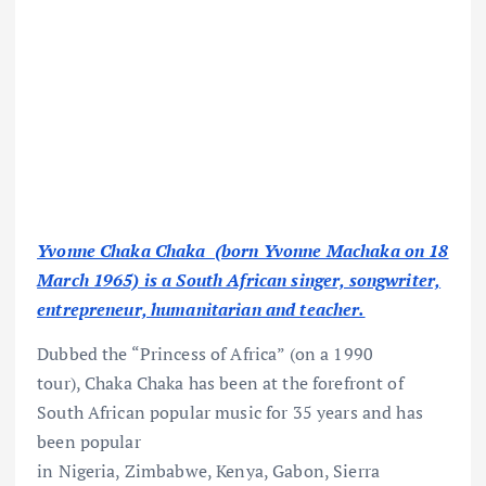
Yvonne Chaka Chaka (born Yvonne Machaka on 18
March 1965) is a South African singer, songwriter,
entrepreneur, humanitarian and teacher.
Dubbed the “Princess of Africa” (on a 1990
tour), Chaka Chaka has been at the forefront of
South African popular music for 35 years and has
been popular
in Nigeria, Zimbabwe, Kenya, Gabon, Sierra