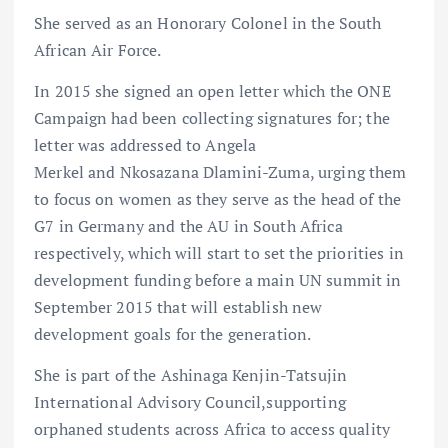
She served as an Honorary Colonel in the South
African Air Force.
In 2015 she signed an open letter which the ONE
Campaign had been collecting signatures for; the
letter was addressed to Angela
Merkel and Nkosazana Dlamini-Zuma, urging them
to focus on women as they serve as the head of the
G7 in Germany and the AU in South Africa
respectively, which will start to set the priorities in
development funding before a main UN summit in
September 2015 that will establish new
development goals for the generation.
She is part of the Ashinaga Kenjin-Tatsujin
International Advisory Council,supporting
orphaned students across Africa to access quality