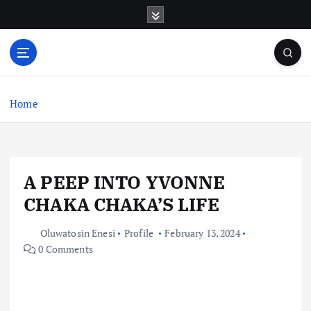
S
k
i
p
t
o
c
Home
o
n
t
e
A PEEP INTO YVONNE
n
t
CHAKA CHAKA’S LIFE
Oluwatosin Enesi
Profile
February 13, 2024
0 Comments