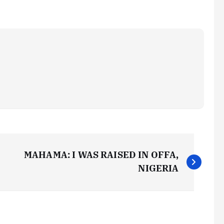
MAHAMA: I WAS RAISED IN OFFA,
NIGERIA