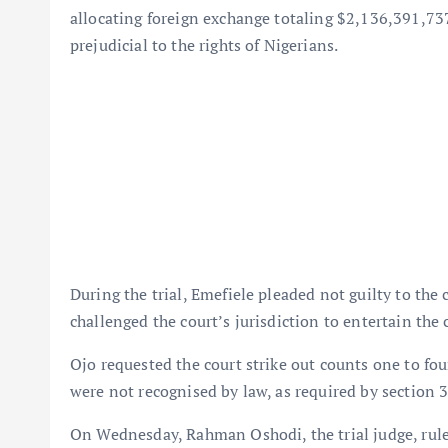
allocating foreign exchange totaling $2,136,391,73
prejudicial to the rights of Nigerians.
During the trial, Emefiele pleaded not guilty to the
challenged the court’s jurisdiction to entertain the 
Ojo requested the court strike out counts one to four
were not recognised by law, as required by section 
On Wednesday, Rahman Oshodi, the trial judge, ruled