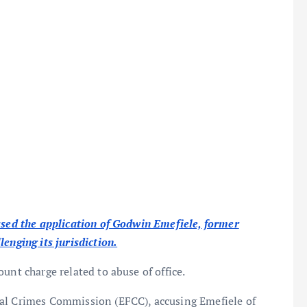
issed the application of Godwin Emefiele, former
enging its jurisdiction.
unt charge related to abuse of office.
ial Crimes Commission (EFCC), accusing Emefiele of