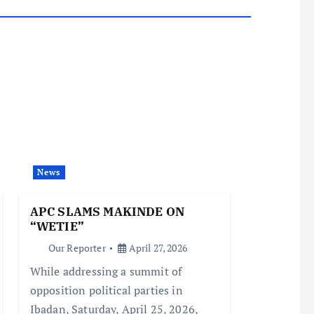
News
APC SLAMS MAKINDE ON
“WETIE”
Our Reporter
April 27, 2026
While addressing a summit of
opposition political parties in
Ibadan, Saturday, April 25, 2026,