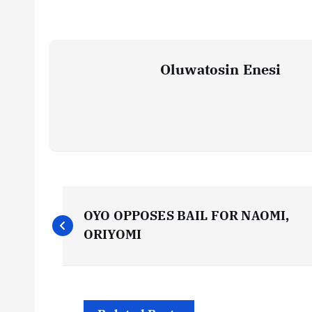
Oluwatosin Enesi
P
OYO OPPOSES BAIL FOR NAOMI,
o
ORIYOMI
s