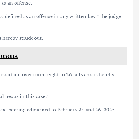
 as an offense.
t defined as an offense in any written law,” the judge
s hereby struck out.
 OSOBA
risdiction over count eight to 26 fails and is hereby
al nexus in this case.”
 next hearing adjourned to February 24 and 26, 2025.