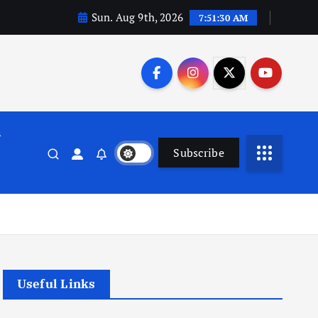
Sun. Aug 9th, 2026
7:51:31 AM
n
Subscribe
Useful Links