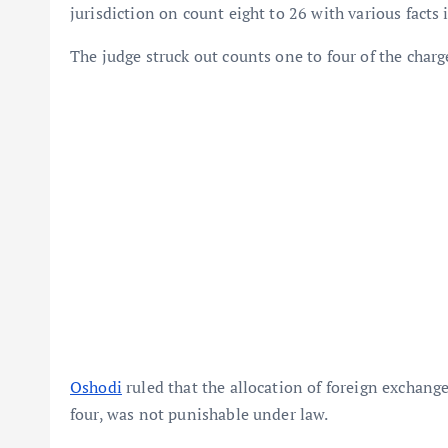
jurisdiction on count eight to 26 with various facts 
The judge struck out counts one to four of the charg
Oshodi
ruled that the allocation of foreign exchang
four, was not punishable under law.