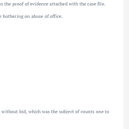
in the proof of evidence attached with the case file.
e bothering on abuse of office.
e without bid, which was the subject of counts one to