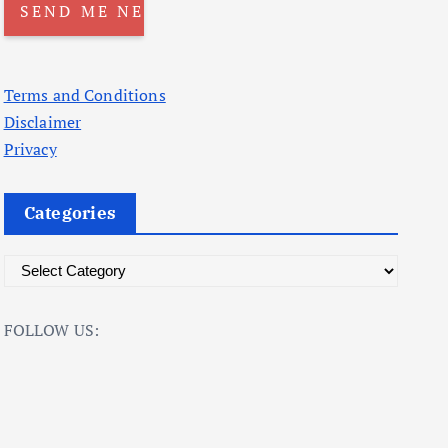
Terms and Conditions
Disclaimer
Privacy
Categories
C
a
t
FOLLOW US:
e
g
o
r