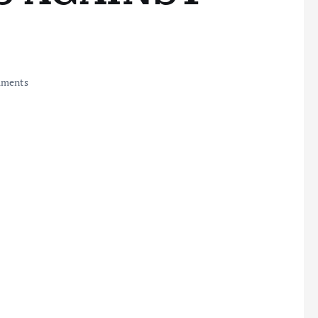
ments