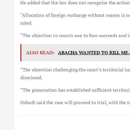
He added that the law does not recognise the action
“Allocation of foreign exchange without reason is no
ruled.
“The objection to counts one to four succeeds and i
ALSO READ:
ABACHA WANTED TO KILL ME,
“The objection challenging the court’s territorial ju
dismissed.
“The prosecution has established sufficient territori
Oshodi said the case will proceed to trial, with the