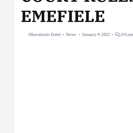
EMEFIELE
Oluwatosin Enesi
News
January 9, 2025
0 Com