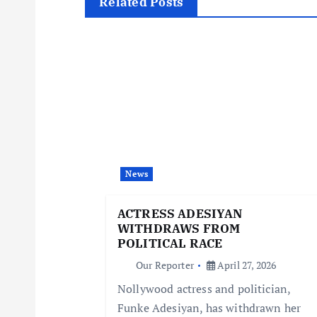
t
Related Posts
n
a
v
i
News
g
ACTRESS ADESIYAN
WITHDRAWS FROM
a
POLITICAL RACE
Our Reporter
April 27, 2026
t
Nollywood actress and politician,
Funke Adesiyan, has withdrawn her