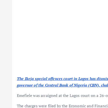
The Ikeja special offences court in Lagos has dism
governor of the Central Bank of Nigeria (CBN), chall
Emefiele was arraigned at the Lagos court on a 26-co
The charges were filed by the Economic and Financ