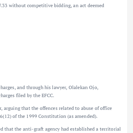
7.33 without competitive bidding, an act deemed
 charges, and through his lawyer, Olalekan Ojo,
charges filed by the EFCC.
, arguing that the offences related to abuse of office
36(12) of the 1999 Constitution (as amended).
 that the anti-graft agency had established a territorial