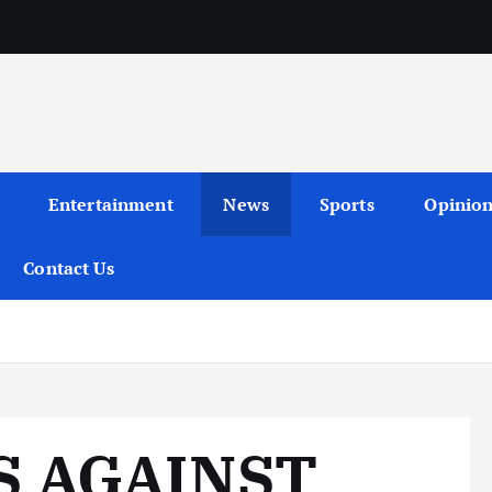
Entertainment
News
Sports
Opinio
Contact Us
S AGAINST