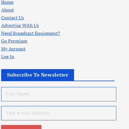
Home
About
Contact Us
Advertise With Us
Need Broadcast Equipment?
Go Premium
My Account
Log In
Subscribe To Newsletter