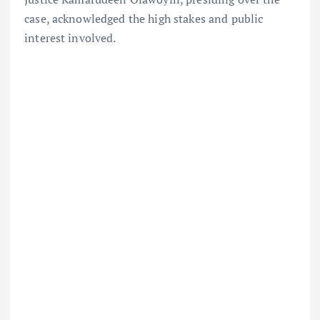
case, acknowledged the high stakes and public
interest involved.