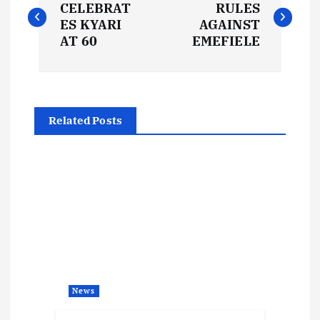
o
CELEBRAT
RULES
ES KYARI
AGAINST
s
AT 60
EMEFIELE
t
n
Related Posts
a
v
i
g
a
News