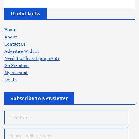
Useful Links
Home
About
Contact Us
Advertise With Us
Need Broadcast Equipment?
Go Premium
My Account
Log In
Subscribe To Newsletter