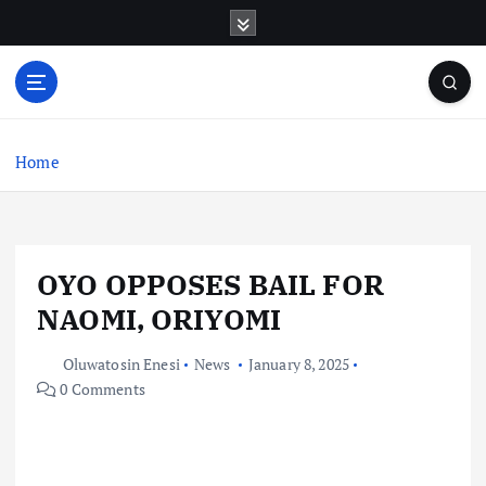
S
k
i
p
t
o
c
Home
o
n
t
e
OYO OPPOSES BAIL FOR
n
t
NAOMI, ORIYOMI
Oluwatosin Enesi
News
January 8, 2025
0 Comments