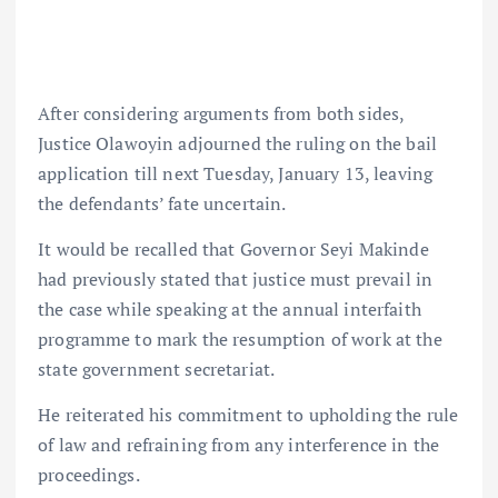
After considering arguments from both sides,
Justice Olawoyin adjourned the ruling on the bail
application till next Tuesday, January 13, leaving
the defendants’ fate uncertain.
It would be recalled that Governor Seyi Makinde
had previously stated that justice must prevail in
the case while speaking at the annual interfaith
programme to mark the resumption of work at the
state government secretariat.
He reiterated his commitment to upholding the rule
of law and refraining from any interference in the
proceedings.