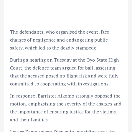
The defendants, who organised the event, face
charges of negligence and endangering public
safety, which led to the deadly stampede.
During a hearing on Tuesday at the Oyo State High
Court, the defence team argued for bail, asserting
that the accused posed no flight risk and were fully
committed to cooperating with investigations.
In response, Barrister Aikomo strongly opposed the
motion, emphasising the severity of the charges and
the importance of ensuring justice for the victims
and their families.
Justice Kamarudeen Olawoyin, presiding over the