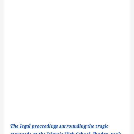
The legal proceedings surrounding the tragic