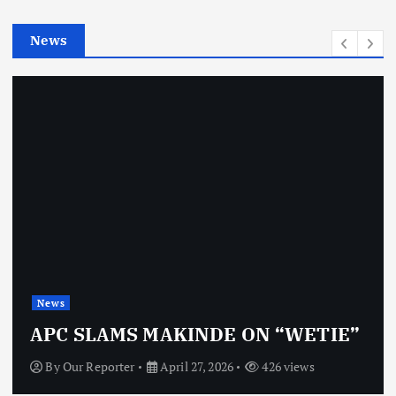
i
e
News
s
News
APC SLAMS MAKINDE ON “WETIE”
By
Our Reporter
April 27, 2026
426 views