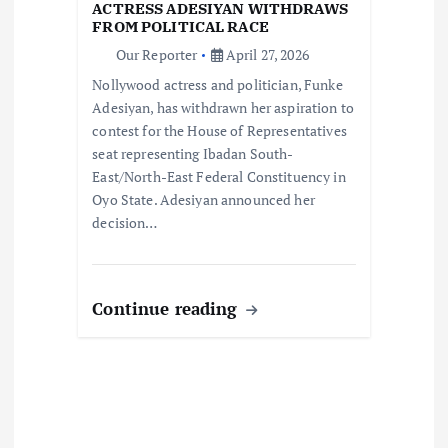
t
ACTRESS ADESIYAN WITHDRAWS
FROM POLITICAL RACE
i
Our Reporter
April 27, 2026
Nollywood actress and politician, Funke
o
Adesiyan, has withdrawn her aspiration to
contest for the House of Representatives
n
seat representing Ibadan South-
East/North-East Federal Constituency in
Oyo State. Adesiyan announced her
decision…
Continue reading