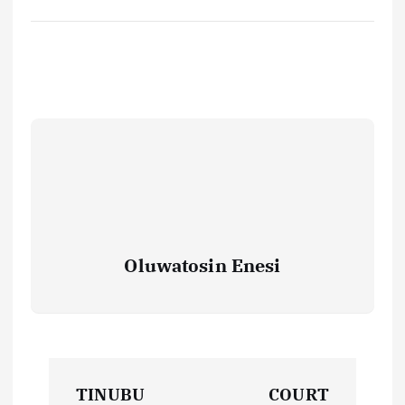
Oluwatosin Enesi
P
TINUBU
COURT