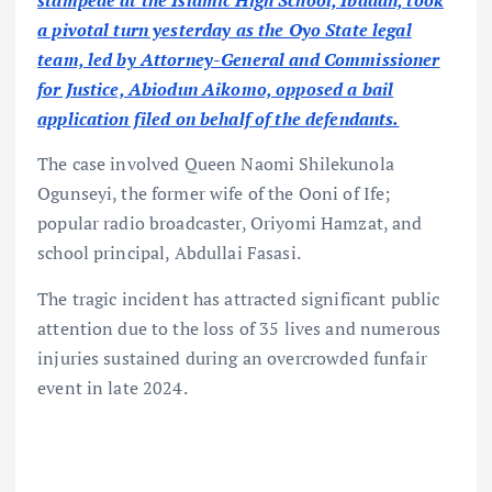
stampede at the Islamic High School, Ibadan, took
a pivotal turn yesterday as the Oyo State legal
team, led by Attorney-General and Commissioner
for Justice, Abiodun Aikomo, opposed a bail
application filed on behalf of the defendants.
The case involved Queen Naomi Shilekunola
Ogunseyi, the former wife of the Ooni of Ife;
popular radio broadcaster, Oriyomi Hamzat, and
school principal, Abdullai Fasasi.
The tragic incident has attracted significant public
attention due to the loss of 35 lives and numerous
injuries sustained during an overcrowded funfair
event in late 2024.