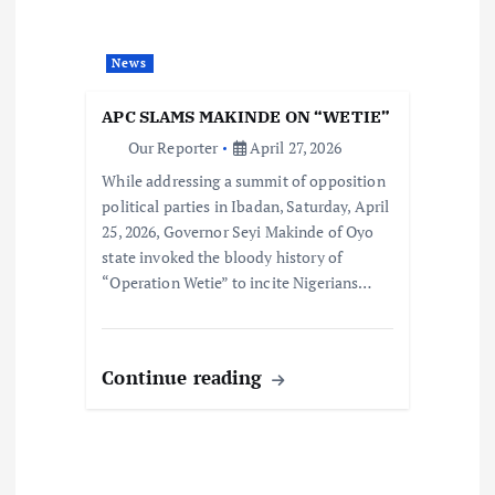
News
APC SLAMS MAKINDE ON “WETIE”
Our Reporter
April 27, 2026
While addressing a summit of opposition
political parties in Ibadan, Saturday, April
25, 2026, Governor Seyi Makinde of Oyo
state invoked the bloody history of
“Operation Wetie” to incite Nigerians…
Continue reading