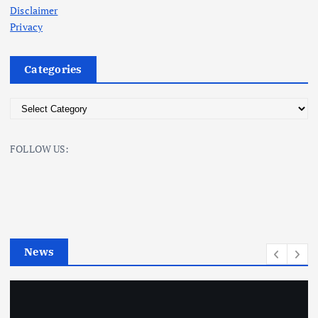
Disclaimer
Privacy
Categories
C
a
t
FOLLOW US:
e
g
o
r
i
e
News
s