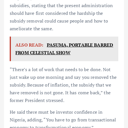
subsidies, stating that the present administration
should have first considered the hardship the
subsidy removal could cause people and how to
ameliorate the same.
ALSO READ:
PASUMA, PORTABLE BARRED
FROM CELESTIAL SHOW
“There’s a lot of work that needs to be done. Not
just wake up one morning and say you removed the
subsidy. Because of inflation, the subsidy that we
have removed is not gone. It has come back,” the
former President stressed.
He said there must be investor confidence in
Nigeria, adding, “You have to go from transactional
economy to transformational economy.”