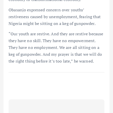
Obasanjo expressed concern over youths’
restiveness caused by unemployment, fearing that
Nigeria might be sitting on a keg of gunpowder.
“Our youth are restive. And they are restive because
they have no skill. They have no empowerment.
They have no employment. We are all sitting on a
keg of gunpowder. And my prayer is that we will do
the right thing before it’s too late,” he warned.