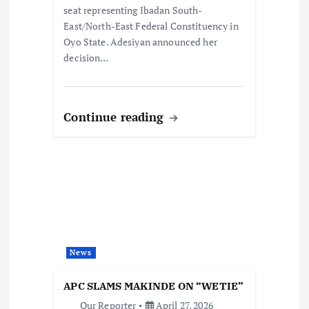
seat representing Ibadan South-
East/North-East Federal Constituency in
Oyo State. Adesiyan announced her
decision…
Continue reading
News
APC SLAMS MAKINDE ON “WETIE”
Our Reporter
April 27, 2026