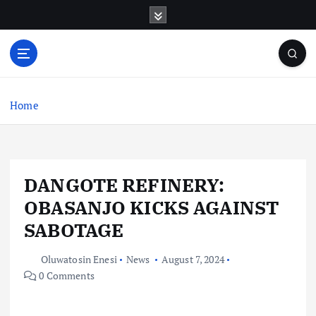
S
k
i
p
t
o
c
Home
o
n
t
e
DANGOTE REFINERY:
n
t
OBASANJO KICKS AGAINST
SABOTAGE
Oluwatosin Enesi
News
August 7, 2024
0 Comments