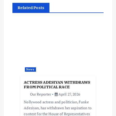
a
Related Posts
v
i
g
a
t
News
i
ACTRESS ADESIYAN WITHDRAWS
FROM POLITICAL RACE
o
Our Reporter
April 27, 2026
Nollywood actress and politician, Funke
n
Adesiyan, has withdrawn her aspiration to
contest for the House of Representatives