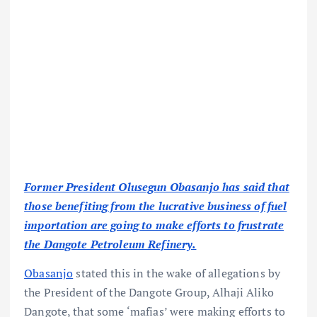
Former President Olusegun Obasanjo has said that
those benefiting from the lucrative business of fuel
importation are going to make efforts to frustrate
the Dangote Petroleum Refinery.
Obasanjo
stated this in the wake of allegations by
the President of the Dangote Group, Alhaji Aliko
Dangote, that some ‘mafias’ were making efforts to