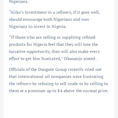
Nigerians.
“Aliko’s investment in a refinery, if it goes well,
should encourage both Nigerians and non-
Nigerians to invest in Nigeria.
“If those who are selling or supplying refined
products for Nigeria feel that they will lose the
lucrative opportunity, they will also make every
effort to get him frustrated,” Obasanjo stated.
Officials of the Dangote Group recently cried out
that international oil companies were frustrating
the refinery by refusing to sell crude or by selling to
them at a premium up to $4 above the normal price.