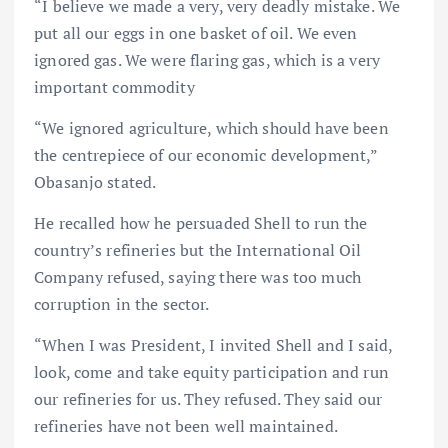
“I believe we made a very, very deadly mistake. We
put all our eggs in one basket of oil. We even
ignored gas. We were flaring gas, which is a very
important commodity
“We ignored agriculture, which should have been
the centrepiece of our economic development,”
Obasanjo stated.
He recalled how he persuaded Shell to run the
country’s refineries but the International Oil
Company refused, saying there was too much
corruption in the sector.
“When I was President, I invited Shell and I said,
look, come and take equity participation and run
our refineries for us. They refused. They said our
refineries have not been well maintained.