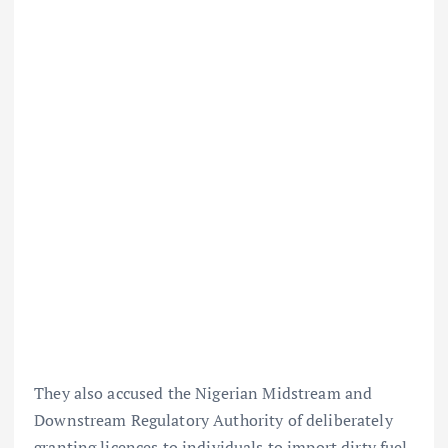
They also accused the Nigerian Midstream and
Downstream Regulatory Authority of deliberately
granting licences to individuals to import dirty fuel.