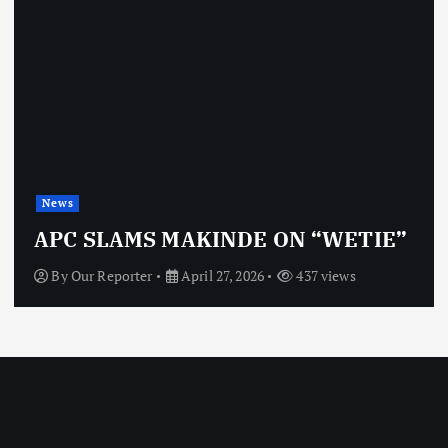
News
OBJ: FOR SURE, I’M NO
ON “WETIE”
VINDICTIVE
437 views
By
Our Reporter
April 27, 2026