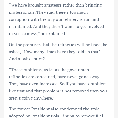
“We have brought amateurs rather than bringing
professionals. They said there’s too much
corruption with the way our refinery is run and
maintained. And they didn’t want to get involved
in such a mess,” he explained.
On the promises that the refineries will be fixed, he
asked, “How many times have they told us that?
And at what price?
“Those problems, as far as the government
refineries are concerned, have never gone away.
They have even increased. So if you have a problem
like that and that problem is not removed then you
aren’t going anywhere.”
The former President also condemned the style
adopted by President Bola Tinubu to remove fuel