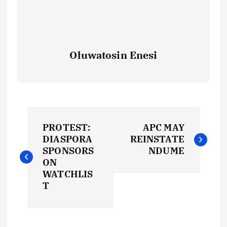
Oluwatosin Enesi
P
PROTEST:
APC MAY
o
DIASPORA
REINSTATE
SPONSORS
NDUME
s
ON
WATCHLIS
t
T
n