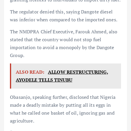
The regulator denied this, saying Dangote diesel
was inferior when compared to the imported ones.
The NMDPRA Chief Executive, Farouk Ahmed, also
stated that the country would not stop fuel
importation to avoid a monopoly by the Dangote
Group.
ALSO READ:
ALLOW RESTRUCTURING,
AYODELE TELLS TINUBU
Obasanjo, speaking further, disclosed that Nigeria
made a deadly mistake by putting all its eggs in
what he called one basket of oil, ignoring gas and
agriculture.