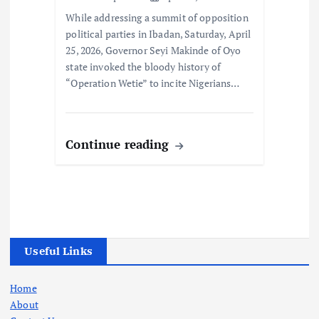
While addressing a summit of opposition
political parties in Ibadan, Saturday, April
25, 2026, Governor Seyi Makinde of Oyo
state invoked the bloody history of
“Operation Wetie” to incite Nigerians…
Continue reading
Useful Links
Home
About