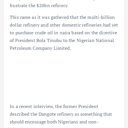
frustrate the $20bn refinery.
This came as it was gathered that the multi-billion
dollar refinery and other domestic refineries had yet
to purchase crude oil in naira based on the directive
of President Bola Tinubu to the Nigerian National
Petroleum Company Limited.
In a recent interview, the former President
described the Dangote refinery as something that
should encourage both Nigerians and non-