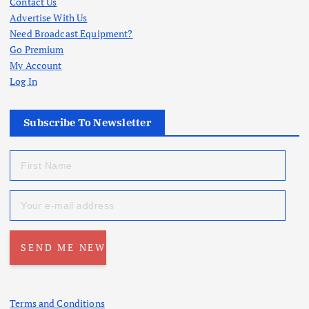
Contact Us
Advertise With Us
Need Broadcast Equipment?
Go Premium
My Account
Log In
Subscribe To Newsletter
Terms and Conditions