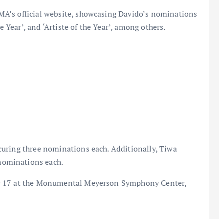
A’s official website, showcasing Davido’s nominations
e Year’, and ‘Artiste of the Year’, among others.
uring three nominations each. Additionally, Tiwa
nominations each.
er 17 at the Monumental Meyerson Symphony Center,