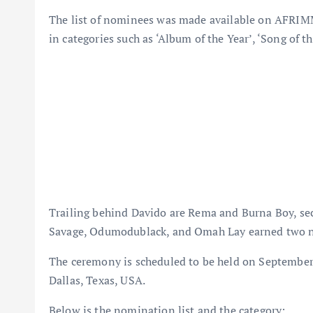
The list of nominees was made available on AFRIMM
in categories such as ‘Album of the Year’, ‘Song of th
Trailing behind Davido are Rema and Burna Boy, sec
Savage, Odumodublack, and Omah Lay earned two 
The ceremony is scheduled to be held on Septemb
Dallas, Texas, USA.
Below is the nomination list and the category: