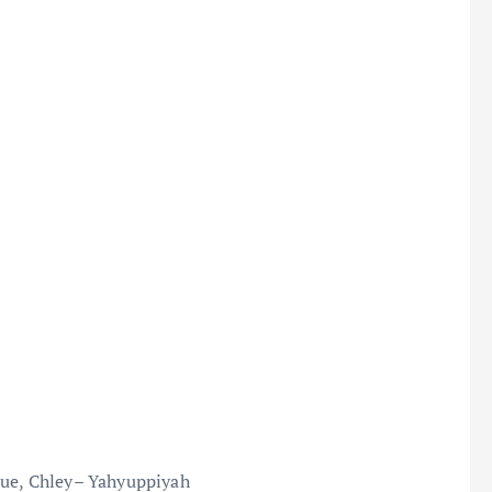
Que, Chley– Yahyuppiyah