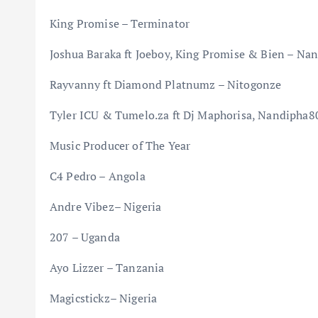
King Promise – Terminator
Joshua Baraka ft Joeboy, King Promise & Bien – Na
Rayvanny ft Diamond Platnumz – Nitogonze
Tyler ICU & Tumelo.za ft Dj Maphorisa, Nandipha
Music Producer of The Year
C4 Pedro – Angola
Andre Vibez– Nigeria
207 – Uganda
Ayo Lizzer – Tanzania
Magicstickz– Nigeria