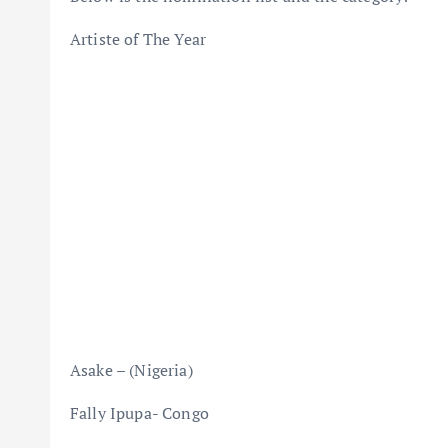
Artiste of The Year
Asake – (Nigeria)
Fally Ipupa- Congo