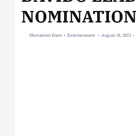
NOMINATIO
Oluwatosin Enesi
Entertainment
August 18, 2023