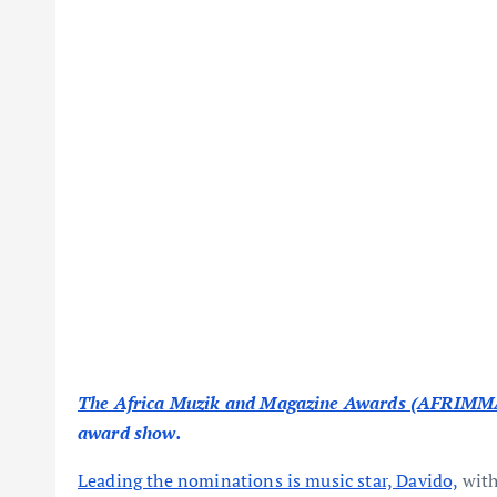
The Africa Muzik and Magazine Awards (AFRIMM
award show.
Leading the nominations is music star, Davido,
with