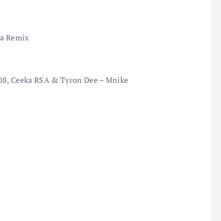
na Remix
808, Ceeka RSA & Tyron Dee – Mnike