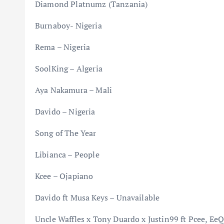
Diamond Platnumz (Tanzania)
Burnaboy- Nigeria
Rema – Nigeria
SoolKing – Algeria
Aya Nakamura – Mali
Davido – Nigeria
Song of The Year
Libianca – People
Kcee – Ojapiano
Davido ft Musa Keys – Unavailable
Uncle Waffles x Tony Duardo x Justin99 ft Pcee, Ee