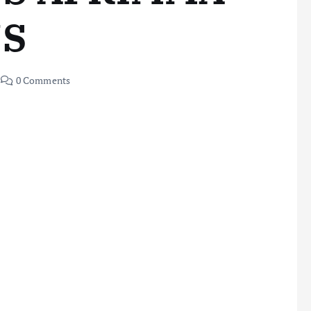
NS
0 Comments