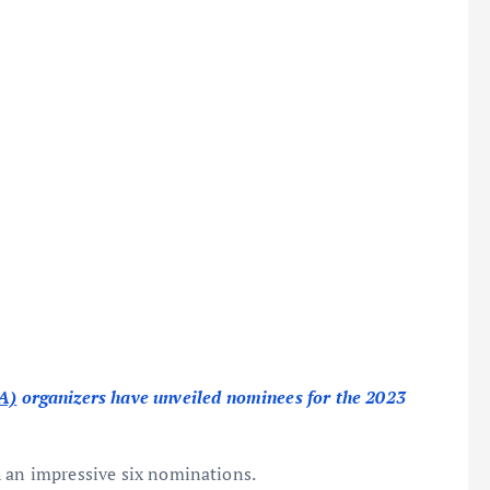
A)
organizers have unveiled nominees for the 2023
 an impressive six nominations.