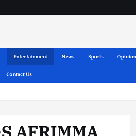
Entertainment
News
Sports
Opinio
Contact Us
DS AFRIMMA