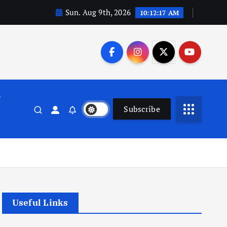
Sun. Aug 9th, 2026
10:12:18 AM
n
Subscribe
Useful Links