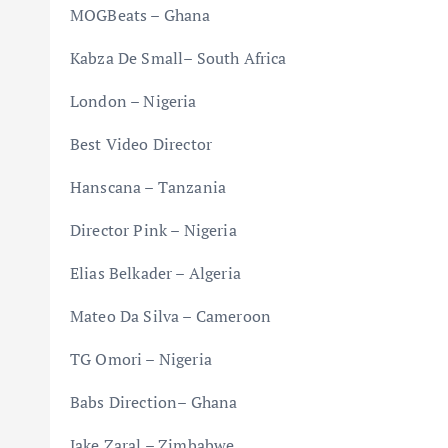
MOGBeats – Ghana
Kabza De Small– South Africa
London – Nigeria
Best Video Director
Hanscana – Tanzania
Director Pink – Nigeria
Elias Belkader – Algeria
Mateo Da Silva – Cameroon
TG Omori – Nigeria
Babs Direction– Ghana
Jake Zaral – Zimbabwe