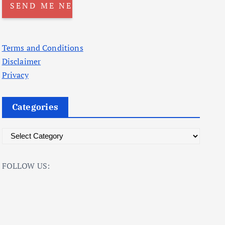
Terms and Conditions
Disclaimer
Privacy
Categories
C
a
t
FOLLOW US:
e
g
o
r