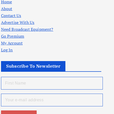
Home
About
Contact Us
Advertise With Us
Need Broadcast Equipment?
Go Premium
My Account
Log In
Subscribe To Newsletter