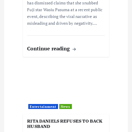
has dismissed claims that she snubbed
n
Fuji star Wasiu Pasuma at a recent public
event, describing the viral narrative as
misleading and driven by negativity.…
Continue reading
Entertainment
News
RITA DANIELS REFUSES TO BACK
HUSBAND