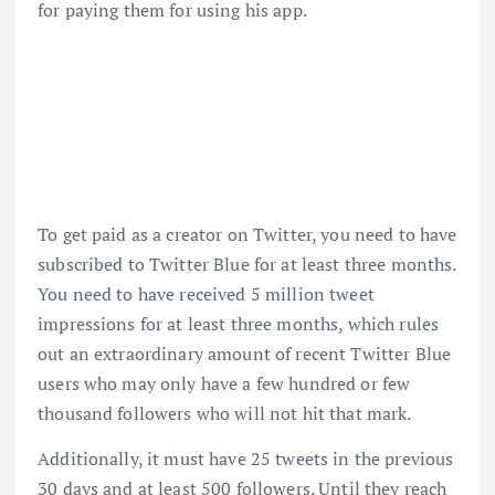
for paying them for using his app.
To get paid as a creator on Twitter, you need to have
subscribed to Twitter Blue for at least three months.
You need to have received 5 million tweet
impressions for at least three months, which rules
out an extraordinary amount of recent Twitter Blue
users who may only have a few hundred or few
thousand followers who will not hit that mark.
Additionally, it must have 25 tweets in the previous
30 days and at least 500 followers. Until they reach