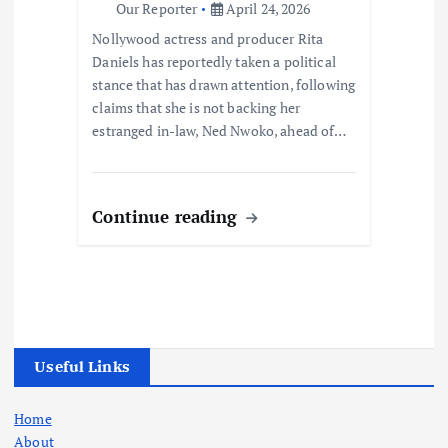
Our Reporter
April 24, 2026
Nollywood actress and producer Rita
Daniels has reportedly taken a political
stance that has drawn attention, following
claims that she is not backing her
estranged in-law, Ned Nwoko, ahead of…
Continue reading
Useful Links
Home
About