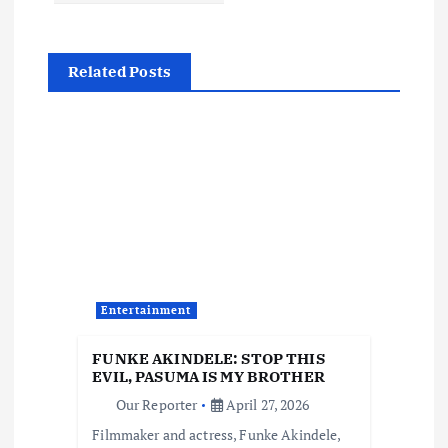
n
Related Posts
a
v
i
g
a
Entertainment
t
FUNKE AKINDELE: STOP THIS
i
EVIL, PASUMA IS MY BROTHER
Our Reporter
April 27, 2026
o
Filmmaker and actress, Funke Akindele,