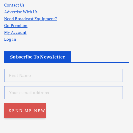
Contact Us
Advertise With Us
Need Broadcast Equipment?
Go Premium
My Account
Log In
Subscribe To Newsletter