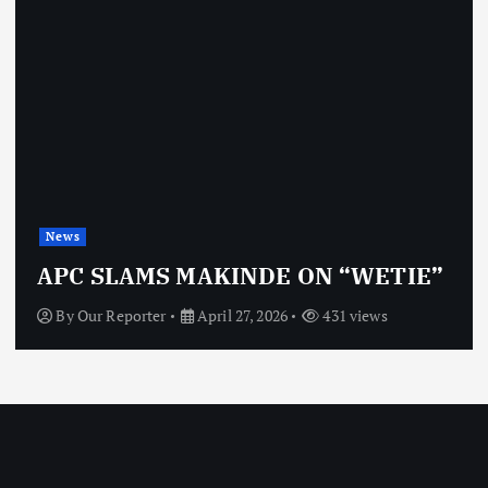
News
APC SLAMS MAKINDE ON “WETIE”
By
Our Reporter
April 27, 2026
431 views