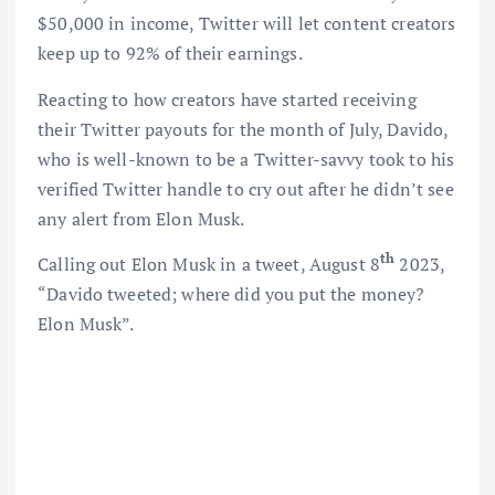
$50,000 in income, Twitter will let content creators
keep up to 92% of their earnings.
Reacting to how creators have started receiving
their Twitter payouts for the month of July, Davido,
who is well-known to be a Twitter-savvy took to his
verified Twitter handle to cry out after he didn’t see
any alert from Elon Musk.
th
Calling out Elon Musk in a tweet, August 8
2023,
“Davido tweeted; where did you put the money?
Elon Musk”.