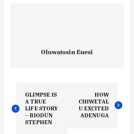
Oluwatosin Enesi
P
GLIMPSE IS
HOW
o
A TRUE
CHIWETAL
LIFE STORY
U EXCITED
s
– BIODUN
ADENUGA
STEPHEN
t