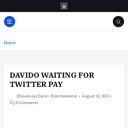
S
k
i
p
t
o
c
Home
o
n
t
e
DAVIDO WAITING FOR
n
t
TWITTER PAY
Oluwatosin Enesi
Entertainment
August 10, 2023
0 Comments