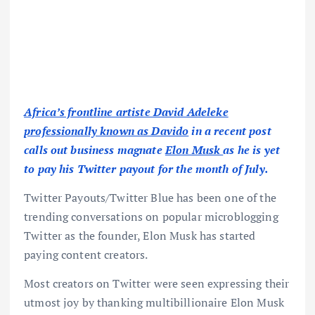
Africa’s frontline artiste David Adeleke
professionally known as Davido
in a recent post
calls out business magnate
Elon Musk
as he is yet
to pay his Twitter payout for the month of July.
Twitter Payouts/Twitter Blue has been one of the
trending conversations on popular microblogging
Twitter as the founder, Elon Musk has started
paying content creators.
Most creators on Twitter were seen expressing their
utmost joy by thanking multibillionaire Elon Musk