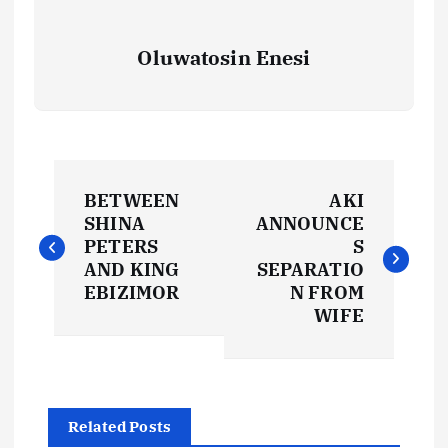
Oluwatosin Enesi
P
BETWEEN
AKI
o
SHINA
ANNOUNCE
PETERS
S
s
AND KING
SEPARATIO
EBIZIMOR
N FROM
t
WIFE
n
a
Related Posts