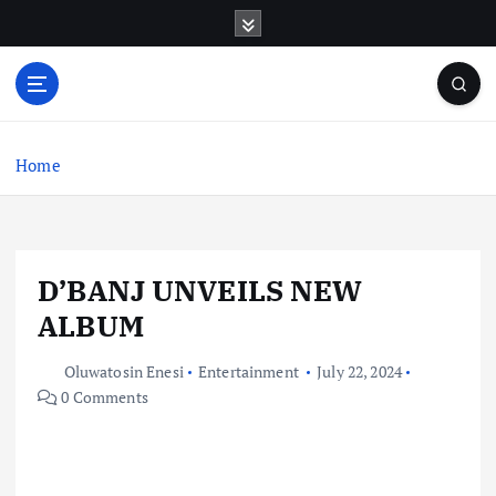
S
k
i
p
t
o
c
Home
o
n
t
e
D’BANJ UNVEILS NEW
n
t
ALBUM
Oluwatosin Enesi
Entertainment
July 22, 2024
0 Comments