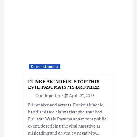
v
i
g
a
t
Entertainment
i
FUNKE AKINDELE: STOP THIS
EVIL, PASUMA IS MY BROTHER
o
Our Reporter
April 27, 2026
Filmmaker and actress, Funke Akindele,
n
has dismissed claims that she snubbed
Fuji star Wasiu Pasuma at a recent public
event, describing the viral narrative as
misleading and driven by negativity.…