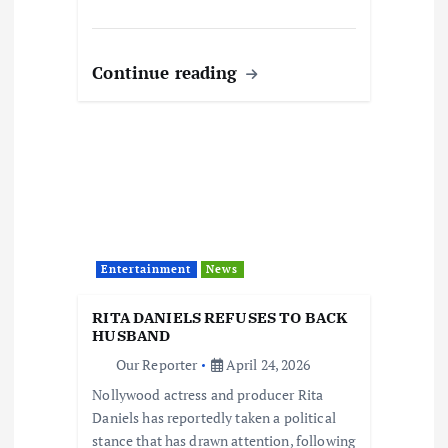
Continue reading
Entertainment
News
RITA DANIELS REFUSES TO BACK
HUSBAND
Our Reporter
April 24, 2026
Nollywood actress and producer Rita
Daniels has reportedly taken a political
stance that has drawn attention, following