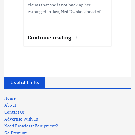
claims that she is not backing her
estranged in-law, Ned Nwoko, ahead of…
Continue reading
Useful Links
Home
About
Contact Us
Advertise With Us
Need Broadcast Equipment?
Go Premium