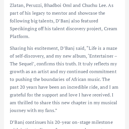
Zlatan, Peruzzi, Bhadboi Oml and Chuchu Lee. As
part of his legacy to mentor and showcase the
following big talents, D’Banj also featured
Specikinging off his talent discovery project, Cream
Platform.
Sharing his excitement, D’Banj said, “Life is a maze
of self-discovery, and my new album, ‘Entertainer –
The Sequel’, confirms this truth. It truly reflects my
growth as an artist and my continued commitment
to pushing the boundaries of African music. The
past 20 years have been an incredible ride, and I am
grateful for the support and love I have received. I
am thrilled to share this new chapter in my musical
journey with my fans.”
D’Banj continues his 20-year on-stage milestone