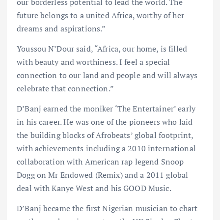
our borderless potential to lead the world. The
future belongs to a united Africa, worthy of her
dreams and aspirations.”
Youssou N’Dour said, “Africa, our home, is filled
with beauty and worthiness. I feel a special
connection to our land and people and will always
celebrate that connection.”
D’Banj earned the moniker ‘The Entertainer’ early
in his career. He was one of the pioneers who laid
the building blocks of Afrobeats’ global footprint,
with achievements including a 2010 international
collaboration with American rap legend Snoop
Dogg on Mr Endowed (Remix) and a 2011 global
deal with Kanye West and his GOOD Music.
D’Banj became the first Nigerian musician to chart