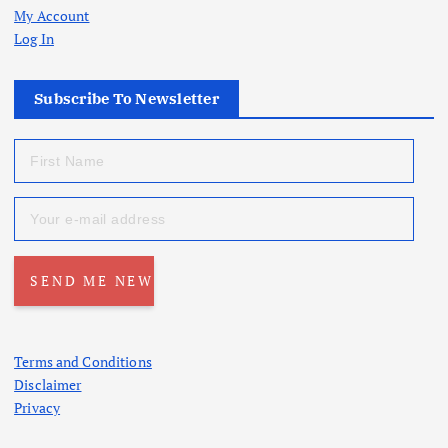
My Account
Log In
Subscribe To Newsletter
Terms and Conditions
Disclaimer
Privacy