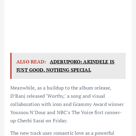
ALSO READ:
ADERUPOKO: AKINDELE IS
JUST GOOD, NOTHING SPECIAL
Meanwhile, as a buildup to the album release,
D’Banj released ‘Worthy,’ a song and visual
collaboration with icon and Grammy Award winner
Youssou N’Dour and NBC’s The Voice first runner-
up Chechi Sarai on Friday.
The new track uses romantic love as a powerful