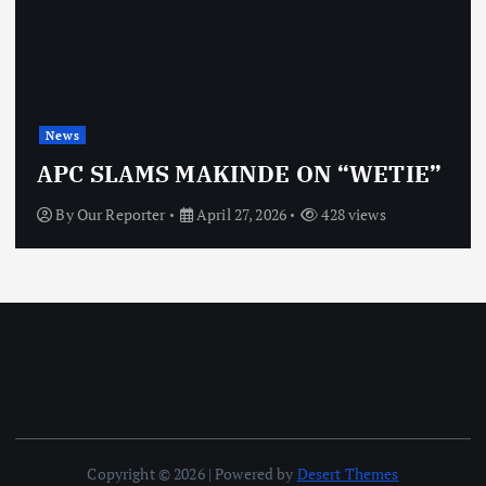
News
OBJ: FOR SU
 MAKINDE ON “WETIE”
VINDICTIVE
April 27, 2026
428 views
By
Our Reporter
Copyright © 2026 | Powered by
Desert Themes