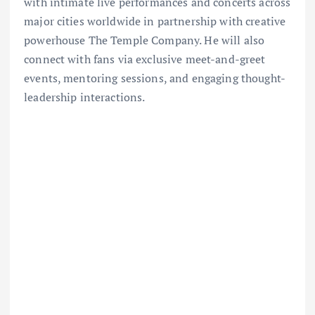
with intimate live performances and concerts across
major cities worldwide in partnership with creative
powerhouse The Temple Company. He will also
connect with fans via exclusive meet-and-greet
events, mentoring sessions, and engaging thought-
leadership interactions.