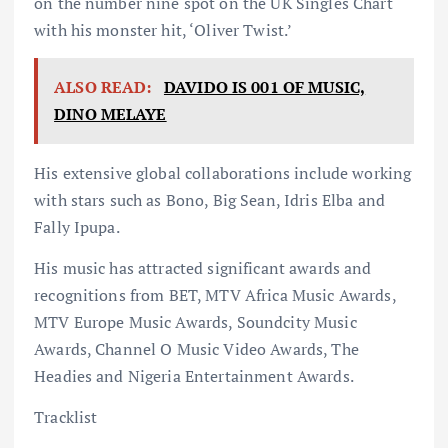
on the number nine spot on the UK Singles Chart
with his monster hit, ‘Oliver Twist.’
ALSO READ:
DAVIDO IS 001 OF MUSIC,
DINO MELAYE
His extensive global collaborations include working
with stars such as Bono, Big Sean, Idris Elba and
Fally Ipupa.
His music has attracted significant awards and
recognitions from BET, MTV Africa Music Awards,
MTV Europe Music Awards, Soundcity Music
Awards, Channel O Music Video Awards, The
Headies and Nigeria Entertainment Awards.
Tracklist