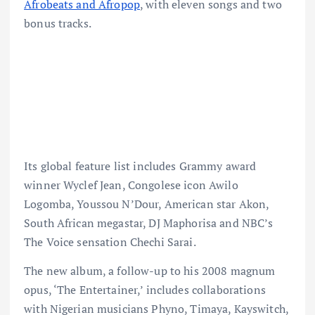
Afrobeats and Afropop
, with eleven songs and two
bonus tracks.
Its global feature list includes Grammy award
winner Wyclef Jean, Congolese icon Awilo
Logomba, Youssou N’Dour, American star Akon,
South African megastar, DJ Maphorisa and NBC’s
The Voice sensation Chechi Sarai.
The new album, a follow-up to his 2008 magnum
opus, ‘The Entertainer,’ includes collaborations
with Nigerian musicians Phyno, Timaya, Kayswitch,