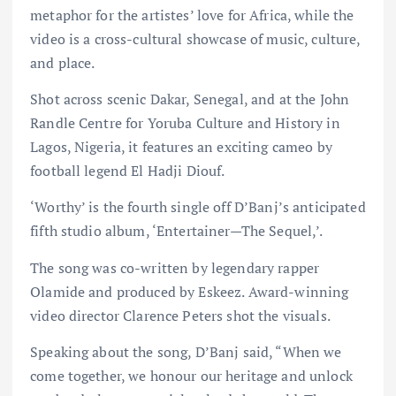
metaphor for the artistes’ love for Africa, while the
video is a cross-cultural showcase of music, culture,
and place.
Shot across scenic Dakar, Senegal, and at the John
Randle Centre for Yoruba Culture and History in
Lagos, Nigeria, it features an exciting cameo by
football legend El Hadji Diouf.
‘Worthy’ is the fourth single off D’Banj’s anticipated
fifth studio album, ‘Entertainer—The Sequel,’.
The song was co-written by legendary rapper
Olamide and produced by Eskeez. Award-winning
video director Clarence Peters shot the visuals.
Speaking about the song, D’Banj said, “When we
come together, we honour our heritage and unlock