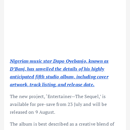
Nigerian music star Dapo Oyebanjo, known as
D’Banj, has unveiled the details of his highly
anticipated fifth studio album, including cover
artwork, track listing, and release date.
The new project, ‘Entertainer—The Sequel,’ is
available for pre-save from 23 July and will be
released on 9 August.
The album is best described as a creative blend of