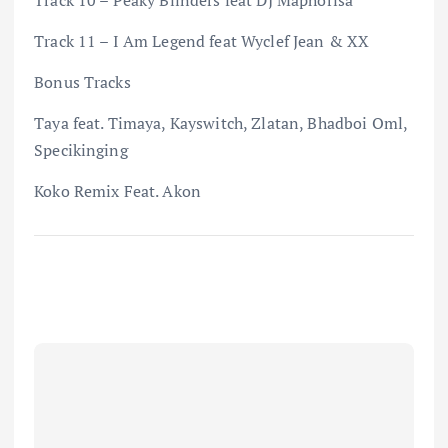
Track 11 – I Am Legend feat Wyclef Jean & XX
Bonus Tracks
Taya feat. Timaya, Kayswitch, Zlatan, Bhadboi Oml,
Specikinging
Koko Remix Feat. Akon