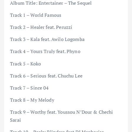
Album Title: Entertainer – The Sequel
Track 1 – World Famous
Track 2 – Healer feat. Peruzzi
Track 3 – Kala feat. Awilo Logomba
Track 4 – Yours Truly feat. Phyno
Track 5 – Koko
Track 6 – Serious feat. Chuchu Lee
Track 7 – Since 04
Track 8 – My Melody
Track 9 – Worthy feat. Youssou N’Dour & Chechi
Sarai
Track 10 – Peaky Blinders feat DJ Maphorisa