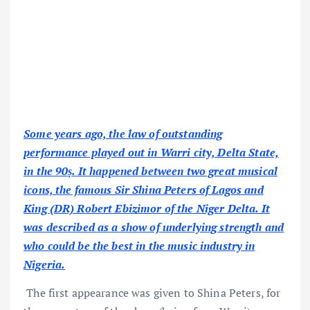
Some years ago, the law of outstanding
performance played out in Warri city, Delta State,
in the 90ṣ. It happened between two great musical
icons, the famous Sir Shina Peters of Lagos and
King (DR) Robert Ebizimor of the Niger Delta. It
was described as a show of underlying strength and
who could be the best in the music industry in
Nigeria.
The first appearance was given to Shina Peters, for