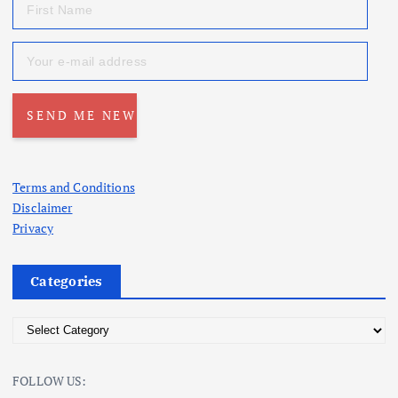
Terms and Conditions
Disclaimer
Privacy
Categories
C
a
t
FOLLOW US:
e