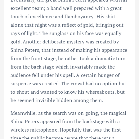
excellent team; a band well prepared with a great
touch of excellence and flamboyancy. His shirt
alone that night was a reflect of gold, bringing out
rays of light. The sunglass on his face was equally
gold. Another deliberate mystery was created by
Shina Peters, that instead of making his appearance
from the front stage, he rather took a dramatic turn
from the back stage which invariably made the
audience fell under his spell. A certain hunger of
suspense was created. The crowd had no option but
to shout and wanted to know his whereabouts, but
he seemed invisible hidden among them.
Meanwhile, as the search was on going, the magical
Shina Peters appeared from the backstage with a
wireless microphone. Hopefully that was the first
time the public became aware that there was a