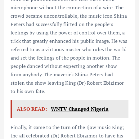
microphone without the connection of a wire. The
crowd became uncontrollable, the music icon Shina
Peters had successfully flirted on the people’s
feelings by using the power of control over them, a
trick that greatly enhanced his public image. He was
referred to as a virtuous master who rules the world
and set the feelings of the people in motion. The
people danced without expecting another show
from anybody. The maverick Shina Peters had
stolen the show leaving King (Dr) Robert Ebizimor
to his own fate.
ALSO READ:
WNTV Changed Nigeria
Finally, it came to the turn of the Ijaw music King;
the all celebrated (Dr) Robert Ebizimor to have his