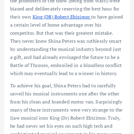
the promoters of the show (being from Warri) were
biased and deliberately reserving the best hour for
their own
King (DR) Robert Ebizimor
to have gained
a certain level of home advantage over his
competitor. But that was their greatest mistake.
They never knew Shina Peters was ruthlessly smart
by understanding the musical industry beyond just
a gift, and had already envisaged the future to be a
Battle of Thrones, embroiled in a bloodless conflict
which may eventually lead to a winner in history.
To achieve his goal, Shina Peters had to carefully
unveil his musical instruments one after the other
from his clean and branded motor van. Surprisingly
many of those instruments were very strange to the
Ijaw musical icon King (Dr) Robert Ebizimor. Truly,
he had never set his eyes on such high tech and