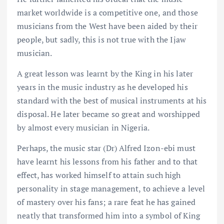
market worldwide is a competitive one, and those
musicians from the West have been aided by their
people, but sadly, this is not true with the Ijaw
musician.
A great lesson was learnt by the King in his later
years in the music industry as he developed his
standard with the best of musical instruments at his
disposal. He later became so great and worshipped
by almost every musician in Nigeria.
Perhaps, the music star (Dr) Alfred Izon-ebi must
have learnt his lessons from his father and to that
effect, has worked himself to attain such high
personality in stage management, to achieve a level
of mastery over his fans; a rare feat he has gained
neatly that transformed him into a symbol of King