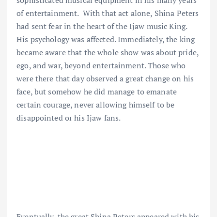
sophisticated musical equipment in his many years
of entertainment. With that act alone, Shina Peters
had sent fear in the heart of the Ijaw music King.
His psychology was affected. Immediately, the king
became aware that the whole show was about pride,
ego, and war, beyond entertainment. Those who
were there that day observed a great change on his
face, but somehow he did manage to emanate
certain courage, never allowing himself to be
disappointed or his Ijaw fans.
Eventually, the great Shina Peters appeared with his