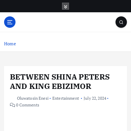
S
k
i
p
t
o
c
Home
o
n
t
e
BETWEEN SHINA PETERS
n
t
AND KING EBIZIMOR
Oluwatosin Enesi
Entertainment
July 22, 2024
0 Comments