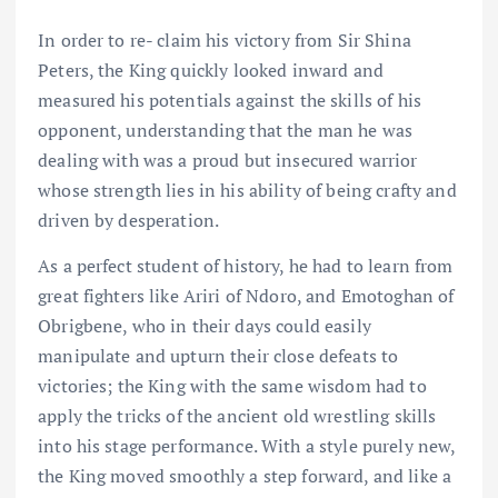
In order to re- claim his victory from Sir Shina
Peters, the King quickly looked inward and
measured his potentials against the skills of his
opponent, understanding that the man he was
dealing with was a proud but insecured warrior
whose strength lies in his ability of being crafty and
driven by desperation.
As a perfect student of history, he had to learn from
great fighters like Ariri of Ndoro, and Emotoghan of
Obrigbene, who in their days could easily
manipulate and upturn their close defeats to
victories; the King with the same wisdom had to
apply the tricks of the ancient old wrestling skills
into his stage performance. With a style purely new,
the King moved smoothly a step forward, and like a