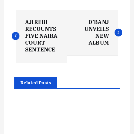
P
AJIREBI
D’BANJ
o
RECOUNTS
UNVEILS
FIVE NAIRA
NEW
s
COURT
ALBUM
SENTENCE
t
n
Related Posts
a
v
i
g