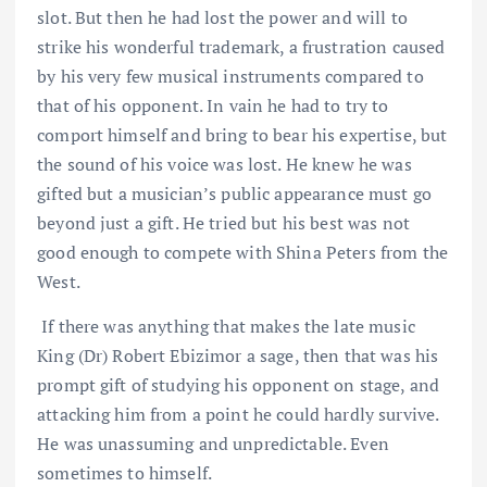
slot. But then he had lost the power and will to
strike his wonderful trademark, a frustration caused
by his very few musical instruments compared to
that of his opponent. In vain he had to try to
comport himself and bring to bear his expertise, but
the sound of his voice was lost. He knew he was
gifted but a musician’s public appearance must go
beyond just a gift. He tried but his best was not
good enough to compete with Shina Peters from the
West.
If there was anything that makes the late music
King (Dr) Robert Ebizimor a sage, then that was his
prompt gift of studying his opponent on stage, and
attacking him from a point he could hardly survive.
He was unassuming and unpredictable. Even
sometimes to himself.