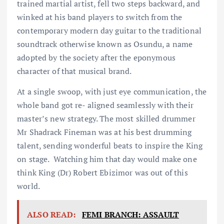
trained martial artist, fell two steps backward, and
winked at his band players to switch from the
contemporary modern day guitar to the traditional
soundtrack otherwise known as Osundu, a name
adopted by the society after the eponymous
character of that musical brand.
At a single swoop, with just eye communication, the
whole band got re- aligned seamlessly with their
master’s new strategy. The most skilled drummer
Mr Shadrack Fineman was at his best drumming
talent, sending wonderful beats to inspire the King
on stage. Watching him that day would make one
think King (Dr) Robert Ebizimor was out of this
world.
ALSO READ:
FEMI BRANCH: ASSAULT