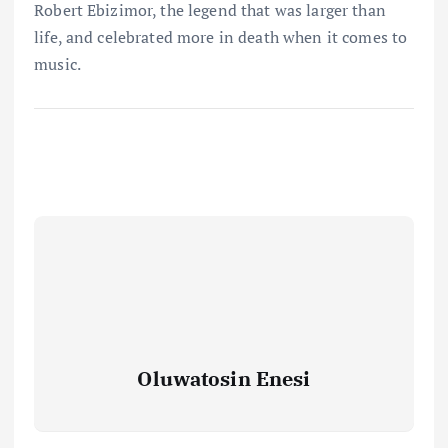
Robert Ebizimor, the legend that was larger than
life, and celebrated more in death when it comes to
music.
Oluwatosin Enesi