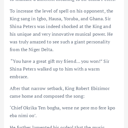
To increase the level of spell on his opponent, the
King sang in Igbo, Hausa, Yoruba, and Ghana. Sir
Shina Peters was indeed shocked at the King and
his unique and very innovative musical power. He
was truly amazed to see such a giant personality
from the Niger Delta.
“You have a great gift my friend… you won!” Sir
Shina Peters walked up to him with a warm
embrace.
After that narrow setback, King Robert Ebizimor
came home and composed the song:
‘Chief Okrika Ten bogha, wene ne pere mo fere kpo
eba nimi oo’.
He further lamented his ordeal that the music