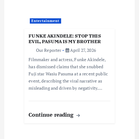
a
Entertainment
t
FUNKE AKINDELE: STOP THIS
i
EVIL, PASUMA IS MY BROTHER
Our Reporter
April 27, 2026
o
Filmmaker and actress, Funke Akindele,
has dismissed claims that she snubbed
n
Fuji star Wasiu Pasuma at a recent public
event, describing the viral narrative as
misleading and driven by negativity.…
Continue reading