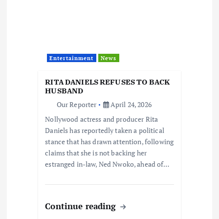
Entertainment
News
RITA DANIELS REFUSES TO BACK
HUSBAND
Our Reporter
April 24, 2026
Nollywood actress and producer Rita
Daniels has reportedly taken a political
stance that has drawn attention, following
claims that she is not backing her
estranged in-law, Ned Nwoko, ahead of…
Continue reading