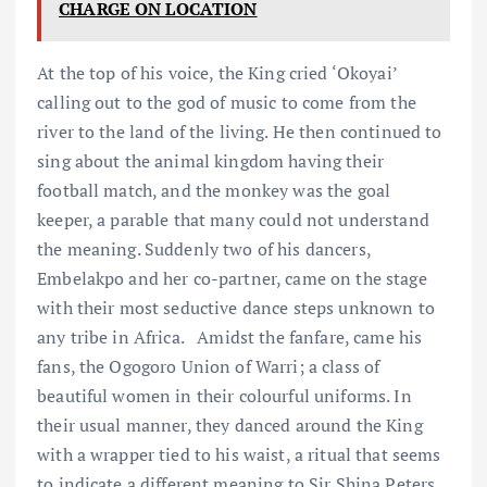
CHARGE ON LOCATION
At the top of his voice, the King cried ‘Okoyai’
calling out to the god of music to come from the
river to the land of the living. He then continued to
sing about the animal kingdom having their
football match, and the monkey was the goal
keeper, a parable that many could not understand
the meaning. Suddenly two of his dancers,
Embelakpo and her co-partner, came on the stage
with their most seductive dance steps unknown to
any tribe in Africa. Amidst the fanfare, came his
fans, the Ogogoro Union of Warri; a class of
beautiful women in their colourful uniforms. In
their usual manner, they danced around the King
with a wrapper tied to his waist, a ritual that seems
to indicate a different meaning to Sir Shina Peters.