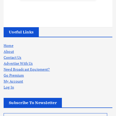
Useful Links
Home
About
Contact Us
Advertise With Us
Need Broadcast Equipment?
Go Premium
My Account
Log In
Subscribe To Newsletter